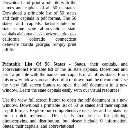
Download and print a pdf file with the
names and capitals of all 50 us states.
Download a printable list of 50 states
and their capitals in pdf format. The 50
states and capitals factsinstitute.com
state name state abbreviations state
capitals alabama alaska arizona arkansas
california colorado connecticut
delaware florida georgia. Simply print
pdf file.
Printable List Of 50 States
- States, their capitals, and
abbreviations! Printable list of the us state capitals. Download and
print a pdf file with the names and capitals of all 50 us states. From
this new window you can also print or download the document. Use
the view full screen button to open the pdf document in a new
window. Learn the state capitals easily with our visual resources!
Use the view full screen button to open the pdf document in a new
window. Download a printable list of 50 us states and their capitals
in pdf format. Explore our comprehensive us states and capitals list
for a quick reference. This list is free to use for printing,
photocopying and distribution, but please include © information.
States, their capitals, and abbreviations!