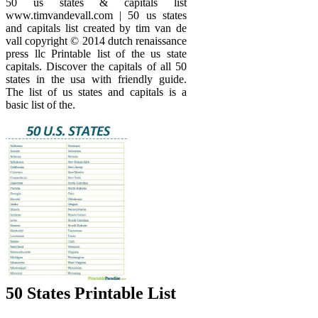
50 us states & capitals list
www.timvandevall.com | 50 us states
and capitals list created by tim van de
vall copyright © 2014 dutch renaissance
press llc Printable list of the us state
capitals. Discover the capitals of all 50
states in the usa with friendly guide.
The list of us states and capitals is a
basic list of the.
50 States Printable List