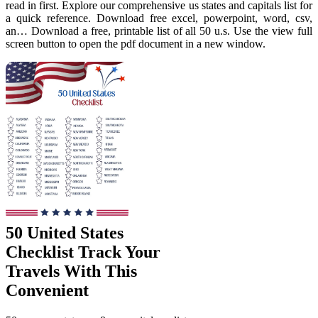
read in first. Explore our comprehensive us states and capitals list for
a quick reference. Download free excel, powerpoint, word, csv,
an… Download a free, printable list of all 50 u.s. Use the view full
screen button to open the pdf document in a new window.
50 United States
Checklist Track Your
Travels With This
Convenient