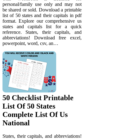
personal/family use only and may not
be shared or sold. Download a printable
list of 50 states and their capitals in pdf
format. Explore our comprehensive us
states and capitals list for a quick
reference. States, their capitals, and
abbreviations! Download free excel,
powerpoint, word, csv, an…
50 Checklist Printable
List Of 50 States
Complete List Of Us
National
States, their capitals, and abbreviations!