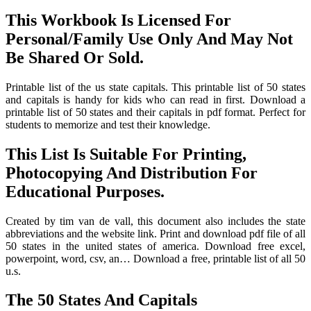
This Workbook Is Licensed For
Personal/Family Use Only And May Not
Be Shared Or Sold.
Printable list of the us state capitals. This printable list of 50 states
and capitals is handy for kids who can read in first. Download a
printable list of 50 states and their capitals in pdf format. Perfect for
students to memorize and test their knowledge.
This List Is Suitable For Printing,
Photocopying And Distribution For
Educational Purposes.
Created by tim van de vall, this document also includes the state
abbreviations and the website link. Print and download pdf file of all
50 states in the united states of america. Download free excel,
powerpoint, word, csv, an… Download a free, printable list of all 50
u.s.
The 50 States And Capitals