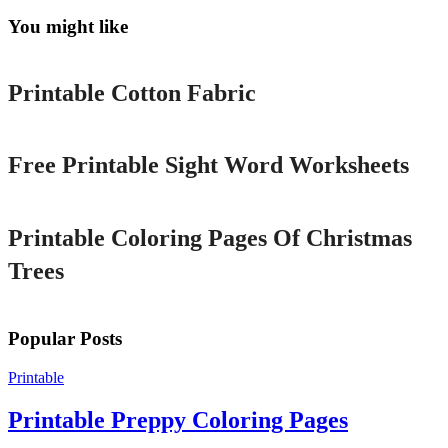
You might like
Printable
Printable Cotton Fabric
Printable
Free Printable Sight Word Worksheets
Printable
Printable Coloring Pages Of Christmas
Trees
Popular Posts
Printable
Printable Preppy Coloring Pages