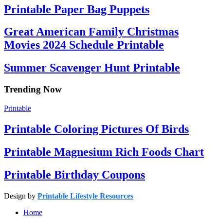
Printable Paper Bag Puppets
Great American Family Christmas
Movies 2024 Schedule Printable
Summer Scavenger Hunt Printable
Trending Now
Printable
Printable Coloring Pictures Of Birds
Printable Magnesium Rich Foods Chart
Printable Birthday Coupons
Design by
Printable Lifestyle Resources
Home