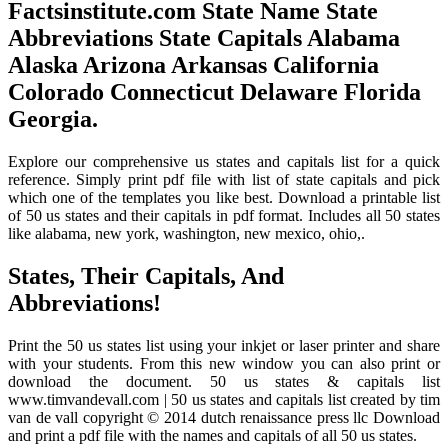
Factsinstitute.com State Name State
Abbreviations State Capitals Alabama
Alaska Arizona Arkansas California
Colorado Connecticut Delaware Florida
Georgia.
Explore our comprehensive us states and capitals list for a quick
reference. Simply print pdf file with list of state capitals and pick
which one of the templates you like best. Download a printable list
of 50 us states and their capitals in pdf format. Includes all 50 states
like alabama, new york, washington, new mexico, ohio,.
States, Their Capitals, And
Abbreviations!
Print the 50 us states list using your inkjet or laser printer and share
with your students. From this new window you can also print or
download the document. 50 us states & capitals list
www.timvandevall.com | 50 us states and capitals list created by tim
van de vall copyright © 2014 dutch renaissance press llc Download
and print a pdf file with the names and capitals of all 50 us states.