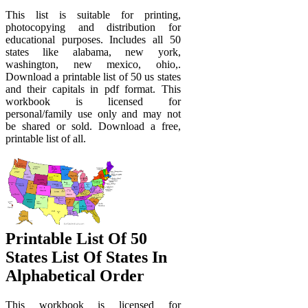
This list is suitable for printing,
photocopying and distribution for
educational purposes. Includes all 50
states like alabama, new york,
washington, new mexico, ohio,.
Download a printable list of 50 us states
and their capitals in pdf format. This
workbook is licensed for
personal/family use only and may not
be shared or sold. Download a free,
printable list of all.
Printable List Of 50
States List Of States In
Alphabetical Order
This workbook is licensed for