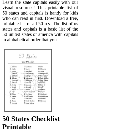
Learn the state capitals easily with our
visual resources! This printable list of
50 states and capitals is handy for kids
who can read in first. Download a free,
printable list of all 50 u.s. The list of us
states and capitals is a basic list of the
50 united states of america with capitals
in alphabetical order that you.
50 States Checklist
Printable