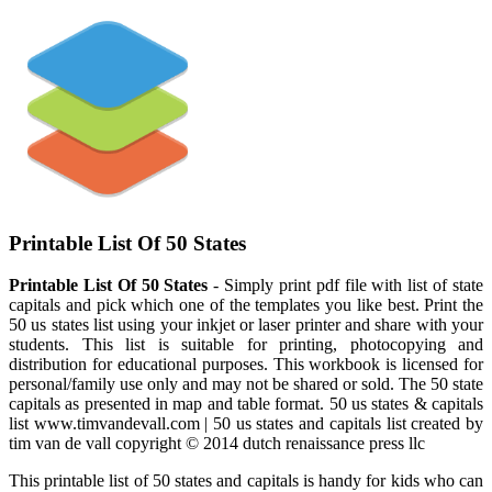
Printable List Of 50 States
Printable List Of 50 States
- Simply print pdf file with list of state
capitals and pick which one of the templates you like best. Print the
50 us states list using your inkjet or laser printer and share with your
students. This list is suitable for printing, photocopying and
distribution for educational purposes. This workbook is licensed for
personal/family use only and may not be shared or sold. The 50 state
capitals as presented in map and table format. 50 us states & capitals
list www.timvandevall.com | 50 us states and capitals list created by
tim van de vall copyright © 2014 dutch renaissance press llc
This printable list of 50 states and capitals is handy for kids who can