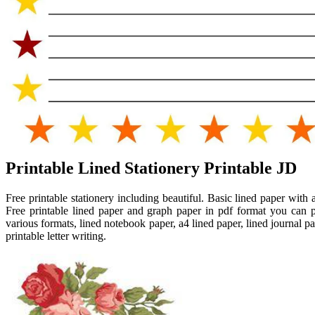
Printable Lined Stationery Printable JD
Free printable stationery including beautiful. Basic lined paper wi
Free printable lined paper and graph paper in pdf format you can p
various formats, lined notebook paper, a4 lined paper, lined journal 
printable letter writing.