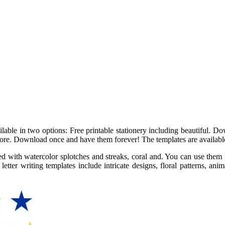
vailable in two options: Free printable stationery including beautiful.
 more. Download once and have them forever! The templates are available
led with watercolor splotches and streaks, coral and. You can use them f
tter writing templates include intricate designs, floral patterns, anima