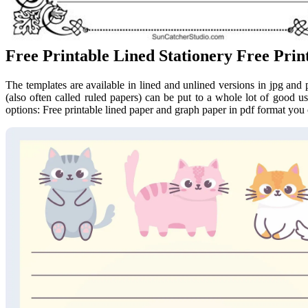
Free Printable Lined Stationery Free Prin
The templates are available in lined and unlined versions in jpg and 
(also often called ruled papers) can be put to a whole lot of good use
options: Free printable lined paper and graph paper in pdf format you 