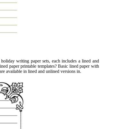
 holiday writing paper sets, each includes a lined and
ined paper printable templates? Basic lined paper with
e available in lined and unlined versions in.