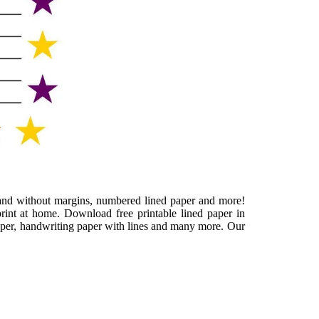
th and without margins, numbered lined paper and more!
rint at home. Download free printable lined paper in
paper, handwriting paper with lines and many more. Our