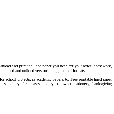
 Download and print the lined paper you need for your notes, homework,
 in lined and unlined versions in jpg and pdf formats.
or school projects, as academic papers, to. Free printable lined paper
l stationery, christmas stationery, halloween stationery, thanksgiving