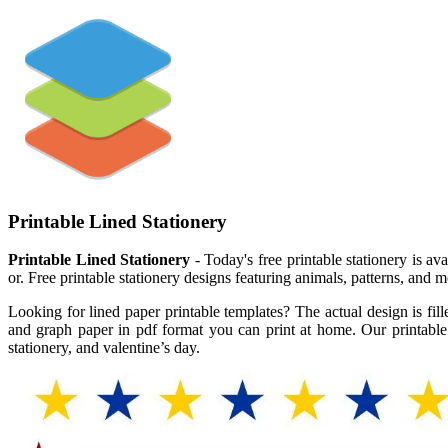
Printable Lined Stationery
Printable Lined Stationery
- Today's free printable stationery is a
or. Free printable stationery designs featuring animals, patterns, and
Looking for lined paper printable templates? The actual design is fil
and graph paper in pdf format you can print at home. Our printable le
stationery, and valentine’s day.