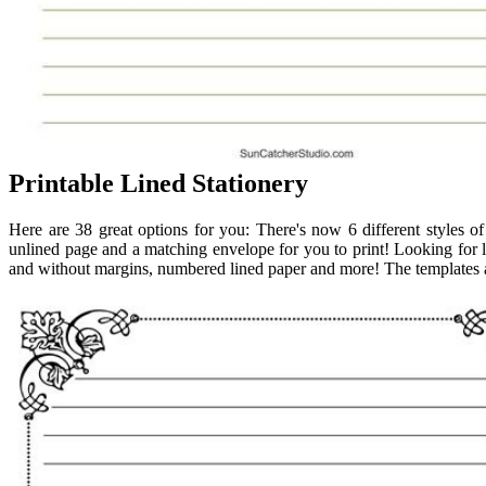
Printable Lined Stationery
Here are 38 great options for you: There's now 6 different styles of
unlined page and a matching envelope for you to print! Looking for l
and without margins, numbered lined paper and more! The templates ar