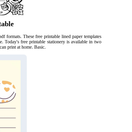
table
pdf formats. These free printable lined paper templates
. Today's free printable stationery is available in two
can print at home. Basic.