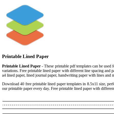
Printable Lined Paper
Printable Lined Paper
- These printable pdf templates can be used for
variations. Free printable lined paper with different line spacing and
a4 lined paper, lined journal paper, handwriting paper with lines and m
Download 40 free printable lined paper templates in 8.5x11 size, perfe
our printable paper every day. Free printable lined paper with different