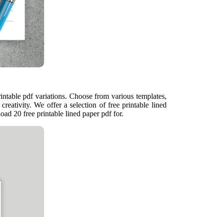
rintable pdf variations. Choose from various templates,
creativity. We offer a selection of free printable lined
oad 20 free printable lined paper pdf for.