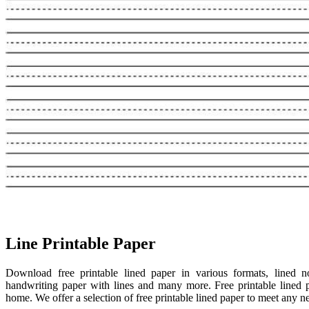
Line Printable Paper
Download free printable lined paper in various formats, lined no
handwriting paper with lines and many more. Free printable lined 
home. We offer a selection of free printable lined paper to meet any nee