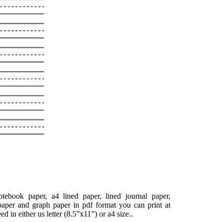
tebook paper, a4 lined paper, lined journal paper,
paper and graph paper in pdf format you can print at
d in either us letter (8.5”x11”) or a4 size..