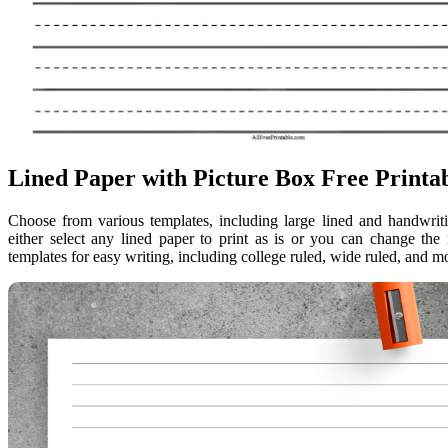
Lined Paper with Picture Box Free Printa
Choose from various templates, including large lined and handwritin
either select any lined paper to print as is or you can change th
templates for easy writing, including college ruled, wide ruled, and mor