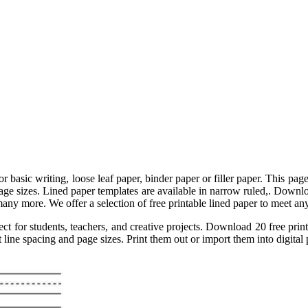
 basic writing, loose leaf paper, binder paper or filler paper. This page
 page sizes. Lined paper templates are available in narrow ruled,. Downlo
any more. We offer a selection of free printable lined paper to meet any 
ct for students, teachers, and creative projects. Download 20 free print
 line spacing and page sizes. Print them out or import them into digital 