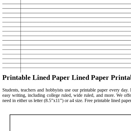
Printable Lined Paper Lined Paper Printa
Students, teachers and hobbyists use our printable paper every day.
easy writing, including college ruled, wide ruled, and more. We offer
need in either us letter (8.5”x11”) or a4 size. Free printable lined pa