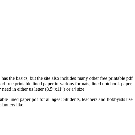
 has the basics, but the site also includes many other free printable pdf
ad free printable lined paper in various formats, lined notebook paper,
need in either us letter (8.5”x11”) or a4 size.
able lined paper pdf for all ages! Students, teachers and hobbyists use
planners like.