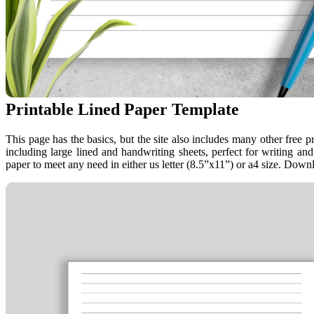
Printable Lined Paper Template
This page has the basics, but the site also includes many other free p
including large lined and handwriting sheets, perfect for writing and 
paper to meet any need in either us letter (8.5”x11”) or a4 size. Downl