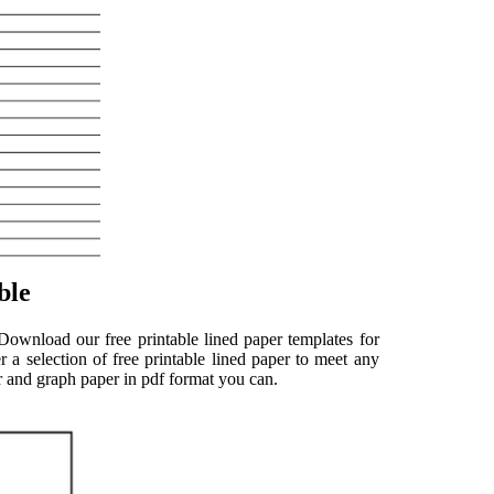
ble
 Download our free printable lined paper templates for
 a selection of free printable lined paper to meet any
per and graph paper in pdf format you can.