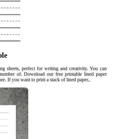
ble
g sheets, perfect for writing and creativity. You can
e number of. Download our free printable lined paper
e. If you want to print a stack of lined paper,.