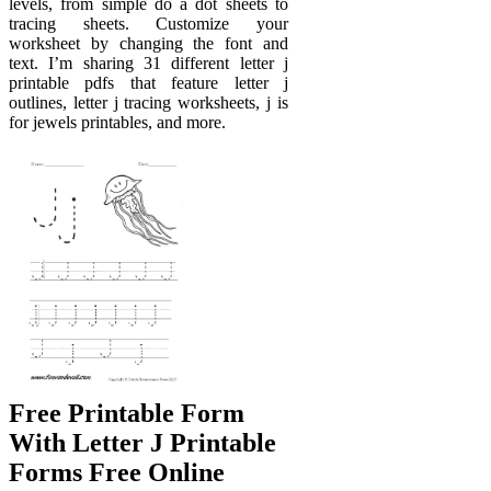
levels, from simple do a dot sheets to
tracing sheets. Customize your
worksheet by changing the font and
text. I’m sharing 31 different letter j
printable pdfs that feature letter j
outlines, letter j tracing worksheets, j is
for jewels printables, and more.
Free Printable Form
With Letter J Printable
Forms Free Online