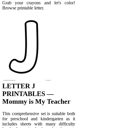
Grab your crayons and let's color!
Browse printable letter.
LETTER J
PRINTABLES —
Mommy is My Teacher
This comprehensive set is suitable both
for preschool and kindergarten as it
includes sheets with many difficulty