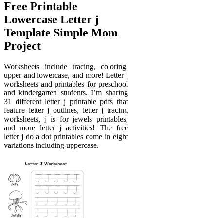
Free Printable
Lowercase Letter j
Template Simple Mom
Project
Worksheets include tracing, coloring,
upper and lowercase, and more! Letter j
worksheets and printables for preschool
and kindergarten students. I’m sharing
31 different letter j printable pdfs that
feature letter j outlines, letter j tracing
worksheets, j is for jewels printables,
and more letter j activities! The free
letter j do a dot printables come in eight
variations including uppercase.