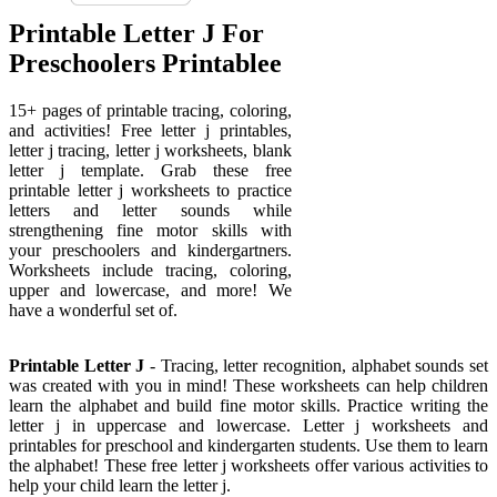
Printable Letter J For
Preschoolers Printablee
15+ pages of printable tracing, coloring,
and activities! Free letter j printables,
letter j tracing, letter j worksheets, blank
letter j template. Grab these free
printable letter j worksheets to practice
letters and letter sounds while
strengthening fine motor skills with
your preschoolers and kindergartners.
Worksheets include tracing, coloring,
upper and lowercase, and more! We
have a wonderful set of.
Printable Letter J
- Tracing, letter recognition, alphabet sounds set
was created with you in mind! These worksheets can help children
learn the alphabet and build fine motor skills. Practice writing the
letter j in uppercase and lowercase. Letter j worksheets and
printables for preschool and kindergarten students. Use them to learn
the alphabet! These free letter j worksheets offer various activities to
help your child learn the letter j.