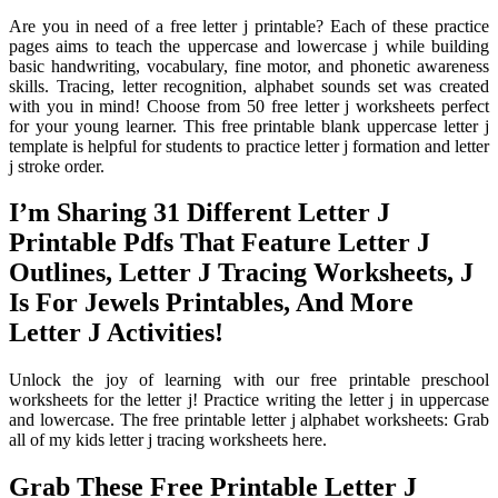
Are you in need of a free letter j printable? Each of these practice
pages aims to teach the uppercase and lowercase j while building
basic handwriting, vocabulary, fine motor, and phonetic awareness
skills. Tracing, letter recognition, alphabet sounds set was created
with you in mind! Choose from 50 free letter j worksheets perfect
for your young learner. This free printable blank uppercase letter j
template is helpful for students to practice letter j formation and letter
j stroke order.
I’m Sharing 31 Different Letter J
Printable Pdfs That Feature Letter J
Outlines, Letter J Tracing Worksheets, J
Is For Jewels Printables, And More
Letter J Activities!
Unlock the joy of learning with our free printable preschool
worksheets for the letter j! Practice writing the letter j in uppercase
and lowercase. The free printable letter j alphabet worksheets: Grab
all of my kids letter j tracing worksheets here.
Grab These Free Printable Letter J