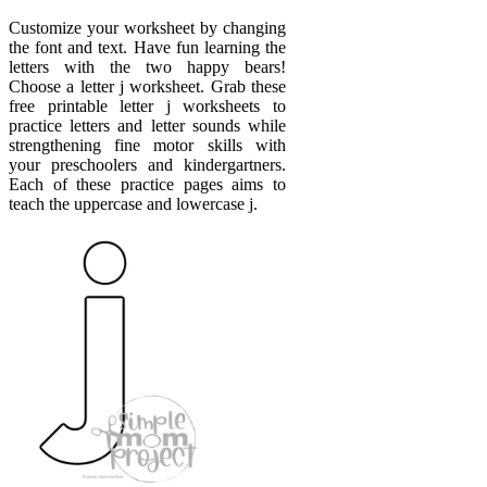
Customize your worksheet by changing
the font and text. Have fun learning the
letters with the two happy bears!
Choose a letter j worksheet. Grab these
free printable letter j worksheets to
practice letters and letter sounds while
strengthening fine motor skills with
your preschoolers and kindergartners.
Each of these practice pages aims to
teach the uppercase and lowercase j.