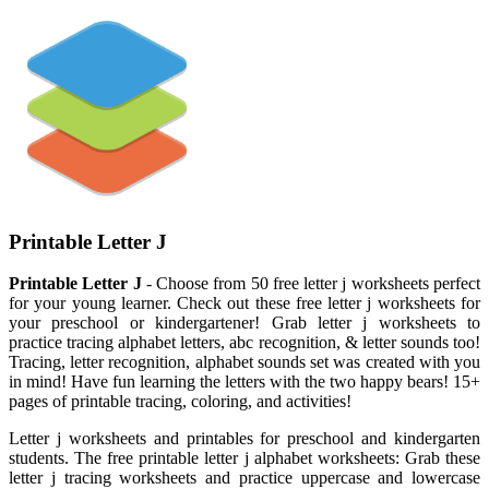
Printable Letter J
Printable Letter J
- Choose from 50 free letter j worksheets perfect
for your young learner. Check out these free letter j worksheets for
your preschool or kindergartener! Grab letter j worksheets to
practice tracing alphabet letters, abc recognition, & letter sounds too!
Tracing, letter recognition, alphabet sounds set was created with you
in mind! Have fun learning the letters with the two happy bears! 15+
pages of printable tracing, coloring, and activities!
Letter j worksheets and printables for preschool and kindergarten
students. The free printable letter j alphabet worksheets: Grab these
letter j tracing worksheets and practice uppercase and lowercase