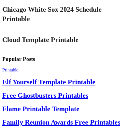
Chicago White Sox 2024 Schedule
Printable
Printable
Cloud Template Printable
Popular Posts
Printable
Elf Yourself Template Printable
Free Ghostbusters Printables
Flame Printable Template
Family Reunion Awards Free Printables