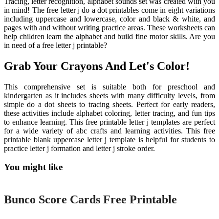
Tracing, letter recognition, alphabet sounds set was created with you
in mind! The free letter j do a dot printables come in eight variations
including uppercase and lowercase, color and black & white, and
pages with and without writing practice areas. These worksheets can
help children learn the alphabet and build fine motor skills. Are you
in need of a free letter j printable?
Grab Your Crayons And Let's Color!
This comprehensive set is suitable both for preschool and
kindergarten as it includes sheets with many difficulty levels, from
simple do a dot sheets to tracing sheets. Perfect for early readers,
these activities include alphabet coloring, letter tracing, and fun tips
to enhance learning. This free printable letter j templates are perfect
for a wide variety of abc crafts and learning activities. This free
printable blank uppercase letter j template is helpful for students to
practice letter j formation and letter j stroke order.
You might like
Printable
Bunco Score Cards Free Printable
Printable