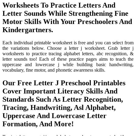
Worksheets To Practice Letters And
Letter Sounds While Strengthening Fine
Motor Skills With Your Preschoolers And
Kindergartners.
Each individual printable worksheet is free and you can select from
the variations below. Choose a letter j worksheet. Grab letter j
worksheets to practice tracing alphabet letters, abc recognition, &
letter sounds too! Each of these practice pages aims to teach the
uppercase and lowercase j while building basic handwriting,
vocabulary, fine motor, and phonetic awareness skills.
Our Free Letter J Preschool Printables
Cover Important Literacy Skills And
Standards Such As Letter Recognition,
Tracing, Handwriting, Asl Alphabet,
Uppercase And Lowercase Letter
Formation, And More!