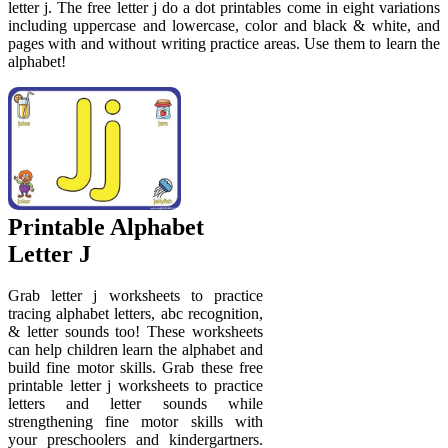
letter j. The free letter j do a dot printables come in eight variations
including uppercase and lowercase, color and black & white, and
pages with and without writing practice areas. Use them to learn the
alphabet!
Printable Alphabet
Letter J
Grab letter j worksheets to practice
tracing alphabet letters, abc recognition,
& letter sounds too! These worksheets
can help children learn the alphabet and
build fine motor skills. Grab these free
printable letter j worksheets to practice
letters and letter sounds while
strengthening fine motor skills with
your preschoolers and kindergartners.