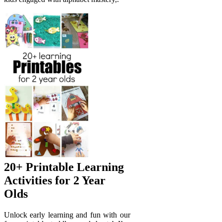
20+ Printable Learning
Activities for 2 Year
Olds
Unlock early learning and fun with our