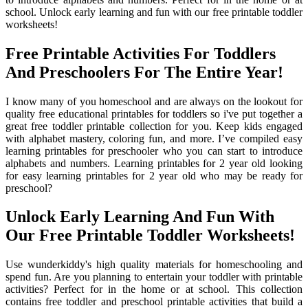
school. Unlock early learning and fun with our free printable toddler
worksheets!
Free Printable Activities For Toddlers
And Preschoolers For The Entire Year!
I know many of you homeschool and are always on the lookout for
quality free educational printables for toddlers so i've put together a
great free toddler printable collection for you. Keep kids engaged
with alphabet mastery, coloring fun, and more. I’ve compiled easy
learning printables for preschooler who you can start to introduce
alphabets and numbers. Learning printables for 2 year old looking
for easy learning printables for 2 year old who may be ready for
preschool?
Unlock Early Learning And Fun With
Our Free Printable Toddler Worksheets!
Use wunderkiddy's high quality materials for homeschooling and
spend fun. Are you planning to entertain your toddler with printable
activities? Perfect for in the home or at school. This collection
contains free toddler and preschool printable activities that build a