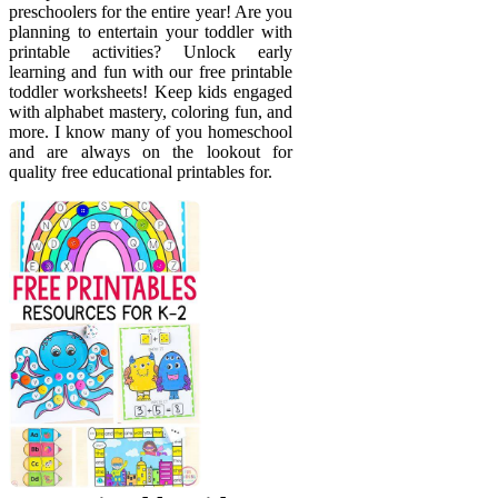
preschoolers for the entire year! Are you
planning to entertain your toddler with
printable activities? Unlock early
learning and fun with our free printable
toddler worksheets! Keep kids engaged
with alphabet mastery, coloring fun, and
more. I know many of you homeschool
and are always on the lookout for
quality free educational printables for.