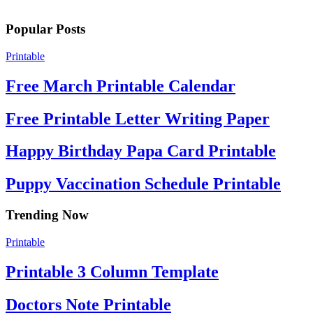
Popular Posts
Printable
Free March Printable Calendar
Free Printable Letter Writing Paper
Happy Birthday Papa Card Printable
Puppy Vaccination Schedule Printable
Trending Now
Printable
Printable 3 Column Template
Doctors Note Printable