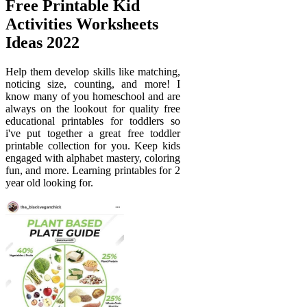
Free Printable Kid
Activities Worksheets
Ideas 2022
Help them develop skills like matching,
noticing size, counting, and more! I
know many of you homeschool and are
always on the lookout for quality free
educational printables for toddlers so
i've put together a great free toddler
printable collection for you. Keep kids
engaged with alphabet mastery, coloring
fun, and more. Learning printables for 2
year old looking for.