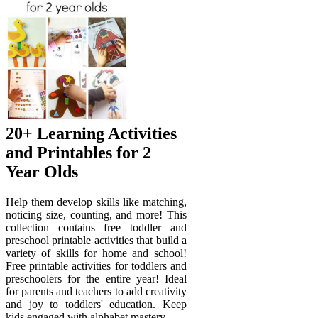
20+ Learning Activities
and Printables for 2
Year Olds
Help them develop skills like matching,
noticing size, counting, and more! This
collection contains free toddler and
preschool printable activities that build a
variety of skills for home and school!
Free printable activities for toddlers and
preschoolers for the entire year! Ideal
for parents and teachers to add creativity
and joy to toddlers' education. Keep
kids engaged with alphabet mastery,.