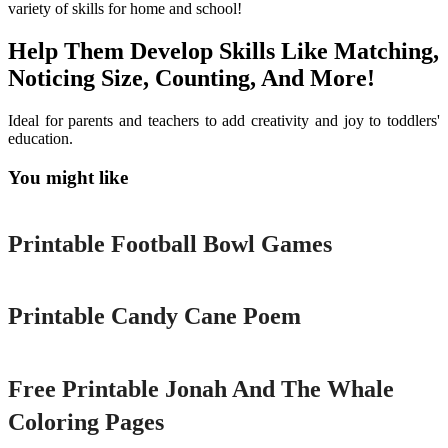
variety of skills for home and school!
Help Them Develop Skills Like Matching,
Noticing Size, Counting, And More!
Ideal for parents and teachers to add creativity and joy to toddlers'
education.
You might like
Printable
Printable Football Bowl Games
Printable
Printable Candy Cane Poem
Printable
Free Printable Jonah And The Whale
Coloring Pages