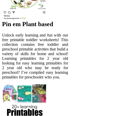
Pin em Plant based
Unlock early learning and fun with our
free printable toddler worksheets! This
collection contains free toddler and
preschool printable activities that build a
variety of skills for home and school!
Learning printables for 2 year old
looking for easy learning printables for
2 year old who may be ready for
preschool? I’ve compiled easy learning
printables for preschooler who you.