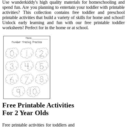
Use wunderkiddy's high quality materials for homeschooling and
spend fun. Are you planning to entertain your toddler with printable
activities? This collection contains free toddler and preschool
printable activities that build a variety of skills for home and school!
Unlock early learning and fun with our free printable toddler
worksheets! Perfect for in the home or at school.
Free Printable Activities
For 2 Year Olds
Free printable activities for toddlers and