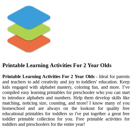
Printable Learning Activities For 2 Year Olds
Printable Learning Activities For 2 Year Olds
- Ideal for parents
and teachers to add creativity and joy to toddlers' education. Keep
kids engaged with alphabet mastery, coloring fun, and more. I’ve
compiled easy learning printables for preschooler who you can start
to introduce alphabets and numbers. Help them develop skills like
matching, noticing size, counting, and more! I know many of you
homeschool and are always on the lookout for quality free
educational printables for toddlers so i've put together a great free
toddler printable collection for you. Free printable activities for
toddlers and preschoolers for the entire year!