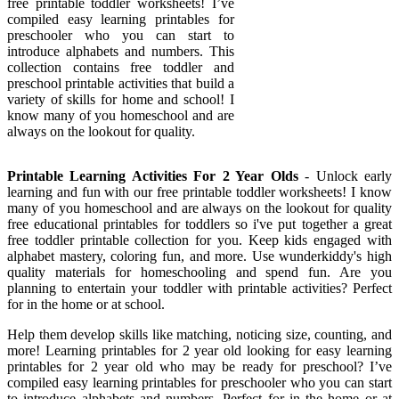
free printable toddler worksheets! I’ve
compiled easy learning printables for
preschooler who you can start to
introduce alphabets and numbers. This
collection contains free toddler and
preschool printable activities that build a
variety of skills for home and school! I
know many of you homeschool and are
always on the lookout for quality.
Printable Learning Activities For 2 Year Olds
- Unlock early
learning and fun with our free printable toddler worksheets! I know
many of you homeschool and are always on the lookout for quality
free educational printables for toddlers so i've put together a great
free toddler printable collection for you. Keep kids engaged with
alphabet mastery, coloring fun, and more. Use wunderkiddy's high
quality materials for homeschooling and spend fun. Are you
planning to entertain your toddler with printable activities? Perfect
for in the home or at school.
Help them develop skills like matching, noticing size, counting, and
more! Learning printables for 2 year old looking for easy learning
printables for 2 year old who may be ready for preschool? I’ve
compiled easy learning printables for preschooler who you can start
to introduce alphabets and numbers. Perfect for in the home or at