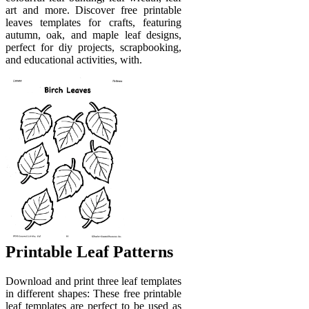
art and more. Discover free printable
leaves templates for crafts, featuring
autumn, oak, and maple leaf designs,
perfect for diy projects, scrapbooking,
and educational activities, with.
Printable Leaf Patterns
Download and print three leaf templates
in different shapes: These free printable
leaf templates are perfect to be used as