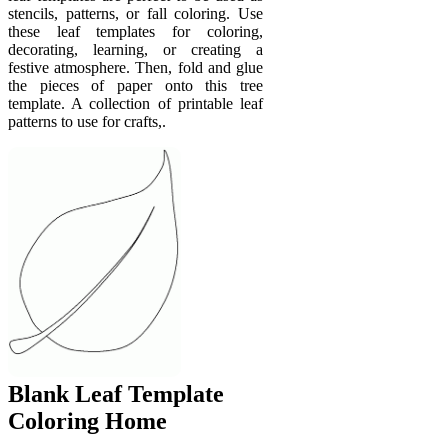
stencils, patterns, or fall coloring. Use
these leaf templates for coloring,
decorating, learning, or creating a
festive atmosphere. Then, fold and glue
the pieces of paper onto this tree
template. A collection of printable leaf
patterns to use for crafts,.
Blank Leaf Template
Coloring Home