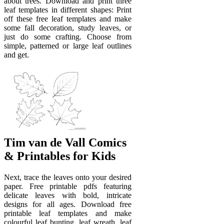
about trees. Download and print three
leaf templates in different shapes: Print
off these free leaf templates and make
some fall decoration, study leaves, or
just do some crafting. Choose from
simple, patterned or large leaf outlines
and get.
Tim van de Vall Comics
& Printables for Kids
Next, trace the leaves onto your desired
paper. Free printable pdfs featuring
delicate leaves with bold, intricate
designs for all ages. Download free
printable leaf templates and make
colourful leaf bunting, leaf wreath, leaf