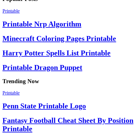
Printable
Printable Nrp Algorithm
Minecraft Coloring Pages Printable
Harry Potter Spells List Printable
Printable Dragon Puppet
Trending Now
Printable
Penn State Printable Logo
Fantasy Football Cheat Sheet By Position
Printable