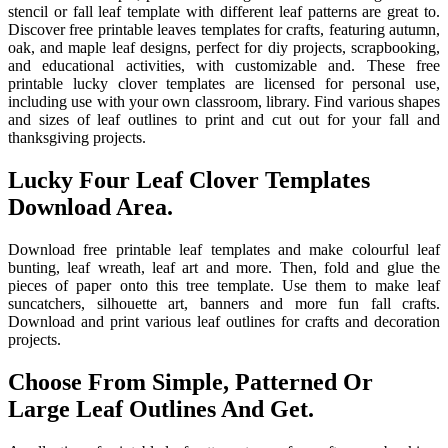
stencil or fall leaf template with different leaf patterns are great to.
Discover free printable leaves templates for crafts, featuring autumn,
oak, and maple leaf designs, perfect for diy projects, scrapbooking,
and educational activities, with customizable and. These free
printable lucky clover templates are licensed for personal use,
including use with your own classroom, library. Find various shapes
and sizes of leaf outlines to print and cut out for your fall and
thanksgiving projects.
Lucky Four Leaf Clover Templates
Download Area.
Download free printable leaf templates and make colourful leaf
bunting, leaf wreath, leaf art and more. Then, fold and glue the
pieces of paper onto this tree template. Use them to make leaf
suncatchers, silhouette art, banners and more fun fall crafts.
Download and print various leaf outlines for crafts and decoration
projects.
Choose From Simple, Patterned Or
Large Leaf Outlines And Get.