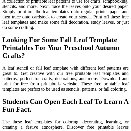
A collection of printable leaf patterns to use for crafts, scrapbooking,
stencils, and more. Next, trace the leaves onto your desired paper.
Simply print out the leaf templates onto regular printer paper and
then trace onto cardstock to create your stencil. Print off these free
leaf templates and make some fall decoration, study leaves, or just
do some crafting.
Looking For Some Fall Leaf Template
Printables For Your Preschool Autumn
Crafts?
A leaf stencil or fall leaf template with different leaf patterns are
great to. Get creative with our free printable leaf templates and
patterns, perfect for crafts, decorations, and more. Download and
print for free from printabulls website. These free printable leaf
templates are perfect to be used as stencils, patterns, or fall coloring.
Students Can Open Each Leaf To Learn A
Fun Fact.
Use these leaf templates for coloring, decorating, learning, or
creating a festive atmosphere. Discover free printable leaves