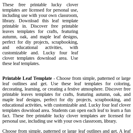
These free printable lucky clover
templates are licensed for personal use,
including use with your own classroom,
library. Download this leaf template
printable in. Discover free printable
leaves templates for crafts, featuring
autumn, oak, and maple leaf designs,
perfect for diy projects, scrapbooking,
and educational activities, with
customizable and. Lucky four leaf
clover templates download area. Use
these leaf templates.
Printable Leaf Template
- Choose from simple, patterned or large
leaf outlines and get. Use these leaf templates for coloring,
decorating, learning, or creating a festive atmosphere. Discover free
printable leaves templates for crafts, featuring autumn, oak, and
maple leaf designs, perfect for diy projects, scrapbooking, and
educational activities, with customizable and. Lucky four leaf clover
templates download area. Students can open each leaf to learn a fun
fact. These free printable lucky clover templates are licensed for
personal use, including use with your own classroom, library.
Choose from simple, patterned or large leaf outlines and get. A leaf