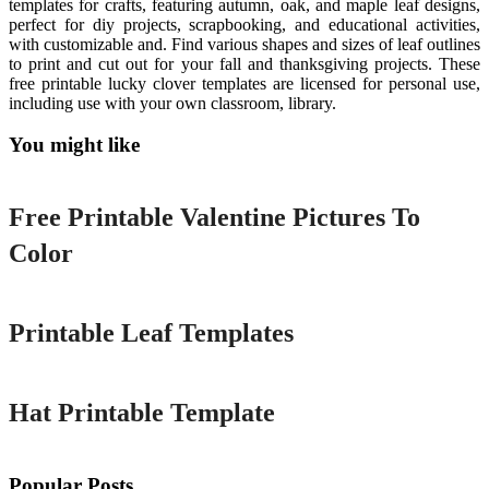
templates for crafts, featuring autumn, oak, and maple leaf designs,
perfect for diy projects, scrapbooking, and educational activities,
with customizable and. Find various shapes and sizes of leaf outlines
to print and cut out for your fall and thanksgiving projects. These
free printable lucky clover templates are licensed for personal use,
including use with your own classroom, library.
You might like
Printable
Free Printable Valentine Pictures To
Color
Printable
Printable Leaf Templates
Printable
Hat Printable Template
Popular Posts