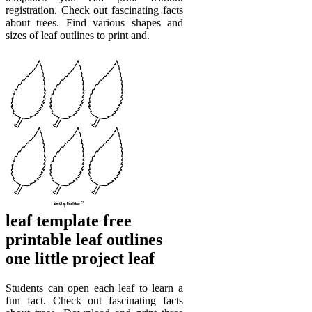
registration. Check out fascinating facts
about trees. Find various shapes and
sizes of leaf outlines to print and.
leaf template free
printable leaf outlines
one little project leaf
Students can open each leaf to learn a
fun fact. Check out fascinating facts