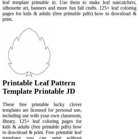
leaf template printable in. Use them to make leaf suncatchers,
silhouette art, banners and more fun fall crafts. 125+ leaf coloring
pages for kids & adults (free printable pdfs) how to download &
print.
Printable Leaf Pattern
Template Printable JD
These free printable lucky clover
templates are licensed for personal use,
including use with your own classroom,
library. 125+ leaf coloring pages for
kids & adults (free printable pdfs) how
to download & print. Free printable leaf
templates you can print without