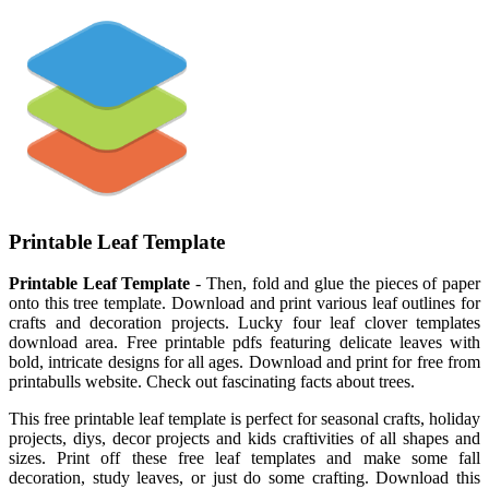
Printable Leaf Template
Printable Leaf Template
- Then, fold and glue the pieces of paper
onto this tree template. Download and print various leaf outlines for
crafts and decoration projects. Lucky four leaf clover templates
download area. Free printable pdfs featuring delicate leaves with
bold, intricate designs for all ages. Download and print for free from
printabulls website. Check out fascinating facts about trees.
This free printable leaf template is perfect for seasonal crafts, holiday
projects, diys, decor projects and kids craftivities of all shapes and
sizes. Print off these free leaf templates and make some fall
decoration, study leaves, or just do some crafting. Download this