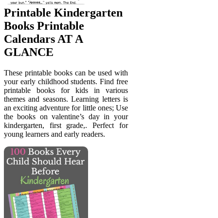
Printable Kindergarten
Books Printable
Calendars AT A
GLANCE
These printable books can be used with
your early childhood students. Find free
printable books for kids in various
themes and seasons. Learning letters is
an exciting adventure for little ones; Use
the books on valentine’s day in your
kindergarten, first grade,. Perfect for
young learners and early readers.