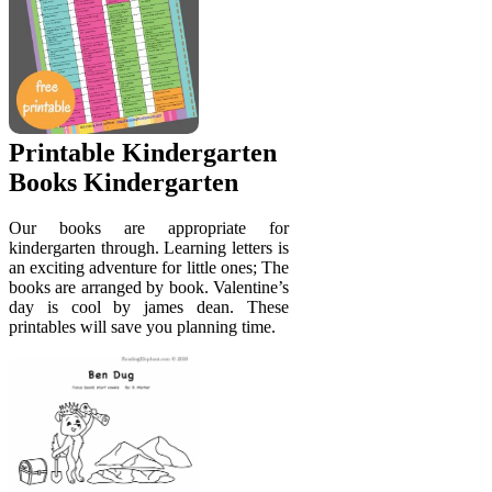
Printable Kindergarten
Books Kindergarten
Our books are appropriate for
kindergarten through. Learning letters is
an exciting adventure for little ones; The
books are arranged by book. Valentine’s
day is cool by james dean. These
printables will save you planning time.