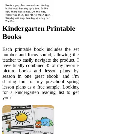
Kindergarten Printable
Books
Each printable book includes the set
number and focus sound, allowing the
teacher to easily navigate the product. I
have finally combined 35 of my favorite
picture books and lesson plans by
season in one great ebook, and i’m
sharing four of my preschool spring
lesson plans as a free sample. Looking
for a kindergarten reading list to get
your.