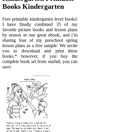
Books Kindergarten
Free printable kindergarten level books!
I have finally combined 35 of my
favorite picture books and lesson plans
by season in one great ebook, and i’m
sharing four of my preschool spring
lesson plans as a free sample. We invite
you to download and print these
books.* however, if you buy the
complete book set from starfall, you can
save.