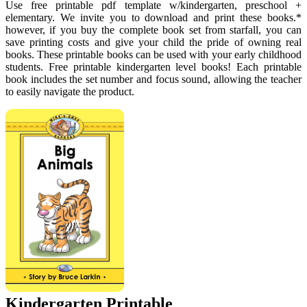
Use free printable pdf template w/kindergarten, preschool +
elementary. We invite you to download and print these books.*
however, if you buy the complete book set from starfall, you can
save printing costs and give your child the pride of owning real
books. These printable books can be used with your early childhood
students. Free printable kindergarten level books! Each printable
book includes the set number and focus sound, allowing the teacher
to easily navigate the product.
Kindergarten Printable