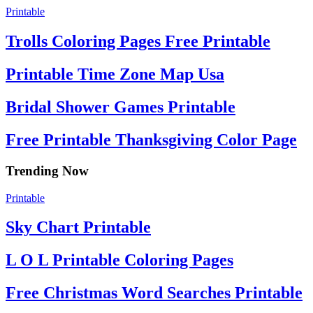
Printable
Trolls Coloring Pages Free Printable
Printable Time Zone Map Usa
Bridal Shower Games Printable
Free Printable Thanksgiving Color Page
Trending Now
Printable
Sky Chart Printable
L O L Printable Coloring Pages
Free Christmas Word Searches Printable