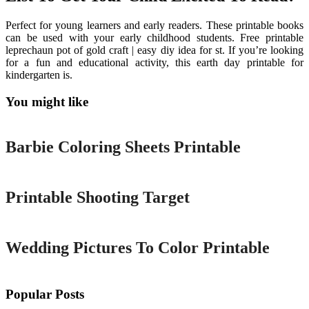
Perfect for young learners and early readers. These printable books
can be used with your early childhood students. Free printable
leprechaun pot of gold craft | easy diy idea for st. If you’re looking
for a fun and educational activity, this earth day printable for
kindergarten is.
You might like
Printable
Barbie Coloring Sheets Printable
Printable
Printable Shooting Target
Printable
Wedding Pictures To Color Printable
Popular Posts