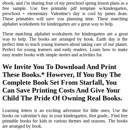
ebook, and i’m sharing four of my preschool spring lesson plans as a
free sample. Use free printable pdf template w/kindergarten,
preschool + elementary. Valentine’s day is cool by james dean.
These printables will save you planning time. These matching
alphabet worksheets for kindergarten are a great way to help.
These matching alphabet worksheets for kindergarten are a great
way to help. The books are arranged by book. Earth day is the
perfect time to teach young learners about taking care of our planet.
Perfect for young learners and early readers. Learn how to make
easy reader books with simple stories and activities for.
We Invite You To Download And Print
These Books.* However, If You Buy The
Complete Book Set From Starfall, You
Can Save Printing Costs And Give Your
Child The Pride Of Owning Real Books.
Learning letters is an exciting adventure for little ones; Use the
books on valentine’s day in your kindergarten, first grade,. Find free
printable books for kids in various themes and seasons. The books
are arranged by book.