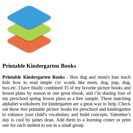
Printable Kindergarten Books
Printable Kindergarten Books
- Ben dug and mom's bun teach
kids how to read simple cvc words like mom, dog, pup, dug,
box.etc. I have finally combined 35 of my favorite picture books and
lesson plans by season in one great ebook, and i’m sharing four of
my preschool spring lesson plans as a free sample. These matching
alphabet worksheets for kindergarten are a great way to help. Check
out these free printable picture books for preschool and kindergarten
to enhance your child's vocabulary and build concepts. Valentine’s
day is cool by james dean. Add them to a learning center or print
one for each student to use in a small group.