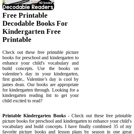
Free Printable
Decodable Books For
Kindergarten Free
Printable
Check out these free printable picture
books for preschool and kindergarten to
enhance your child's vocabulary and
build concepts. Use the books on
valentine’s day in your kindergarten,
first grade,. Valentine’s day is cool by
james dean. Our books are appropriate
for kindergarten through. Looking for a
kindergarten reading list to get your
child excited to read?
Printable Kindergarten Books
- Check out these free printable
picture books for preschool and kindergarten to enhance your child's
vocabulary and build concepts. I have finally combined 35 of my
favorite picture books and lesson plans by season in one great