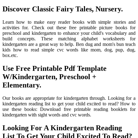
Discover Classic Fairy Tales, Nursery.
Learn how to make easy reader books with simple stories and
activities for. Check out these free printable picture books for
preschool and kindergarten to enhance your child's vocabulary and
build concepts. These matching alphabet worksheets for
kindergarten are a great way to help. Ben dug and mom's bun teach
kids how to read simple cvc words like mom, dog, pup, dug,
box.etc.
Use Free Printable Pdf Template
W/Kindergarten, Preschool +
Elementary.
Our books are appropriate for kindergarten through. Looking for a
kindergarten reading list to get your child excited to read? How to
use these books: Download free printable reading booklets for
kindergarten with sight words and cvc words.
Looking For A Kindergarten Reading
List To Get Your Child Excited To Read?