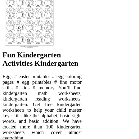
Fun Kindergarten
Activities Kindergarten
Eggs # easter printables # egg coloring
pages # egg printables # fine motor
skills # kids # memory. You’ll find
kindergarten math worksheets,
kindergarten reading worksheets,
kindergarten. Get free kindergarten
worksheets to help your child master
key skills like the alphabet, basic sight
words, and basic addition. We have
created more than 100 kindergarten
worksheets which cover almost
everything.