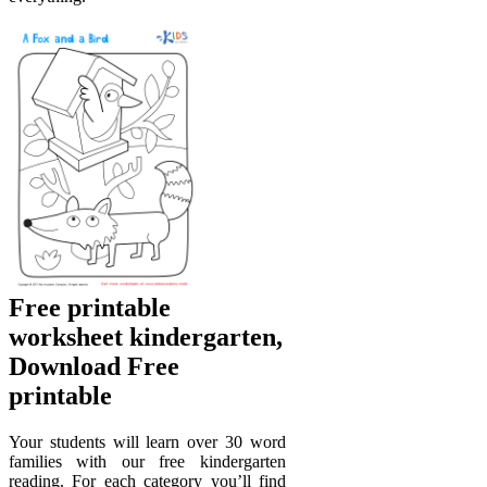
Free printable
worksheet kindergarten,
Download Free
printable
Your students will learn over 30 word
families with our free kindergarten
reading. For each category you’ll find