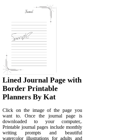
Lined Journal Page with
Border Printable
Planners By Kat
Click on the image of the page you
want to. Once the journal page is
downloaded to your computer,.
Printable journal pages include monthly
writing prompts and beautiful
watercolor illustrations for adults and