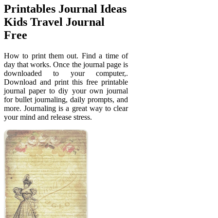
Printables Journal Ideas
Kids Travel Journal
Free
How to print them out. Find a time of
day that works. Once the journal page is
downloaded to your computer,.
Download and print this free printable
journal paper to diy your own journal
for bullet journaling, daily prompts, and
more. Journaling is a great way to clear
your mind and release stress.