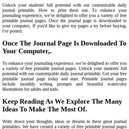
Unlock your students' full potential with our customizable daily
journal printable. How to print them out. To enhance your
journaling experience, we’re delighted to offer you a variety of free
printable journal pages. Once the journal page is downloaded to
your computer,. If you'd like to give my pages a try before buying,
i've posted.
Once The Journal Page Is Downloaded To
Your Computer,.
To enhance your journaling experience, we’re delighted to offer you
a variety of free printable journal pages. Unlock your students' full
potential with our customizable daily journal printable. Get your free
printable journal page today and start. Printable journal pages
include monthly writing prompts and beautiful watercolor
illustrations for adults and kids.
Keep Reading As We Explore The Many
Ideas To Make The Most Of.
Write down your thoughts, ideas or dreams in these great journal
printables. We have created a variety of free printable journal pages