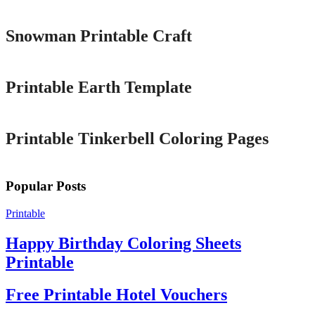
Snowman Printable Craft
Printable
Printable Earth Template
Printable
Printable Tinkerbell Coloring Pages
Popular Posts
Printable
Happy Birthday Coloring Sheets
Printable
Free Printable Hotel Vouchers