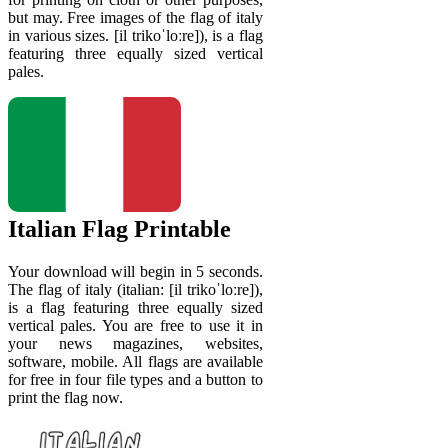
but may. Free images of the flag of italy
in various sizes. [il trikoˈloːre]), is a flag
featuring three equally sized vertical
pales.
Italian Flag Printable
Your download will begin in 5 seconds.
The flag of italy (italian: [il trikoˈloːre]),
is a flag featuring three equally sized
vertical pales. You are free to use it in
your news magazines, websites,
software, mobile. All flags are available
for free in four file types and a button to
print the flag now.