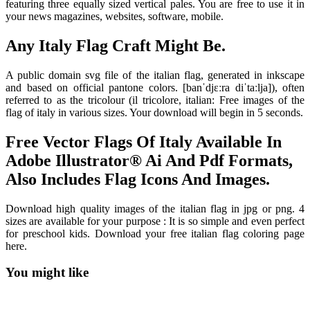
featuring three equally sized vertical pales. You are free to use it in
your news magazines, websites, software, mobile.
Any Italy Flag Craft Might Be.
A public domain svg file of the italian flag, generated in inkscape
and based on official pantone colors. [banˈdjɛːra diˈtaːlja]), often
referred to as the tricolour (il tricolore, italian: Free images of the
flag of italy in various sizes. Your download will begin in 5 seconds.
Free Vector Flags Of Italy Available In
Adobe Illustrator® Ai And Pdf Formats,
Also Includes Flag Icons And Images.
Download high quality images of the italian flag in jpg or png. 4
sizes are available for your purpose : It is so simple and even perfect
for preschool kids. Download your free italian flag coloring page
here.
You might like
Printable