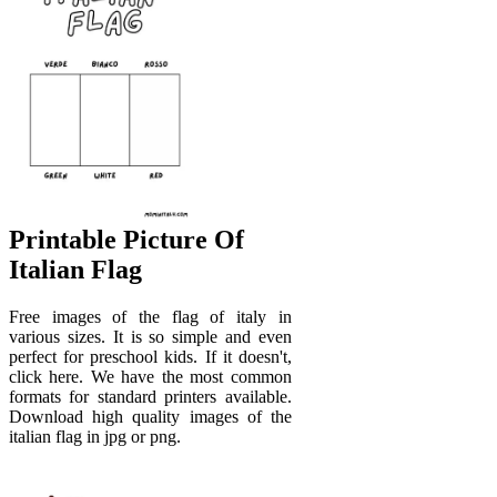
Printable Picture Of
Italian Flag
Free images of the flag of italy in
various sizes. It is so simple and even
perfect for preschool kids. If it doesn't,
click here. We have the most common
formats for standard printers available.
Download high quality images of the
italian flag in jpg or png.