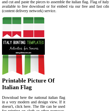
and cut and paste the pieces to assemble the italian flag. Flag of italy
available to free download or for embed via our free and fast cdn
(content delivery network) service.
Printable Picture Of
Italian Flag
Download here the national italian flag
in a very modern and design view. If it
doesn't, click here. The file can be used
for printing on cloth or other purposes,