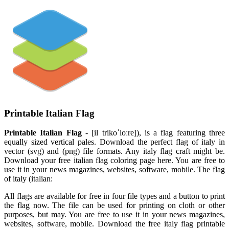
Printable Italian Flag
Printable Italian Flag
- [il trikoˈloːre]), is a flag featuring three
equally sized vertical pales. Download the perfect flag of italy in
vector (svg) and (png) file formats. Any italy flag craft might be.
Download your free italian flag coloring page here. You are free to
use it in your news magazines, websites, software, mobile. The flag
of italy (italian:
All flags are available for free in four file types and a button to print
the flag now. The file can be used for printing on cloth or other
purposes, but may. You are free to use it in your news magazines,
websites, software, mobile. Download the free italy flag printable