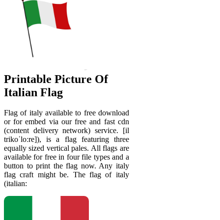
Printable Picture Of
Italian Flag
Flag of italy available to free download
or for embed via our free and fast cdn
(content delivery network) service. [il
trikoˈloːre]), is a flag featuring three
equally sized vertical pales. All flags are
available for free in four file types and a
button to print the flag now. Any italy
flag craft might be. The flag of italy
(italian: