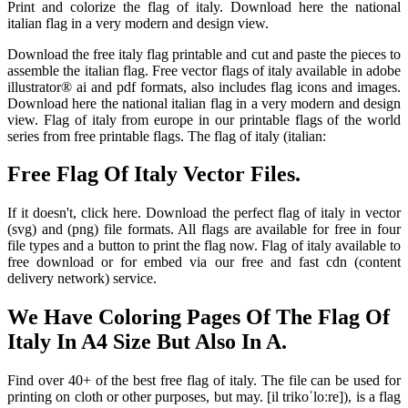
Print and colorize the flag of italy. Download here the national
italian flag in a very modern and design view.
Download the free italy flag printable and cut and paste the pieces to
assemble the italian flag. Free vector flags of italy available in adobe
illustrator® ai and pdf formats, also includes flag icons and images.
Download here the national italian flag in a very modern and design
view. Flag of italy from europe in our printable flags of the world
series from free printable flags. The flag of italy (italian:
Free Flag Of Italy Vector Files.
If it doesn't, click here. Download the perfect flag of italy in vector
(svg) and (png) file formats. All flags are available for free in four
file types and a button to print the flag now. Flag of italy available to
free download or for embed via our free and fast cdn (content
delivery network) service.
We Have Coloring Pages Of The Flag Of
Italy In A4 Size But Also In A.
Find over 40+ of the best free flag of italy. The file can be used for
printing on cloth or other purposes, but may. [il trikoˈloːre]), is a flag