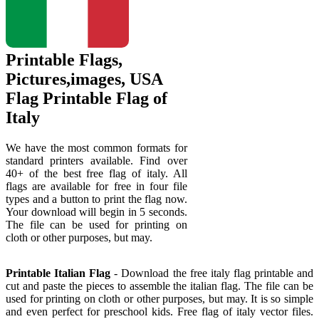
Printable Flags,
Pictures,images, USA
Flag Printable Flag of
Italy
We have the most common formats for
standard printers available. Find over
40+ of the best free flag of italy. All
flags are available for free in four file
types and a button to print the flag now.
Your download will begin in 5 seconds.
The file can be used for printing on
cloth or other purposes, but may.
Printable Italian Flag
- Download the free italy flag printable and
cut and paste the pieces to assemble the italian flag. The file can be
used for printing on cloth or other purposes, but may. It is so simple
and even perfect for preschool kids. Free flag of italy vector files.