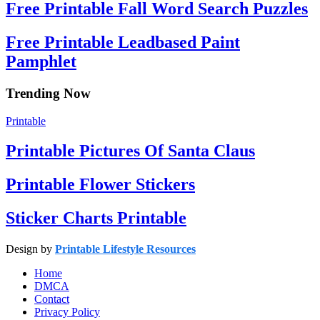
Free Printable Fall Word Search Puzzles
Free Printable Leadbased Paint
Pamphlet
Trending Now
Printable
Printable Pictures Of Santa Claus
Printable Flower Stickers
Sticker Charts Printable
Design by
Printable Lifestyle Resources
Home
DMCA
Contact
Privacy Policy