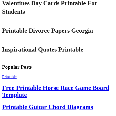
Valentines Day Cards Printable For
Students
Printable
Printable Divorce Papers Georgia
Printable
Inspirational Quotes Printable
Popular Posts
Printable
Free Printable Horse Race Game Board
Template
Printable Guitar Chord Diagrams