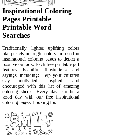
Inspirational Coloring
Pages Printable
Printable Word
Searches
Traditionally, lighter, uplifting colors
like pastels or bright colors are used in
inspirational coloring pages to depict a
positive outlook. Each free printable pdf
features beautiful illustrations and
sayings, including: Help your children
stay motivated, inspired, and
encouraged with this list of amazing
coloring sheets! Every day can be a
good day with our free inspirational
coloring pages. Looking for.