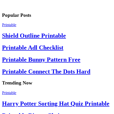
Popular Posts
Printable
Shield Outline Printable
Printable Adl Checklist
Printable Bunny Pattern Free
Printable Connect The Dots Hard
Trending Now
Printable
Harry Potter Sorting Hat Quiz Printable