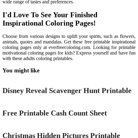
wide range of tastes and preferences.
I'd Love To See Your Finished
Inspirational Coloring Pages!
Choose from various designs to uplift your spirits, such as flowers,
animals, quotes and mandalas. Get these free printable inspirational
coloring pages only at everfreecoloring.com. Looking for printable
motivational coloring pages for kids? Express yourself and have fun
with these adults coloring printables.
You might like
Printable
Disney Reveal Scavenger Hunt Printable
Printable
Free Printable Cash Count Sheet
Printable
Christmas Hidden Pictures Printable