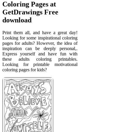
Coloring Pages at
GetDrawings Free
download
Print them all, and have a great day!
Looking for some inspirational coloring
pages for adults? However, the idea of
inspiration can be deeply personal,.
Express yourself and have fun with
these adults coloring printables.
Looking for printable motivational
coloring pages for kids?