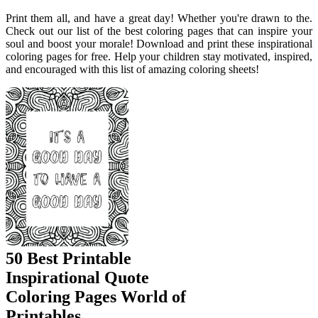
Print them all, and have a great day! Whether you're drawn to the.
Check out our list of the best coloring pages that can inspire your
soul and boost your morale! Download and print these inspirational
coloring pages for free. Help your children stay motivated, inspired,
and encouraged with this list of amazing coloring sheets!
50 Best Printable
Inspirational Quote
Coloring Pages World of
Printables