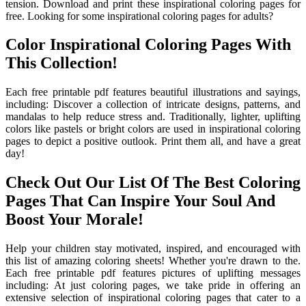
tension. Download and print these inspirational coloring pages for
free. Looking for some inspirational coloring pages for adults?
Color Inspirational Coloring Pages With
This Collection!
Each free printable pdf features beautiful illustrations and sayings,
including: Discover a collection of intricate designs, patterns, and
mandalas to help reduce stress and. Traditionally, lighter, uplifting
colors like pastels or bright colors are used in inspirational coloring
pages to depict a positive outlook. Print them all, and have a great
day!
Check Out Our List Of The Best Coloring
Pages That Can Inspire Your Soul And
Boost Your Morale!
Help your children stay motivated, inspired, and encouraged with
this list of amazing coloring sheets! Whether you're drawn to the.
Each free printable pdf features pictures of uplifting messages
including: At just coloring pages, we take pride in offering an
extensive selection of inspirational coloring pages that cater to a