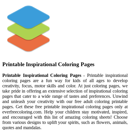
Printable Inspirational Coloring Pages
Printable Inspirational Coloring Pages
- Printable inspirational
coloring pages are a fun way for kids of all ages to develop
creativity, focus, motor skills and color. At just coloring pages, we
take pride in offering an extensive selection of inspirational coloring
pages that cater to a wide range of tastes and preferences. Unwind
and unleash your creativity with our free adult coloring printable
pages. Get these free printable inspirational coloring pages only at
everfreecoloring.com. Help your children stay motivated, inspired,
and encouraged with this list of amazing coloring sheets! Choose
from various designs to uplift your spirits, such as flowers, animals,
quotes and mandalas.