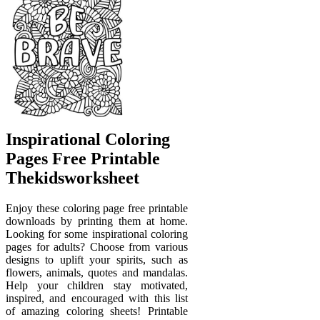
Inspirational Coloring
Pages Free Printable
Thekidsworksheet
Enjoy these coloring page free printable
downloads by printing them at home.
Looking for some inspirational coloring
pages for adults? Choose from various
designs to uplift your spirits, such as
flowers, animals, quotes and mandalas.
Help your children stay motivated,
inspired, and encouraged with this list
of amazing coloring sheets! Printable