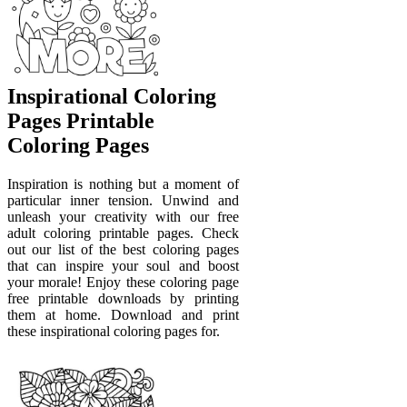
Inspirational Coloring
Pages Printable
Coloring Pages
Inspiration is nothing but a moment of
particular inner tension. Unwind and
unleash your creativity with our free
adult coloring printable pages. Check
out our list of the best coloring pages
that can inspire your soul and boost
your morale! Enjoy these coloring page
free printable downloads by printing
them at home. Download and print
these inspirational coloring pages for.