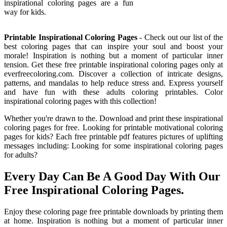
inspirational coloring pages are a fun
way for kids.
Printable Inspirational Coloring Pages
- Check out our list of the
best coloring pages that can inspire your soul and boost your
morale! Inspiration is nothing but a moment of particular inner
tension. Get these free printable inspirational coloring pages only at
everfreecoloring.com. Discover a collection of intricate designs,
patterns, and mandalas to help reduce stress and. Express yourself
and have fun with these adults coloring printables. Color
inspirational coloring pages with this collection!
Whether you're drawn to the. Download and print these inspirational
coloring pages for free. Looking for printable motivational coloring
pages for kids? Each free printable pdf features pictures of uplifting
messages including: Looking for some inspirational coloring pages
for adults?
Every Day Can Be A Good Day With Our
Free Inspirational Coloring Pages.
Enjoy these coloring page free printable downloads by printing them
at home. Inspiration is nothing but a moment of particular inner