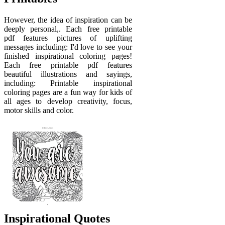
However, the idea of inspiration can be
deeply personal,. Each free printable
pdf features pictures of uplifting
messages including: I'd love to see your
finished inspirational coloring pages!
Each free printable pdf features
beautiful illustrations and sayings,
including: Printable inspirational
coloring pages are a fun way for kids of
all ages to develop creativity, focus,
motor skills and color.
Inspirational Quotes