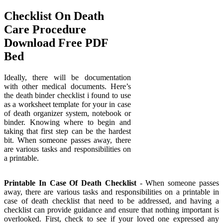
Checklist On Death
Care Procedure
Download Free PDF
Bed
Ideally, there will be documentation
with other medical documents. Here’s
the death binder checklist i found to use
as a worksheet template for your in case
of death organizer system, notebook or
binder. Knowing where to begin and
taking that first step can be the hardest
bit. When someone passes away, there
are various tasks and responsibilities on
a printable.
Printable In Case Of Death Checklist
- When someone passes
away, there are various tasks and responsibilities on a printable in
case of death checklist that need to be addressed, and having a
checklist can provide guidance and ensure that nothing important is
overlooked. First, check to see if your loved one expressed any