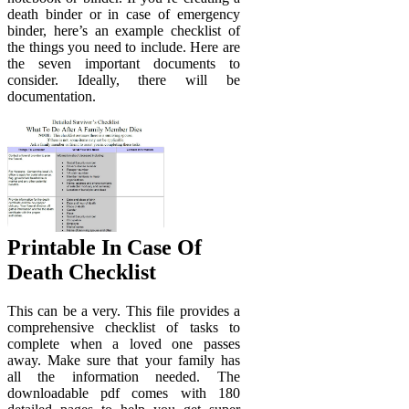
death binder or in case of emergency
binder, here’s an example checklist of
the things you need to include. Here are
the seven important documents to
consider. Ideally, there will be
documentation.
Printable In Case Of
Death Checklist
This can be a very. This file provides a
comprehensive checklist of tasks to
complete when a loved one passes
away. Make sure that your family has
all the information needed. The
downloadable pdf comes with 180