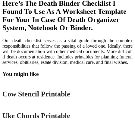
Here’s The Death Binder Checklist I
Found To Use As A Worksheet Template
For Your In Case Of Death Organizer
System, Notebook Or Binder.
Our death checklist serves as a vital guide through the complex
responsibilities that follow the passing of a loved one. Ideally, there
will be documentation with other medical documents. More difficult
if death occurs at residence. Includes printables for planning funeral
services, obituaries, estate division, medical care, and final wishes.
You might like
Printable
Cow Stencil Printable
Printable
Uke Chords Printable
Printable