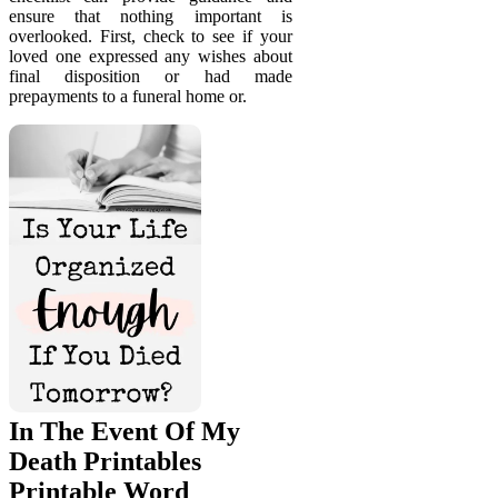
ensure that nothing important is
overlooked. First, check to see if your
loved one expressed any wishes about
final disposition or had made
prepayments to a funeral home or.
In The Event Of My
Death Printables
Printable Word