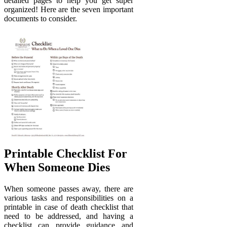
detailed pages to help you get super
organized! Here are the seven important
documents to consider.
Printable Checklist For
When Someone Dies
When someone passes away, there are
various tasks and responsibilities on a
printable in case of death checklist that
need to be addressed, and having a
checklist can provide guidance and