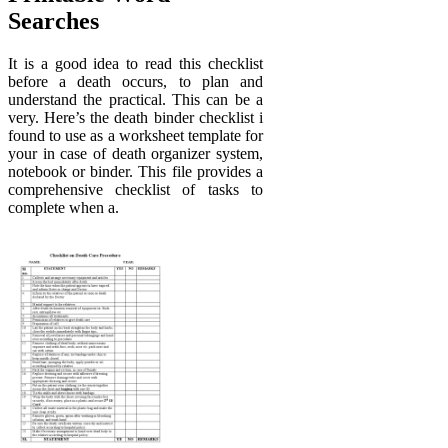
Searches
It is a good idea to read this checklist
before a death occurs, to plan and
understand the practical. This can be a
very. Here’s the death binder checklist i
found to use as a worksheet template for
your in case of death organizer system,
notebook or binder. This file provides a
comprehensive checklist of tasks to
complete when a.