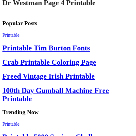
Dr Westman Page 4 Printable
Popular Posts
Printable
Printable Tim Burton Fonts
Crab Printable Coloring Page
Freed Vintage Irish Printable
100th Day Gumball Machine Free
Printable
Trending Now
Printable