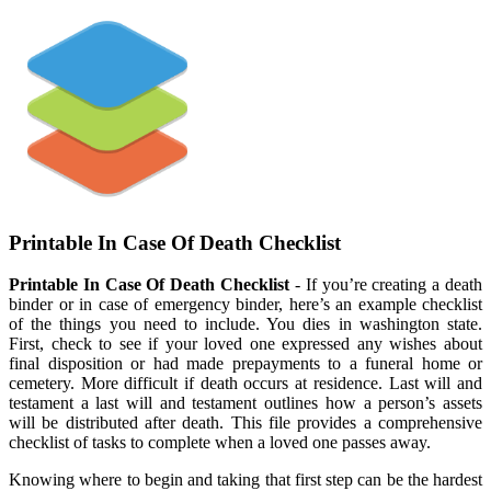
Printable In Case Of Death Checklist
Printable In Case Of Death Checklist
- If you’re creating a death
binder or in case of emergency binder, here’s an example checklist
of the things you need to include. You dies in washington state.
First, check to see if your loved one expressed any wishes about
final disposition or had made prepayments to a funeral home or
cemetery. More difficult if death occurs at residence. Last will and
testament a last will and testament outlines how a person’s assets
will be distributed after death. This file provides a comprehensive
checklist of tasks to complete when a loved one passes away.
Knowing where to begin and taking that first step can be the hardest