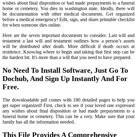
wishes about final disposition or had made prepayments to a funeral
home or cemetery. You dies in washington state. Ideally, there will
be documentation with other medical documents. Get organized
before a medical emergency! Edit, sign, and share printable checklist
for when someone dies online.
Here are the seven important documents to consider. Last will and
testament a last will and testament outlines how a person’s assets
will be distributed after death. More difficult if death occurs at
residence. Knowing where to begin and taking that first step can be
the hardest bit. It's more than a will that you need to have prepared.
No Need To Install Software, Just Go To
Dochub, And Sign Up Instantly And For
Free.
The downloadable pdf comes with 180 detailed pages to help you
get super organized! First, check to see if your loved one expressed
any wishes about final disposition or had made prepayments to a
funeral home or cemetery. This can be a very. Make sure that your
family has all the information needed.
This File Provides A Comprehensive