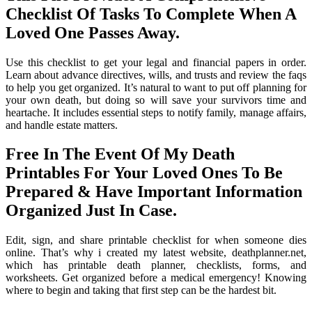
Checklist Of Tasks To Complete When A
Loved One Passes Away.
Use this checklist to get your legal and financial papers in order.
Learn about advance directives, wills, and trusts and review the faqs
to help you get organized. It’s natural to want to put off planning for
your own death, but doing so will save your survivors time and
heartache. It includes essential steps to notify family, manage affairs,
and handle estate matters.
Free In The Event Of My Death
Printables For Your Loved Ones To Be
Prepared & Have Important Information
Organized Just In Case.
Edit, sign, and share printable checklist for when someone dies
online. That’s why i created my latest website, deathplanner.net,
which has printable death planner, checklists, forms, and
worksheets. Get organized before a medical emergency! Knowing
where to begin and taking that first step can be the hardest bit.