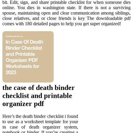
bit. Edit, sign, and share printable checklist for when someone dies
online. You dies in washington state. If there is not a surviving
spouse, maintaining open and clear communication among siblings,
close relatives, and or close friends is key The downloadable pdf
comes with 180 detailed pages to help you get super organized!
the case of death binder
checklist and printable
organizer pdf
Here’s the death binder checklist i found
to use as a worksheet template for your
in case of death organizer system,
notebook or binder. If you’re creating a