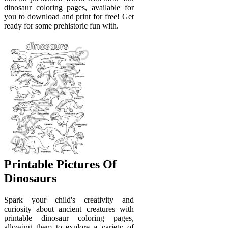
dinosaur coloring pages, available for
you to download and print for free! Get
ready for some prehistoric fun with.
Printable Pictures Of
Dinosaurs
Spark your child's creativity and
curiosity about ancient creatures with
printable dinosaur coloring pages,
allowing them to explore a variety of