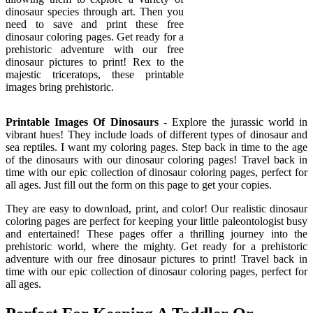
dinosaur species through art. Then you
need to save and print these free
dinosaur coloring pages. Get ready for a
prehistoric adventure with our free
dinosaur pictures to print! Rex to the
majestic triceratops, these printable
images bring prehistoric.
Printable Images Of Dinosaurs
- Explore the jurassic world in
vibrant hues! They include loads of different types of dinosaur and
sea reptiles. I want my coloring pages. Step back in time to the age
of the dinosaurs with our dinosaur coloring pages! Travel back in
time with our epic collection of dinosaur coloring pages, perfect for
all ages. Just fill out the form on this page to get your copies.
They are easy to download, print, and color! Our realistic dinosaur
coloring pages are perfect for keeping your little paleontologist busy
and entertained! These pages offer a thrilling journey into the
prehistoric world, where the mighty. Get ready for a prehistoric
adventure with our free dinosaur pictures to print! Travel back in
time with our epic collection of dinosaur coloring pages, perfect for
all ages.