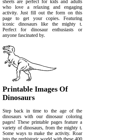
sheets are perfect for kids and adults
who love a relaxing and engaging
activity. Just fill out the form on this
page to get your copies. Featuring
iconic dinosaurs like the mighty t.
Perfect for dinosaur enthusiasts or
anyone fascinated by.
Printable Images Of
Dinosaurs
Step back in time to the age of the
dinosaurs with our dinosaur coloring
pages! These printable pages feature a
variety of dinosaurs, from the mighty t.
Some ways to make the activity. Roar
into the prehistoric world with these 400