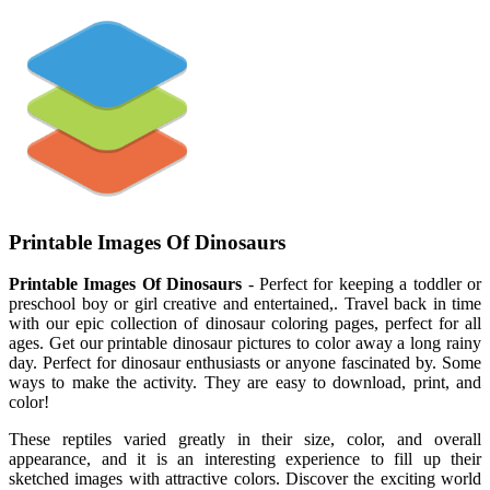
Printable Images Of Dinosaurs
Printable Images Of Dinosaurs
- Perfect for keeping a toddler or
preschool boy or girl creative and entertained,. Travel back in time
with our epic collection of dinosaur coloring pages, perfect for all
ages. Get our printable dinosaur pictures to color away a long rainy
day. Perfect for dinosaur enthusiasts or anyone fascinated by. Some
ways to make the activity. They are easy to download, print, and
color!
These reptiles varied greatly in their size, color, and overall
appearance, and it is an interesting experience to fill up their
sketched images with attractive colors. Discover the exciting world