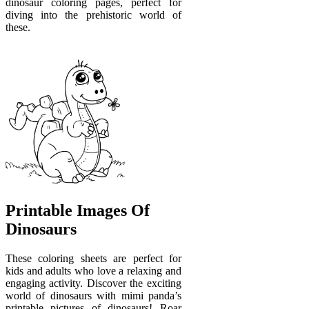
dinosaur coloring pages, perfect for
diving into the prehistoric world of
these.
Printable Images Of
Dinosaurs
These coloring sheets are perfect for
kids and adults who love a relaxing and
engaging activity. Discover the exciting
world of dinosaurs with mimi panda’s
printable pictures of dinosaurs! Roar