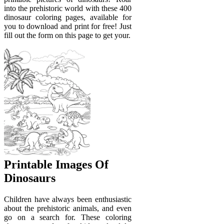
into the prehistoric world with these 400
dinosaur coloring pages, available for
you to download and print for free! Just
fill out the form on this page to get your.
Printable Images Of
Dinosaurs
Children have always been enthusiastic
about the prehistoric animals, and even
go on a search for. These coloring