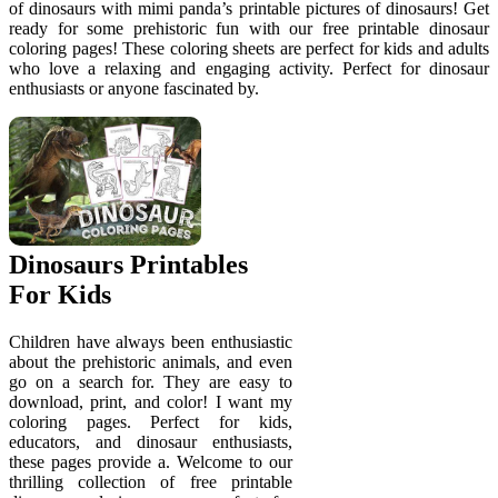
of dinosaurs with mimi panda’s printable pictures of dinosaurs! Get
ready for some prehistoric fun with our free printable dinosaur
coloring pages! These coloring sheets are perfect for kids and adults
who love a relaxing and engaging activity. Perfect for dinosaur
enthusiasts or anyone fascinated by.
Dinosaurs Printables
For Kids
Children have always been enthusiastic
about the prehistoric animals, and even
go on a search for. They are easy to
download, print, and color! I want my
coloring pages. Perfect for kids,
educators, and dinosaur enthusiasts,
these pages provide a. Welcome to our
thrilling collection of free printable