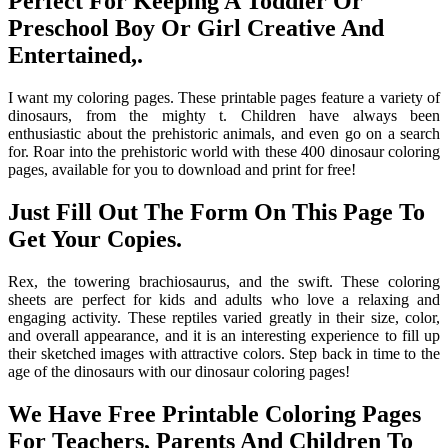
Perfect For Keeping A Toddler Or
Preschool Boy Or Girl Creative And
Entertained,.
I want my coloring pages. These printable pages feature a variety of
dinosaurs, from the mighty t. Children have always been
enthusiastic about the prehistoric animals, and even go on a search
for. Roar into the prehistoric world with these 400 dinosaur coloring
pages, available for you to download and print for free!
Just Fill Out The Form On This Page To
Get Your Copies.
Rex, the towering brachiosaurus, and the swift. These coloring
sheets are perfect for kids and adults who love a relaxing and
engaging activity. These reptiles varied greatly in their size, color,
and overall appearance, and it is an interesting experience to fill up
their sketched images with attractive colors. Step back in time to the
age of the dinosaurs with our dinosaur coloring pages!
We Have Free Printable Coloring Pages
For Teachers, Parents And Children To