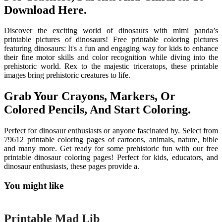
Download Here.
Discover the exciting world of dinosaurs with mimi panda’s
printable pictures of dinosaurs! Free printable coloring pictures
featuring dinosaurs: It's a fun and engaging way for kids to enhance
their fine motor skills and color recognition while diving into the
prehistoric world. Rex to the majestic triceratops, these printable
images bring prehistoric creatures to life.
Grab Your Crayons, Markers, Or
Colored Pencils, And Start Coloring.
Perfect for dinosaur enthusiasts or anyone fascinated by. Select from
79612 printable coloring pages of cartoons, animals, nature, bible
and many more. Get ready for some prehistoric fun with our free
printable dinosaur coloring pages! Perfect for kids, educators, and
dinosaur enthusiasts, these pages provide a.
You might like
Printable
Printable Mad Lib