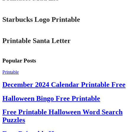
Printable
Starbucks Logo Printable
Printable
Printable Santa Letter
Popular Posts
Printable
December 2024 Calendar Printable Free
Halloween Bingo Free Printable
Free Printable Halloween Word Search
Puzzles