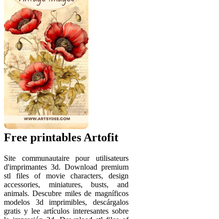
Free printables Artofit
Site communautaire pour utilisateurs
d'imprimantes 3d. Download premium
stl files of movie characters, design
accessories, miniatures, busts, and
animals. Descubre miles de magníficos
modelos 3d imprimibles, descárgalos
gratis y lee artículos interesantes sobre