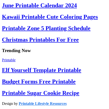
June Printable Calendar 2024
Kawaii Printable Cute Coloring Pages
Printable Zone 5 Planting Schedule
Christmas Printables For Free
Trending Now
Printable
Elf Yourself Template Printable
Budget Forms Free Printable
Printable Sugar Cookie Recipe
Design by
Printable Lifestyle Resources