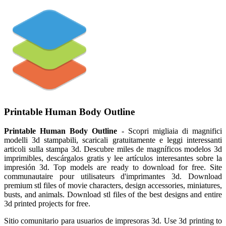
Printable Human Body Outline
Printable Human Body Outline
- Scopri migliaia di magnifici
modelli 3d stampabili, scaricali gratuitamente e leggi interessanti
articoli sulla stampa 3d. Descubre miles de magníficos modelos 3d
imprimibles, descárgalos gratis y lee artículos interesantes sobre la
impresión 3d. Top models are ready to download for free. Site
communautaire pour utilisateurs d'imprimantes 3d. Download
premium stl files of movie characters, design accessories, miniatures,
busts, and animals. Download stl files of the best designs and entire
3d printed projects for free.
Sitio comunitario para usuarios de impresoras 3d. Use 3d printing to