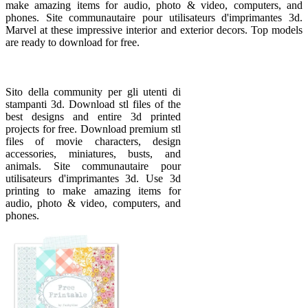
make amazing items for audio, photo & video, computers, and
phones. Site communautaire pour utilisateurs d'imprimantes 3d.
Marvel at these impressive interior and exterior decors. Top models
are ready to download for free.
Sito della community per gli utenti di
stampanti 3d. Download stl files of the
best designs and entire 3d printed
projects for free. Download premium stl
files of movie characters, design
accessories, miniatures, busts, and
animals. Site communautaire pour
utilisateurs d'imprimantes 3d. Use 3d
printing to make amazing items for
audio, photo & video, computers, and
phones.