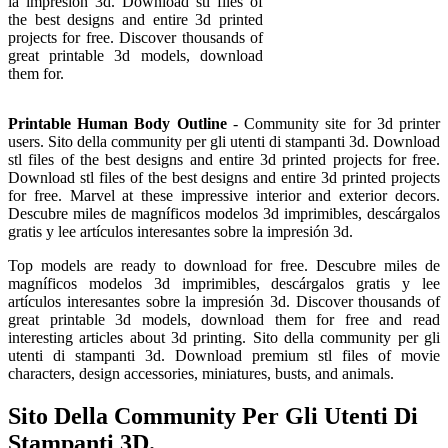
la impresión 3d. Download stl files of
the best designs and entire 3d printed
projects for free. Discover thousands of
great printable 3d models, download
them for.
Printable Human Body Outline
- Community site for 3d printer
users. Sito della community per gli utenti di stampanti 3d. Download
stl files of the best designs and entire 3d printed projects for free.
Download stl files of the best designs and entire 3d printed projects
for free. Marvel at these impressive interior and exterior decors.
Descubre miles de magníficos modelos 3d imprimibles, descárgalos
gratis y lee artículos interesantes sobre la impresión 3d.
Top models are ready to download for free. Descubre miles de
magníficos modelos 3d imprimibles, descárgalos gratis y lee
artículos interesantes sobre la impresión 3d. Discover thousands of
great printable 3d models, download them for free and read
interesting articles about 3d printing. Sito della community per gli
utenti di stampanti 3d. Download premium stl files of movie
characters, design accessories, miniatures, busts, and animals.
Sito Della Community Per Gli Utenti Di
Stampanti 3D.