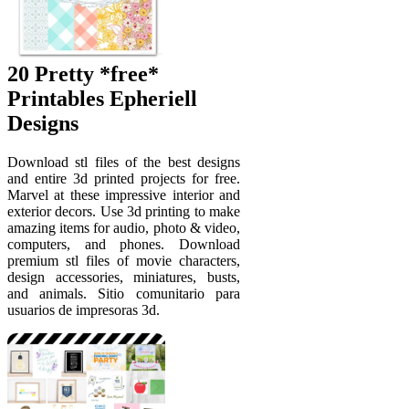
20 Pretty *free*
Printables Epheriell
Designs
Download stl files of the best designs
and entire 3d printed projects for free.
Marvel at these impressive interior and
exterior decors. Use 3d printing to make
amazing items for audio, photo & video,
computers, and phones. Download
premium stl files of movie characters,
design accessories, miniatures, busts,
and animals. Sitio comunitario para
usuarios de impresoras 3d.