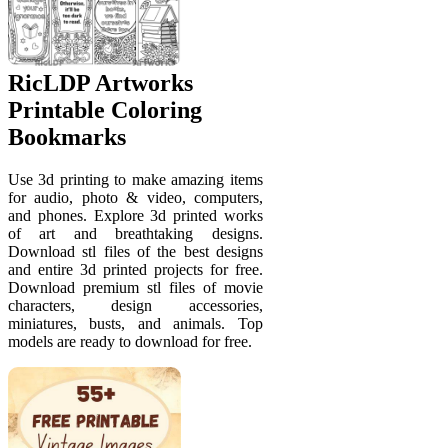
RicLDP Artworks
Printable Coloring
Bookmarks
Use 3d printing to make amazing items
for audio, photo & video, computers,
and phones. Explore 3d printed works
of art and breathtaking designs.
Download stl files of the best designs
and entire 3d printed projects for free.
Download premium stl files of movie
characters, design accessories,
miniatures, busts, and animals. Top
models are ready to download for free.