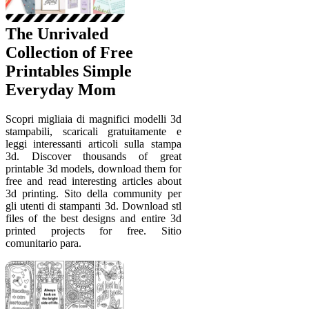
The Unrivaled
Collection of Free
Printables Simple
Everyday Mom
Scopri migliaia di magnifici modelli 3d
stampabili, scaricali gratuitamente e
leggi interessanti articoli sulla stampa
3d. Discover thousands of great
printable 3d models, download them for
free and read interesting articles about
3d printing. Sito della community per
gli utenti di stampanti 3d. Download stl
files of the best designs and entire 3d
printed projects for free. Sitio
comunitario para.