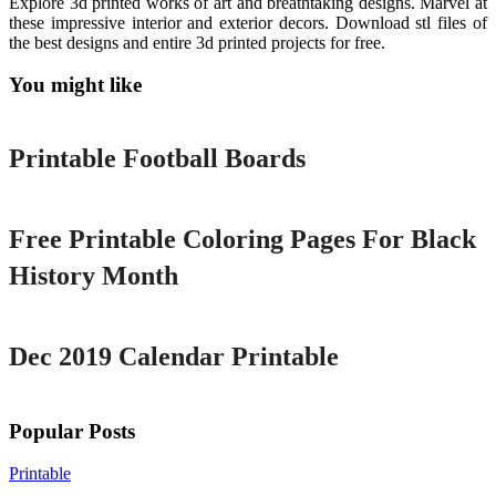
Explore 3d printed works of art and breathtaking designs. Marvel at
these impressive interior and exterior decors. Download stl files of
the best designs and entire 3d printed projects for free.
You might like
Printable
Printable Football Boards
Printable
Free Printable Coloring Pages For Black
History Month
Printable
Dec 2019 Calendar Printable
Popular Posts
Printable