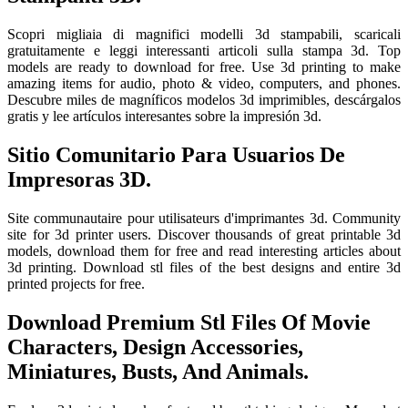
Scopri migliaia di magnifici modelli 3d stampabili, scaricali
gratuitamente e leggi interessanti articoli sulla stampa 3d. Top
models are ready to download for free. Use 3d printing to make
amazing items for audio, photo & video, computers, and phones.
Descubre miles de magníficos modelos 3d imprimibles, descárgalos
gratis y lee artículos interesantes sobre la impresión 3d.
Sitio Comunitario Para Usuarios De
Impresoras 3D.
Site communautaire pour utilisateurs d'imprimantes 3d. Community
site for 3d printer users. Discover thousands of great printable 3d
models, download them for free and read interesting articles about
3d printing. Download stl files of the best designs and entire 3d
printed projects for free.
Download Premium Stl Files Of Movie
Characters, Design Accessories,
Miniatures, Busts, And Animals.