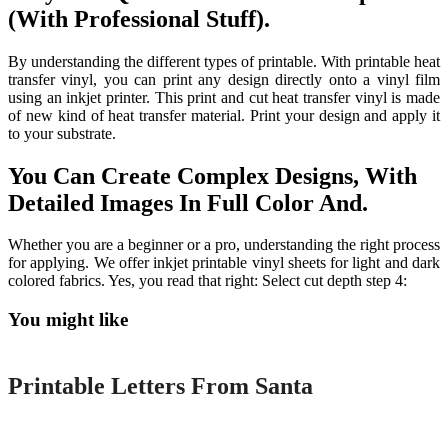
(With Professional Stuff).
By understanding the different types of printable. With printable heat
transfer vinyl, you can print any design directly onto a vinyl film
using an inkjet printer. This print and cut heat transfer vinyl is made
of new kind of heat transfer material. Print your design and apply it
to your substrate.
You Can Create Complex Designs, With
Detailed Images In Full Color And.
Whether you are a beginner or a pro, understanding the right process
for applying. We offer inkjet printable vinyl sheets for light and dark
colored fabrics. Yes, you read that right: Select cut depth step 4:
You might like
Printable
Printable Letters From Santa
Printable