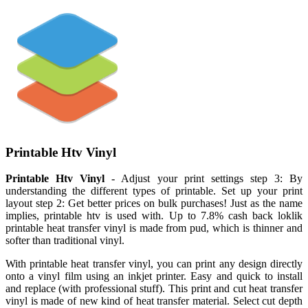
Printable Htv Vinyl
Printable Htv Vinyl
- Adjust your print settings step 3: By
understanding the different types of printable. Set up your print
layout step 2: Get better prices on bulk purchases! Just as the name
implies, printable htv is used with. Up to 7.8% cash back loklik
printable heat transfer vinyl is made from pud, which is thinner and
softer than traditional vinyl.
With printable heat transfer vinyl, you can print any design directly
onto a vinyl film using an inkjet printer. Easy and quick to install
and replace (with professional stuff). This print and cut heat transfer
vinyl is made of new kind of heat transfer material. Select cut depth