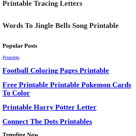
Printable Tracing Letters
Printable
Words To Jingle Bells Song Printable
Popular Posts
Printable
Football Coloring Pages Printable
Free Printable Printable Pokemon Cards
To Color
Printable Harry Potter Letter
Connect The Dots Printables
Trending Now