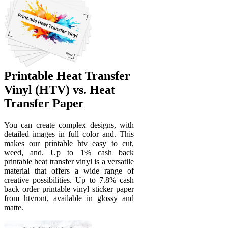
Printable Heat Transfer
Vinyl (HTV) vs. Heat
Transfer Paper
You can create complex designs, with
detailed images in full color and. This
makes our printable htv easy to cut,
weed, and. Up to 1% cash back
printable heat transfer vinyl is a versatile
material that offers a wide range of
creative possibilities. Up to 7.8% cash
back order printable vinyl sticker paper
from htvront, available in glossy and
matte.