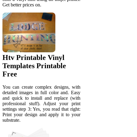
Get better prices on.
Htv Printable Vinyl
Templates Printable
Free
You can create complex designs, with
detailed images in full color and. Easy
and quick to install and replace (with
professional stuff). Adjust your print
settings step 3: Yes, you read that right:
Print your design and apply it to your
substrate.