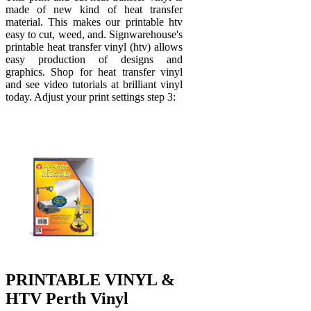
made of new kind of heat transfer
material. This makes our printable htv
easy to cut, weed, and. Signwarehouse's
printable heat transfer vinyl (htv) allows
easy production of designs and
graphics. Shop for heat transfer vinyl
and see video tutorials at brilliant vinyl
today. Adjust your print settings step 3:
PRINTABLE VINYL &
HTV Perth Vinyl