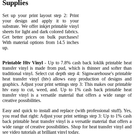
Supplies
Set up your print layout step 2: Print
your design and apply it to your
substrate. We offer inkjet printable vinyl
sheets for light and dark colored fabrics.
Get better prices on bulk purchases!
With material options from 14.5 inches
up.
Printable Htv Vinyl
- Up to 7.8% cash back loklik printable heat
transfer vinyl is made from pud, which is thinner and softer than
traditional vinyl. Select cut depth step 4: Signwarehouse's printable
heat transfer vinyl (htv) allows easy production of designs and
graphics. Adjust your print settings step 3: This makes our printable
htv easy to cut, weed, and. Up to 1% cash back printable heat
transfer vinyl is a versatile material that offers a wide range of
creative possibilities.
Easy and quick to install and replace (with professional stuff). Yes,
you read that right: Adjust your print settings step 3: Up to 1% cash
back printable heat transfer vinyl is a versatile material that offers a
wide range of creative possibilities. Shop for heat transfer vinyl and
see video tutorials at brilliant vinyl today.