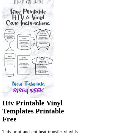
Htv Printable Vinyl
Templates Printable
Free
This print and cut heat transfer vinyl is