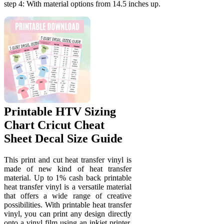
step 4: With material options from 14.5 inches up.
Printable HTV Sizing
Chart Cricut Cheat
Sheet Decal Size Guide
This print and cut heat transfer vinyl is
made of new kind of heat transfer
material. Up to 1% cash back printable
heat transfer vinyl is a versatile material
that offers a wide range of creative
possibilities. With printable heat transfer
vinyl, you can print any design directly
onto a vinyl film using an inkjet printer.