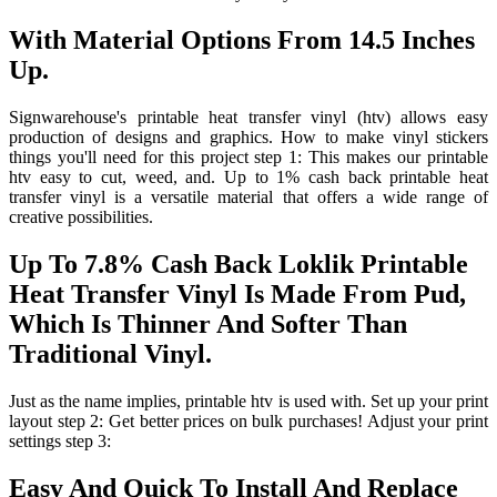
With Material Options From 14.5 Inches
Up.
Signwarehouse's printable heat transfer vinyl (htv) allows easy
production of designs and graphics. How to make vinyl stickers
things you'll need for this project step 1: This makes our printable
htv easy to cut, weed, and. Up to 1% cash back printable heat
transfer vinyl is a versatile material that offers a wide range of
creative possibilities.
Up To 7.8% Cash Back Loklik Printable
Heat Transfer Vinyl Is Made From Pud,
Which Is Thinner And Softer Than
Traditional Vinyl.
Just as the name implies, printable htv is used with. Set up your print
layout step 2: Get better prices on bulk purchases! Adjust your print
settings step 3:
Easy And Quick To Install And Replace