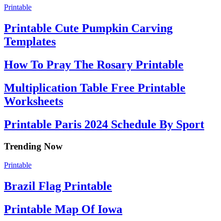
Printable
Printable Cute Pumpkin Carving
Templates
How To Pray The Rosary Printable
Multiplication Table Free Printable
Worksheets
Printable Paris 2024 Schedule By Sport
Trending Now
Printable
Brazil Flag Printable
Printable Map Of Iowa