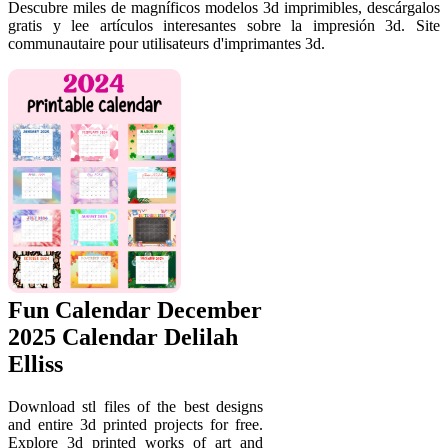
Descubre miles de magníficos modelos 3d imprimibles, descárgalos
gratis y lee artículos interesantes sobre la impresión 3d. Site
communautaire pour utilisateurs d'imprimantes 3d.
Fun Calendar December
2025 Calendar Delilah
Elliss
Download stl files of the best designs
and entire 3d printed projects for free.
Explore 3d printed works of art and