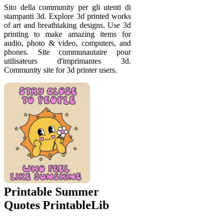
Sito della community per gli utenti di
stampanti 3d. Explore 3d printed works
of art and breathtaking designs. Use 3d
printing to make amazing items for
audio, photo & video, computers, and
phones. Site communautaire pour
utilisateurs d'imprimantes 3d.
Community site for 3d printer users.
Printable Summer
Quotes PrintableLib