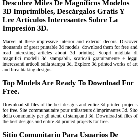
Descubre Miles De Magníficos Modelos
3D Imprimibles, Descárgalos Gratis Y
Lee Artículos Interesantes Sobre La
Impresión 3D.
Marvel at these impressive interior and exterior decors. Discover
thousands of great printable 3d models, download them for free and
read interesting articles about 3d printing. Scopri migliaia di
magnifici modelli 3d stampabili, scaricali gratuitamente e leggi
interessanti articoli sulla stampa 3d. Explore 3d printed works of art
and breathtaking designs.
Top Models Are Ready To Download For
Free.
Download stl files of the best designs and entire 3d printed projects
for free. Site communautaire pour utilisateurs d'imprimantes 3d. Sito
della community per gli utenti di stampanti 3d. Download stl files of
the best designs and entire 3d printed projects for free.
Sitio Comunitario Para Usuarios De