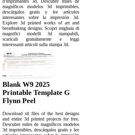
d'imprimantes 3d. Descubre miles de
magníficos modelos 3d imprimibles,
descárgalos gratis y lee artículos
interesantes sobre la impresión 3d.
Explore 3d printed works of art and
breathtaking designs. Scopri migliaia di
magnifici modelli 3d stampabili,
scaricali gratuitamente e leggi
interessanti articoli sulla stampa 3d.
Blank W9 2025
Printable Template G
Flynn Peel
Download stl files of the best designs
and entire 3d printed projects for free.
Descubre miles de magníficos modelos
3d imprimibles, descárgalos gratis y lee