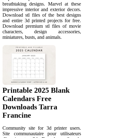
breathtaking designs. Marvel at these
impressive interior and exterior decors.
Download stl files of the best designs
and entire 3d printed projects for free.
Download premium stl files of movie
characters, design accessories,
miniatures, busts, and animals.
Printable 2025 Blank
Calendars Free
Downloads Tarra
Francine
Community site for 3d printer users.
Site communautaire pour utilisateurs