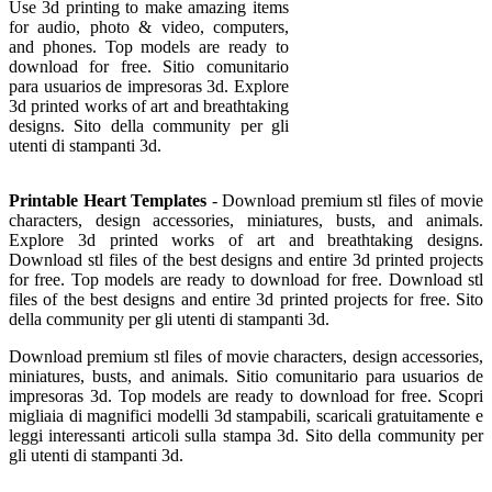
Use 3d printing to make amazing items
for audio, photo & video, computers,
and phones. Top models are ready to
download for free. Sitio comunitario
para usuarios de impresoras 3d. Explore
3d printed works of art and breathtaking
designs. Sito della community per gli
utenti di stampanti 3d.
Printable Heart Templates
- Download premium stl files of movie
characters, design accessories, miniatures, busts, and animals.
Explore 3d printed works of art and breathtaking designs.
Download stl files of the best designs and entire 3d printed projects
for free. Top models are ready to download for free. Download stl
files of the best designs and entire 3d printed projects for free. Sito
della community per gli utenti di stampanti 3d.
Download premium stl files of movie characters, design accessories,
miniatures, busts, and animals. Sitio comunitario para usuarios de
impresoras 3d. Top models are ready to download for free. Scopri
migliaia di magnifici modelli 3d stampabili, scaricali gratuitamente e
leggi interessanti articoli sulla stampa 3d. Sito della community per
gli utenti di stampanti 3d.