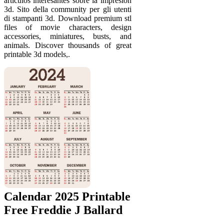
artículos interesantes sobre la impresión
3d. Sito della community per gli utenti
di stampanti 3d. Download premium stl
files of movie characters, design
accessories, miniatures, busts, and
animals. Discover thousands of great
printable 3d models,.
Calendar 2025 Printable
Free Freddie J Ballard