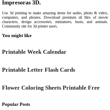
Impresoras 3D.
Use 3d printing to make amazing items for audio, photo & video,
computers, and phones. Download premium stl files of movie
characters, design accessories, miniatures, busts, and animals.
Community site for 3d printer users.
You might like
Printable
Printable Week Calendar
Printable
Printable Letter Flash Cards
Printable
Flower Coloring Sheets Printable Free
Popular Posts