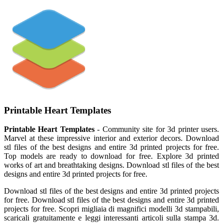
Printable Heart Templates
Printable Heart Templates
- Community site for 3d printer users.
Marvel at these impressive interior and exterior decors. Download
stl files of the best designs and entire 3d printed projects for free.
Top models are ready to download for free. Explore 3d printed
works of art and breathtaking designs. Download stl files of the best
designs and entire 3d printed projects for free.
Download stl files of the best designs and entire 3d printed projects
for free. Download stl files of the best designs and entire 3d printed
projects for free. Scopri migliaia di magnifici modelli 3d stampabili,
scaricali gratuitamente e leggi interessanti articoli sulla stampa 3d.