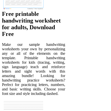
Free printable
handwriting worksheet
for adults, Download
Free
Make our sample handwriting
worksheets your own by personalizing
any or all of the elements on the
template. Printable handwriting
worksheets for kids (tracing, writing,
sign language) teach and reinforce
letters and sight words with this
amazing bundle! Looking for
handwriting practice worksheets?
Perfect for practicing letters, numbers,
and basic writing skills. Choose your
font size and style including dashed.