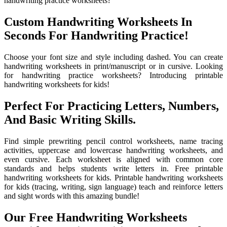
handwriting practice worksheets?
Custom Handwriting Worksheets In
Seconds For Handwriting Practice!
Choose your font size and style including dashed. You can create
handwriting worksheets in print/manuscript or in cursive. Looking
for handwriting practice worksheets? Introducing printable
handwriting worksheets for kids!
Perfect For Practicing Letters, Numbers,
And Basic Writing Skills.
Find simple prewriting pencil control worksheets, name tracing
activities, uppercase and lowercase handwriting worksheets, and
even cursive. Each worksheet is aligned with common core
standards and helps students write letters in. Free printable
handwriting worksheets for kids. Printable handwriting worksheets
for kids (tracing, writing, sign language) teach and reinforce letters
and sight words with this amazing bundle!
Our Free Handwriting Worksheets