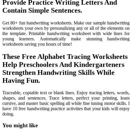
Provide Practice Writing Letters And
Contain Simple Sentences.
Get 80+ fun handwriting worksheets. Make our sample handwriting
worksheets your own by personalizing any or all of the elements on
the template. Printable handwriting worksheet with wide lines for
young learners. Automatically make stunning handwriting
worksheets saving you hours of time!
These Free Alphabet Tracing Worksheets
Help Preschoolers And Kindergarteners
Strengthen Handwriting Skills While
Having Fun.
Traceable, copiable text or blank lines. Enjoy tracing letters, words,
shapes, and sentences. Trace letters, perfect your printing, learn
cursive, and master basic spelling all while fine tuning motor skills. I
have 10 free handwriting practice activities that your kids will enjoy
doing.
You might like
Printable