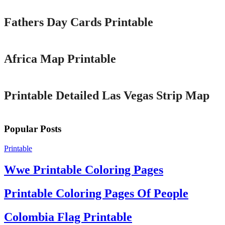
Fathers Day Cards Printable
Printable
Africa Map Printable
Printable
Printable Detailed Las Vegas Strip Map
Popular Posts
Printable
Wwe Printable Coloring Pages
Printable Coloring Pages Of People
Colombia Flag Printable