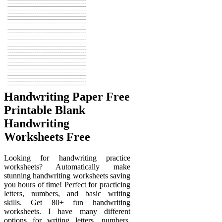
Handwriting Paper Free
Printable Blank
Handwriting
Worksheets Free
Looking for handwriting practice
worksheets? Automatically make
stunning handwriting worksheets saving
you hours of time! Perfect for practicing
letters, numbers, and basic writing
skills. Get 80+ fun handwriting
worksheets. I have many different
options for writing letters, numbers,