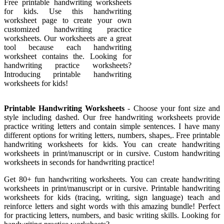
Free printable handwriting worksheets
for kids. Use this handwriting
worksheet page to create your own
customized handwriting practice
worksheets. Our worksheets are a great
tool because each handwriting
worksheet contains the. Looking for
handwriting practice worksheets?
Introducing printable handwriting
worksheets for kids!
Printable Handwriting Worksheets
- Choose your font size and
style including dashed. Our free handwriting worksheets provide
practice writing letters and contain simple sentences. I have many
different options for writing letters, numbers, shapes,. Free printable
handwriting worksheets for kids. You can create handwriting
worksheets in print/manuscript or in cursive. Custom handwriting
worksheets in seconds for handwriting practice!
Get 80+ fun handwriting worksheets. You can create handwriting
worksheets in print/manuscript or in cursive. Printable handwriting
worksheets for kids (tracing, writing, sign language) teach and
reinforce letters and sight words with this amazing bundle! Perfect
for practicing letters, numbers, and basic writing skills. Looking for