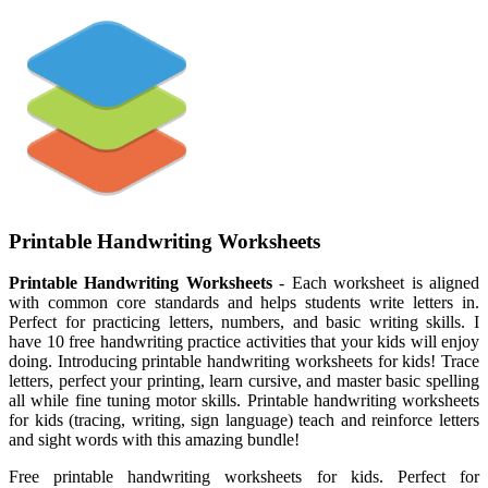
Printable Handwriting Worksheets
Printable Handwriting Worksheets
- Each worksheet is aligned
with common core standards and helps students write letters in.
Perfect for practicing letters, numbers, and basic writing skills. I
have 10 free handwriting practice activities that your kids will enjoy
doing. Introducing printable handwriting worksheets for kids! Trace
letters, perfect your printing, learn cursive, and master basic spelling
all while fine tuning motor skills. Printable handwriting worksheets
for kids (tracing, writing, sign language) teach and reinforce letters
and sight words with this amazing bundle!
Free printable handwriting worksheets for kids. Perfect for