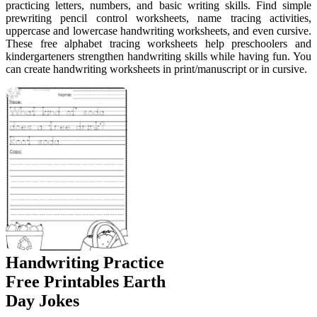
practicing letters, numbers, and basic writing skills. Find simple
prewriting pencil control worksheets, name tracing activities,
uppercase and lowercase handwriting worksheets, and even cursive.
These free alphabet tracing worksheets help preschoolers and
kindergarteners strengthen handwriting skills while having fun. You
can create handwriting worksheets in print/manuscript or in cursive.
Handwriting Practice
Free Printables Earth
Day Jokes