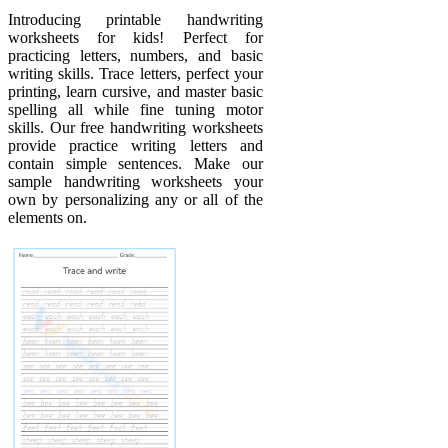
Introducing printable handwriting
worksheets for kids! Perfect for
practicing letters, numbers, and basic
writing skills. Trace letters, perfect your
printing, learn cursive, and master basic
spelling all while fine tuning motor
skills. Our free handwriting worksheets
provide practice writing letters and
contain simple sentences. Make our
sample handwriting worksheets your
own by personalizing any or all of the
elements on.