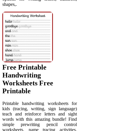
shapes,.
Free Printable
Handwriting
Worksheets Free
Printable
Printable handwriting worksheets for
kids (tracing, writing, sign language)
teach and reinforce letters and sight
words with this amazing bundle! Find
simple prewriting pencil control
worksheets, name tracing activities,