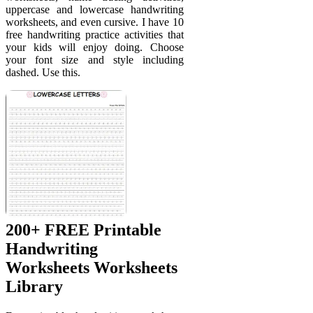
uppercase and lowercase handwriting
worksheets, and even cursive. I have 10
free handwriting practice activities that
your kids will enjoy doing. Choose
your font size and style including
dashed. Use this.
200+ FREE Printable
Handwriting
Worksheets Worksheets
Library