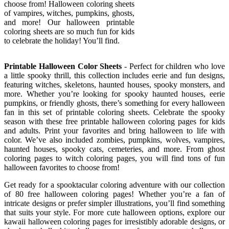
choose from! Halloween coloring sheets
of vampires, witches, pumpkins, ghosts,
and more! Our halloween printable
coloring sheets are so much fun for kids
to celebrate the holiday! You’ll find.
Printable Halloween Color Sheets
- Perfect for children who love
a little spooky thrill, this collection includes eerie and fun designs,
featuring witches, skeletons, haunted houses, spooky monsters, and
more. Whether you’re looking for spooky haunted houses, eerie
pumpkins, or friendly ghosts, there’s something for every halloween
fan in this set of printable coloring sheets. Celebrate the spooky
season with these free printable halloween coloring pages for kids
and adults. Print your favorites and bring halloween to life with
color. We’ve also included zombies, pumpkins, wolves, vampires,
haunted houses, spooky cats, cemeteries, and more. From ghost
coloring pages to witch coloring pages, you will find tons of fun
halloween favorites to choose from!
Get ready for a spooktacular coloring adventure with our collection
of 80 free halloween coloring pages! Whether you’re a fan of
intricate designs or prefer simpler illustrations, you’ll find something
that suits your style. For more cute halloween options, explore our
kawaii halloween coloring pages for irresistibly adorable designs, or