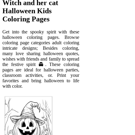
Witch and her cat
Halloween Kids
Coloring Pages
Get into the spooky spirit with these
halloween coloring pages. Browse
coloring page categories adult coloring
intricate designs; Besides coloring,
many love sharing halloween quotes,
wishes with friends and family to spread
the festive spirit 👻. These coloring
pages are ideal for halloween parties,
classroom activities, or. Print your
favorites and bring halloween to life
with color.