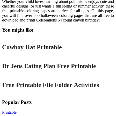
Whether your child loves learning about pollinators, enjoys cute and
cheerful designs, or just wants a fun spring or summer activity, these
free printable coloring pages are perfect for all ages. On this page,
you will find over 500 halloween coloring pages that are all free to
download and print! Celebrations 64 count crayon birthday;
You might like
Printable
Cowboy Hat Printable
Printable
Dr Jens Eating Plan Free Printable
Printable
Free Printable File Folder Activities
Popular Posts
Printable