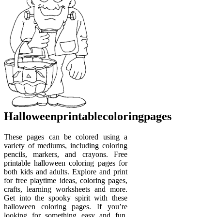
Halloweenprintablecoloringpages
These pages can be colored using a
variety of mediums, including coloring
pencils, markers, and crayons. Free
printable halloween coloring pages for
both kids and adults. Explore and print
for free playtime ideas, coloring pages,
crafts, learning worksheets and more.
Get into the spooky spirit with these
halloween coloring pages. If you’re
looking for something easy and fun,