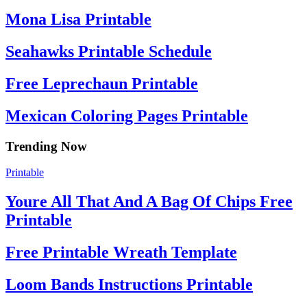
Mona Lisa Printable
Seahawks Printable Schedule
Free Leprechaun Printable
Mexican Coloring Pages Printable
Trending Now
Printable
Youre All That And A Bag Of Chips Free
Printable
Free Printable Wreath Template
Loom Bands Instructions Printable