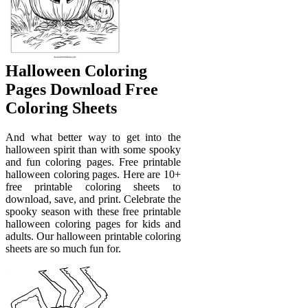
Halloween Coloring
Pages Download Free
Coloring Sheets
And what better way to get into the
halloween spirit than with some spooky
and fun coloring pages. Free printable
halloween coloring pages. Here are 10+
free printable coloring sheets to
download, save, and print. Celebrate the
spooky season with these free printable
halloween coloring pages for kids and
adults. Our halloween printable coloring
sheets are so much fun for.