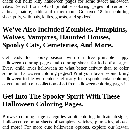
check out hello kitty halloween pages for some sweet halloween
vibes. Select from 79558 printable coloring pages of cartoons,
animals, nature, bible and many more. Get over 18 free coloring
sheet pdfs, with bats, kitties, ghosts, and spiders!
We’ve Also Included Zombies, Pumpkins,
Wolves, Vampires, Haunted Houses,
Spooky Cats, Cemeteries, And More.
Get ready for spooky season with our free printable happy
halloween coloring pages and coloring sheets for kids of all ages.
Every child loves halloween so what better activity than to color
some fun halloween coloring pages?! Print your favorites and bring
halloween to life with color. Get ready for a spooktacular coloring
adventure with our collection of 80 free halloween coloring pages!
Get Into The Spooky Spirit With These
Halloween Coloring Pages.
Browse coloring page categories adult coloring intricate designs;
Halloween coloring sheets of vampires, witches, pumpkins, ghosts,
and more! For more cute halloween options, explore our kawaii