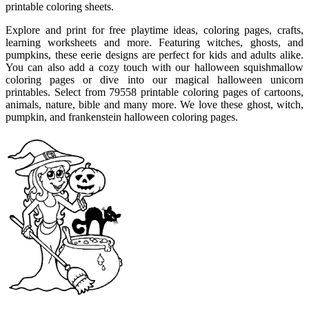
printable coloring sheets.
Explore and print for free playtime ideas, coloring pages, crafts,
learning worksheets and more. Featuring witches, ghosts, and
pumpkins, these eerie designs are perfect for kids and adults alike.
You can also add a cozy touch with our halloween squishmallow
coloring pages or dive into our magical halloween unicorn
printables. Select from 79558 printable coloring pages of cartoons,
animals, nature, bible and many more. We love these ghost, witch,
pumpkin, and frankenstein halloween coloring pages.