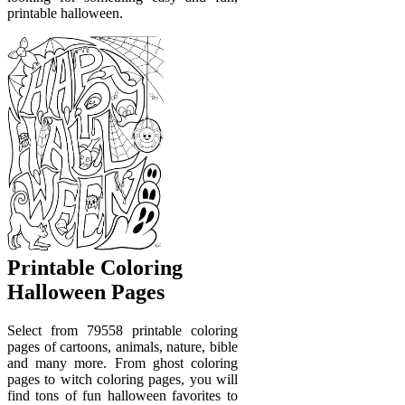
printable halloween.
Printable Coloring
Halloween Pages
Select from 79558 printable coloring
pages of cartoons, animals, nature, bible
and many more. From ghost coloring
pages to witch coloring pages, you will
find tons of fun halloween favorites to