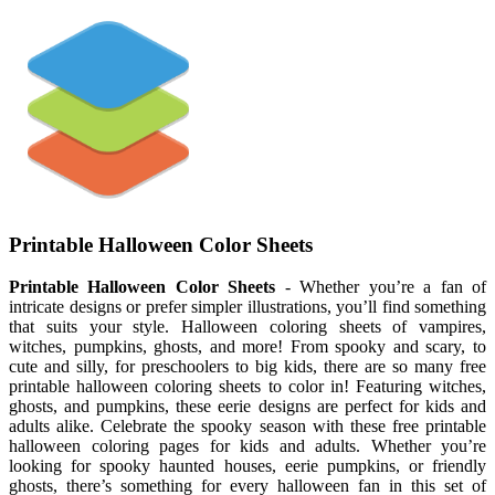
Printable Halloween Color Sheets
Printable Halloween Color Sheets
- Whether you’re a fan of
intricate designs or prefer simpler illustrations, you’ll find something
that suits your style. Halloween coloring sheets of vampires,
witches, pumpkins, ghosts, and more! From spooky and scary, to
cute and silly, for preschoolers to big kids, there are so many free
printable halloween coloring sheets to color in! Featuring witches,
ghosts, and pumpkins, these eerie designs are perfect for kids and
adults alike. Celebrate the spooky season with these free printable
halloween coloring pages for kids and adults. Whether you’re
looking for spooky haunted houses, eerie pumpkins, or friendly
ghosts, there’s something for every halloween fan in this set of