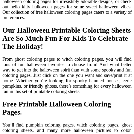
halloween coloring pages for irresistibly adorable designs, or check
out hello kitty halloween pages for some sweet halloween vibes.
Our collection of free halloween coloring pages caters to a variety of
preferences.
Our Halloween Printable Coloring Sheets
Are So Much Fun For Kids To Celebrate
The Holiday!
From ghost coloring pages to witch coloring pages, you will find
tons of fun halloween favorites to choose from! And what better
way to get into the halloween spirit than with some spooky and fun
coloring pages. Just click on the one you want and save/print it at
home. Whether you’re looking for spooky haunted houses, eerie
pumpkins, or friendly ghosts, there’s something for every halloween
fan in this set of printable coloring sheets.
Free Printable Halloween Coloring
Pages.
You’ll find pumpkin coloring pages, witch coloring pages, ghost
coloring sheets, and many more halloween pictures to color.