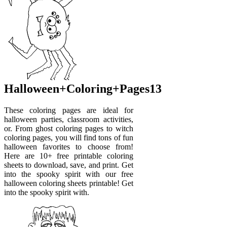
Halloween+Coloring+Pages13
These coloring pages are ideal for
halloween parties, classroom activities,
or. From ghost coloring pages to witch
coloring pages, you will find tons of fun
halloween favorites to choose from!
Here are 10+ free printable coloring
sheets to download, save, and print. Get
into the spooky spirit with our free
halloween coloring sheets printable! Get
into the spooky spirit with.