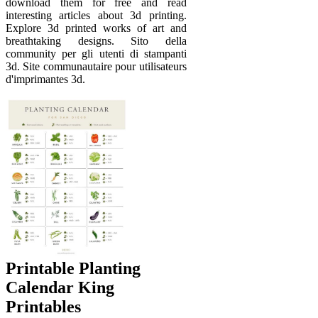
download them for free and read
interesting articles about 3d printing.
Explore 3d printed works of art and
breathtaking designs. Sito della
community per gli utenti di stampanti
3d. Site communautaire pour utilisateurs
d'imprimantes 3d.
Printable Planting
Calendar King
Printables