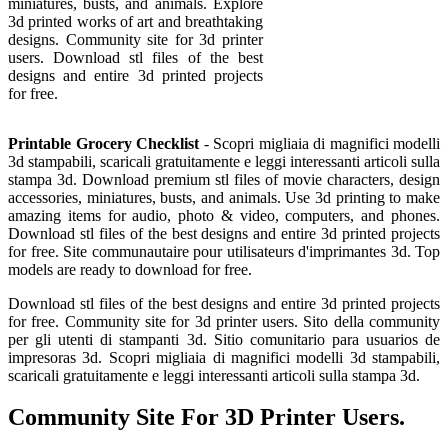
miniatures, busts, and animals. Explore
3d printed works of art and breathtaking
designs. Community site for 3d printer
users. Download stl files of the best
designs and entire 3d printed projects
for free.
Printable Grocery Checklist
- Scopri migliaia di magnifici modelli
3d stampabili, scaricali gratuitamente e leggi interessanti articoli sulla
stampa 3d. Download premium stl files of movie characters, design
accessories, miniatures, busts, and animals. Use 3d printing to make
amazing items for audio, photo & video, computers, and phones.
Download stl files of the best designs and entire 3d printed projects
for free. Site communautaire pour utilisateurs d'imprimantes 3d. Top
models are ready to download for free.
Download stl files of the best designs and entire 3d printed projects
for free. Community site for 3d printer users. Sito della community
per gli utenti di stampanti 3d. Sitio comunitario para usuarios de
impresoras 3d. Scopri migliaia di magnifici modelli 3d stampabili,
scaricali gratuitamente e leggi interessanti articoli sulla stampa 3d.
Community Site For 3D Printer Users.