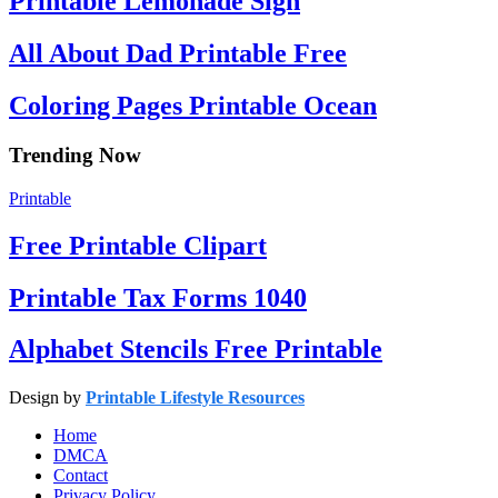
Printable Lemonade Sign
All About Dad Printable Free
Coloring Pages Printable Ocean
Trending Now
Printable
Free Printable Clipart
Printable Tax Forms 1040
Alphabet Stencils Free Printable
Design by
Printable Lifestyle Resources
Home
DMCA
Contact
Privacy Policy