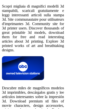
Scopri migliaia di magnifici modelli 3d
stampabili, scaricali gratuitamente e
leggi interessanti articoli sulla stampa
3d. Site communautaire pour utilisateurs
d'imprimantes 3d. Community site for
3d printer users. Discover thousands of
great printable 3d models, download
them for free and read interesting
articles about 3d printing. Explore 3d
printed works of art and breathtaking
designs.
Descubre miles de magníficos modelos
3d imprimibles, descárgalos gratis y lee
artículos interesantes sobre la impresión
3d. Download premium stl files of
movie characters, design accessories,