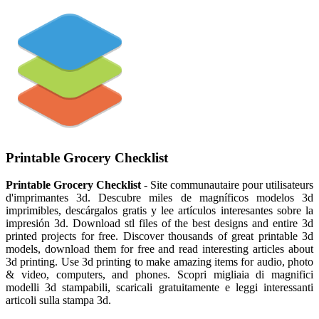
Printable Grocery Checklist
Printable Grocery Checklist
- Site communautaire pour utilisateurs
d'imprimantes 3d. Descubre miles de magníficos modelos 3d
imprimibles, descárgalos gratis y lee artículos interesantes sobre la
impresión 3d. Download stl files of the best designs and entire 3d
printed projects for free. Discover thousands of great printable 3d
models, download them for free and read interesting articles about
3d printing. Use 3d printing to make amazing items for audio, photo
& video, computers, and phones. Scopri migliaia di magnifici
modelli 3d stampabili, scaricali gratuitamente e leggi interessanti
articoli sulla stampa 3d.