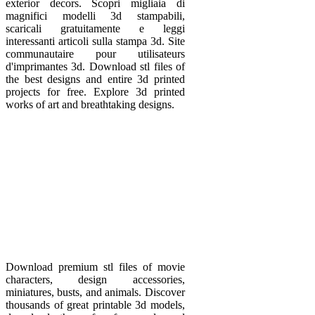
exterior decors. Scopri migliaia di
magnifici modelli 3d stampabili,
scaricali gratuitamente e leggi
interessanti articoli sulla stampa 3d. Site
communautaire pour utilisateurs
d'imprimantes 3d. Download stl files of
the best designs and entire 3d printed
projects for free. Explore 3d printed
works of art and breathtaking designs.
Download premium stl files of movie
characters, design accessories,
miniatures, busts, and animals. Discover
thousands of great printable 3d models,