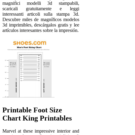
magnifici modelli 3d stampabili,
scaricali gratuitamente e leggi
interessanti articoli sulla stampa 3d.
Descubre miles de magníficos modelos
3d imprimibles, descárgalos gratis y lee
artículos interesantes sobre la impresión.
Printable Foot Size
Chart King Printables
Marvel at these impressive interior and