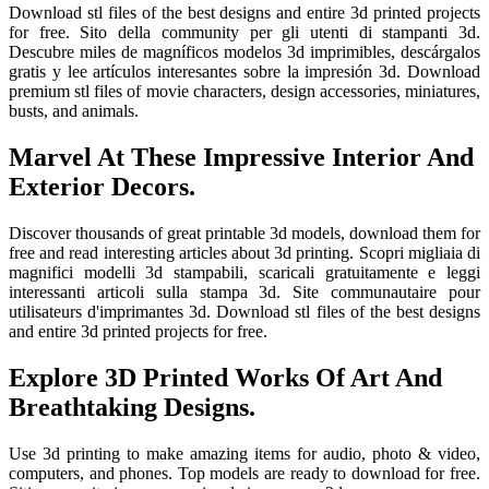
Download stl files of the best designs and entire 3d printed projects
for free. Sito della community per gli utenti di stampanti 3d.
Descubre miles de magníficos modelos 3d imprimibles, descárgalos
gratis y lee artículos interesantes sobre la impresión 3d. Download
premium stl files of movie characters, design accessories, miniatures,
busts, and animals.
Marvel At These Impressive Interior And
Exterior Decors.
Discover thousands of great printable 3d models, download them for
free and read interesting articles about 3d printing. Scopri migliaia di
magnifici modelli 3d stampabili, scaricali gratuitamente e leggi
interessanti articoli sulla stampa 3d. Site communautaire pour
utilisateurs d'imprimantes 3d. Download stl files of the best designs
and entire 3d printed projects for free.
Explore 3D Printed Works Of Art And
Breathtaking Designs.
Use 3d printing to make amazing items for audio, photo & video,
computers, and phones. Top models are ready to download for free.