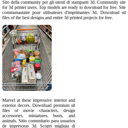
Sito della community per gli utenti di stampanti 3d. Community site
for 3d printer users. Top models are ready to download for free. Site
communautaire pour utilisateurs d'imprimantes 3d. Download stl
files of the best designs and entire 3d printed projects for free.
Marvel at these impressive interior and
exterior decors. Download premium stl
files of movie characters, design
accessories, miniatures, busts, and
animals. Sitio comunitario para usuarios
de impresoras 3d. Scopri migliaia di