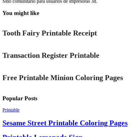
Sitio comunitario para usuarios de impresoras 3d.
You might like
Printable
Tooth Fairy Printable Receipt
Printable
Transaction Register Printable
Printable
Free Printable Minion Coloring Pages
Popular Posts
Printable
Sesame Street Printable Coloring Pages