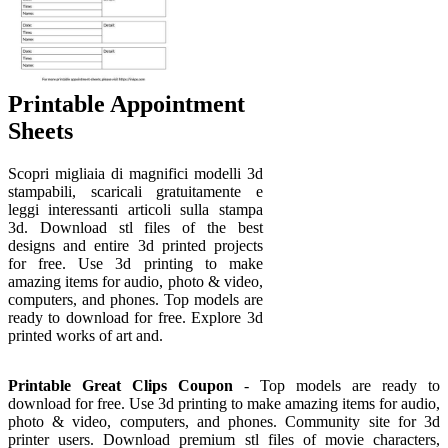
Printable Appointment
Sheets
Scopri migliaia di magnifici modelli 3d
stampabili, scaricali gratuitamente e
leggi interessanti articoli sulla stampa
3d. Download stl files of the best
designs and entire 3d printed projects
for free. Use 3d printing to make
amazing items for audio, photo & video,
computers, and phones. Top models are
ready to download for free. Explore 3d
printed works of art and.
Printable Great Clips Coupon
- Top models are ready to
download for free. Use 3d printing to make amazing items for audio,
photo & video, computers, and phones. Community site for 3d
printer users. Download premium stl files of movie characters,