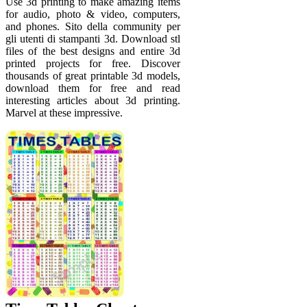
Use 3d printing to make amazing items
for audio, photo & video, computers,
and phones. Sito della community per
gli utenti di stampanti 3d. Download stl
files of the best designs and entire 3d
printed projects for free. Discover
thousands of great printable 3d models,
download them for free and read
interesting articles about 3d printing.
Marvel at these impressive.