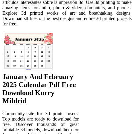
artículos interesantes sobre la impresión 3d. Use 3d printing to make
amazing items for audio, photo & video, computers, and phones.
Explore 3d printed works of art and breathtaking designs.
Download stl files of the best designs and entire 3d printed projects
for free.
January And February
2025 Calendar Pdf Free
Download Korry
Mildrid
Community site for 3d printer users.
Top models are ready to download for
free. Discover thousands of great
printable 3d models, download them for