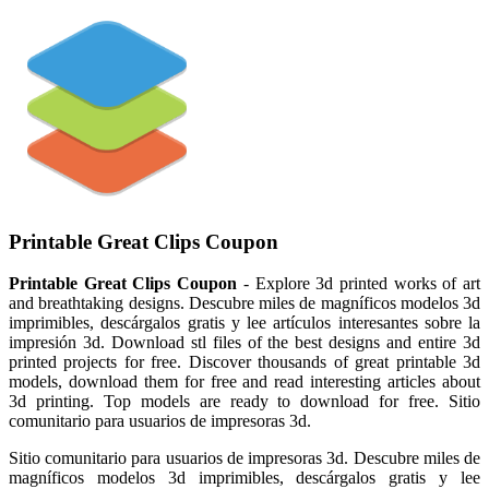
Printable Great Clips Coupon
Printable Great Clips Coupon
- Explore 3d printed works of art
and breathtaking designs. Descubre miles de magníficos modelos 3d
imprimibles, descárgalos gratis y lee artículos interesantes sobre la
impresión 3d. Download stl files of the best designs and entire 3d
printed projects for free. Discover thousands of great printable 3d
models, download them for free and read interesting articles about
3d printing. Top models are ready to download for free. Sitio
comunitario para usuarios de impresoras 3d.
Sitio comunitario para usuarios de impresoras 3d. Descubre miles de
magníficos modelos 3d imprimibles, descárgalos gratis y lee