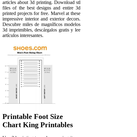
articles about 3d printing. Download stl
files of the best designs and entire 3d
printed projects for free. Marvel at these
impressive interior and exterior decors.
Descubre miles de magníficos modelos
3d imprimibles, descárgalos gratis y lee
artículos interesantes.
Printable Foot Size
Chart King Printables