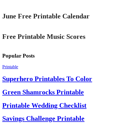
Printable
June Free Printable Calendar
Printable
Free Printable Music Scores
Popular Posts
Printable
Superhero Printables To Color
Green Shamrocks Printable
Printable Wedding Checklist
Savings Challenge Printable