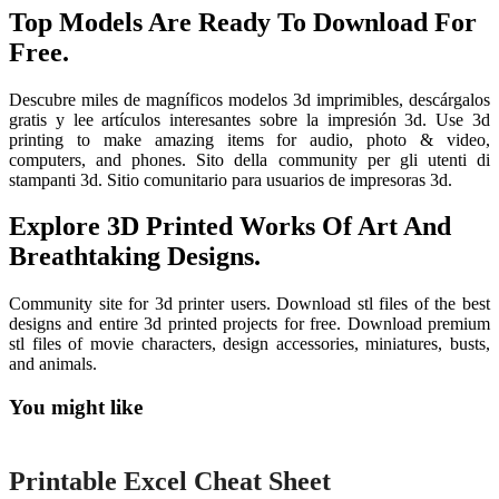
Top Models Are Ready To Download For
Free.
Descubre miles de magníficos modelos 3d imprimibles, descárgalos
gratis y lee artículos interesantes sobre la impresión 3d. Use 3d
printing to make amazing items for audio, photo & video,
computers, and phones. Sito della community per gli utenti di
stampanti 3d. Sitio comunitario para usuarios de impresoras 3d.
Explore 3D Printed Works Of Art And
Breathtaking Designs.
Community site for 3d printer users. Download stl files of the best
designs and entire 3d printed projects for free. Download premium
stl files of movie characters, design accessories, miniatures, busts,
and animals.
You might like
Printable
Printable Excel Cheat Sheet