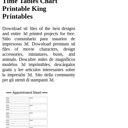
Time Tables Chart
Printable King
Printables
Download stl files of the best designs
and entire 3d printed projects for free.
Sitio comunitario para usuarios de
impresoras 3d. Download premium stl
files of movie characters, design
accessories, miniatures, busts, and
animals. Descubre miles de magníficos
modelos 3d imprimibles, descárgalos
gratis y lee artículos interesantes sobre
la impresión 3d. Sito della community
per gli utenti di stampanti 3d.