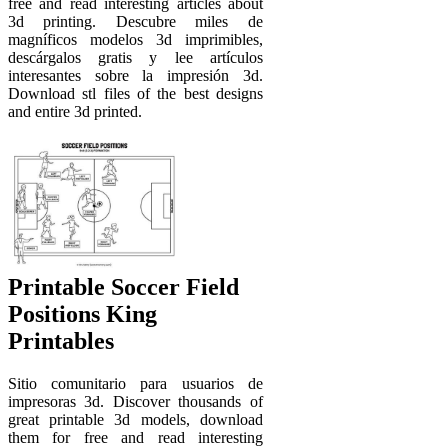
free and read interesting articles about
3d printing. Descubre miles de
magníficos modelos 3d imprimibles,
descárgalos gratis y lee artículos
interesantes sobre la impresión 3d.
Download stl files of the best designs
and entire 3d printed.
Printable Soccer Field
Positions King
Printables
Sitio comunitario para usuarios de
impresoras 3d. Discover thousands of
great printable 3d models, download
them for free and read interesting