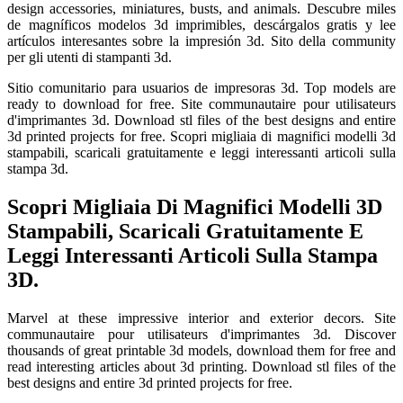
design accessories, miniatures, busts, and animals. Descubre miles
de magníficos modelos 3d imprimibles, descárgalos gratis y lee
artículos interesantes sobre la impresión 3d. Sito della community
per gli utenti di stampanti 3d.
Sitio comunitario para usuarios de impresoras 3d. Top models are
ready to download for free. Site communautaire pour utilisateurs
d'imprimantes 3d. Download stl files of the best designs and entire
3d printed projects for free. Scopri migliaia di magnifici modelli 3d
stampabili, scaricali gratuitamente e leggi interessanti articoli sulla
stampa 3d.
Scopri Migliaia Di Magnifici Modelli 3D
Stampabili, Scaricali Gratuitamente E
Leggi Interessanti Articoli Sulla Stampa
3D.
Marvel at these impressive interior and exterior decors. Site
communautaire pour utilisateurs d'imprimantes 3d. Discover
thousands of great printable 3d models, download them for free and
read interesting articles about 3d printing. Download stl files of the
best designs and entire 3d printed projects for free.