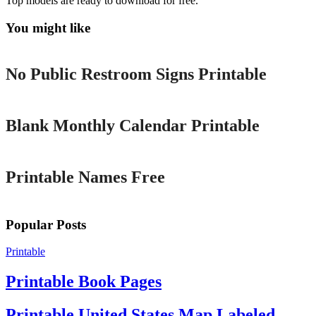
Top models are ready to download for free.
You might like
Printable
No Public Restroom Signs Printable
Printable
Blank Monthly Calendar Printable
Printable
Printable Names Free
Popular Posts
Printable
Printable Book Pages
Printable United States Map Labeled