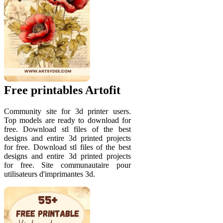
Free printables Artofit
Community site for 3d printer users.
Top models are ready to download for
free. Download stl files of the best
designs and entire 3d printed projects
for free. Download stl files of the best
designs and entire 3d printed projects
for free. Site communautaire pour
utilisateurs d'imprimantes 3d.