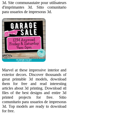
3d. Site communautaire pour utilisateurs
d'imprimantes 3d. Sitio comunitario
para usuarios de impresoras 3d.
Marvel at these impressive interior and
exterior decors. Discover thousands of
great printable 3d models, download
them for free and read interesting
articles about 3d printing. Download stl
files of the best designs and entire 3d
printed projects for free. Sitio
comunitario para usuarios de impresoras
3d. Top models are ready to download
for free.