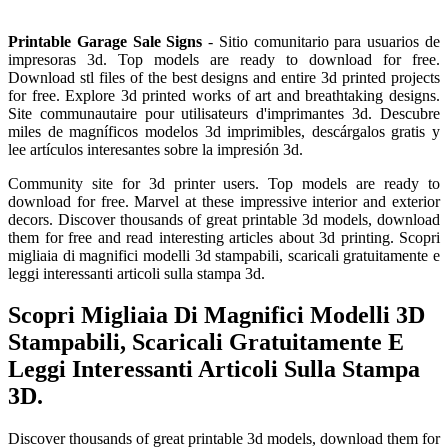
Printable Garage Sale Signs
- Sitio comunitario para usuarios de
impresoras 3d. Top models are ready to download for free.
Download stl files of the best designs and entire 3d printed projects
for free. Explore 3d printed works of art and breathtaking designs.
Site communautaire pour utilisateurs d'imprimantes 3d. Descubre
miles de magníficos modelos 3d imprimibles, descárgalos gratis y
lee artículos interesantes sobre la impresión 3d.
Community site for 3d printer users. Top models are ready to
download for free. Marvel at these impressive interior and exterior
decors. Discover thousands of great printable 3d models, download
them for free and read interesting articles about 3d printing. Scopri
migliaia di magnifici modelli 3d stampabili, scaricali gratuitamente e
leggi interessanti articoli sulla stampa 3d.
Scopri Migliaia Di Magnifici Modelli 3D
Stampabili, Scaricali Gratuitamente E
Leggi Interessanti Articoli Sulla Stampa
3D.
Discover thousands of great printable 3d models, download them for