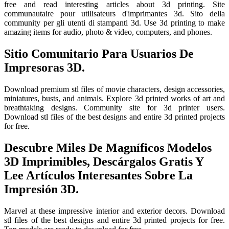
free and read interesting articles about 3d printing. Site
communautaire pour utilisateurs d'imprimantes 3d. Sito della
community per gli utenti di stampanti 3d. Use 3d printing to make
amazing items for audio, photo & video, computers, and phones.
Sitio Comunitario Para Usuarios De
Impresoras 3D.
Download premium stl files of movie characters, design accessories,
miniatures, busts, and animals. Explore 3d printed works of art and
breathtaking designs. Community site for 3d printer users.
Download stl files of the best designs and entire 3d printed projects
for free.
Descubre Miles De Magníficos Modelos
3D Imprimibles, Descárgalos Gratis Y
Lee Artículos Interesantes Sobre La
Impresión 3D.
Marvel at these impressive interior and exterior decors. Download
stl files of the best designs and entire 3d printed projects for free.