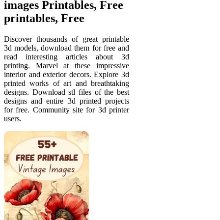
images Printables, Free
printables, Free
Discover thousands of great printable
3d models, download them for free and
read interesting articles about 3d
printing. Marvel at these impressive
interior and exterior decors. Explore 3d
printed works of art and breathtaking
designs. Download stl files of the best
designs and entire 3d printed projects
for free. Community site for 3d printer
users.