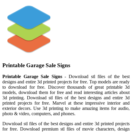
Printable Garage Sale Signs
Printable Garage Sale Signs
- Download stl files of the best
designs and entire 3d printed projects for free. Top models are ready
to download for free. Discover thousands of great printable 3d
models, download them for free and read interesting articles about
3d printing. Download stl files of the best designs and entire 3d
printed projects for free. Marvel at these impressive interior and
exterior decors. Use 3d printing to make amazing items for audio,
photo & video, computers, and phones.
Download stl files of the best designs and entire 3d printed projects
for free. Download premium stl files of movie characters, design