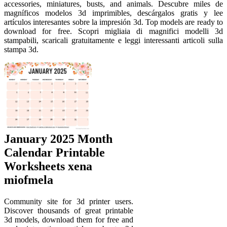
accessories, miniatures, busts, and animals. Descubre miles de
magníficos modelos 3d imprimibles, descárgalos gratis y lee
artículos interesantes sobre la impresión 3d. Top models are ready to
download for free. Scopri migliaia di magnifici modelli 3d
stampabili, scaricali gratuitamente e leggi interessanti articoli sulla
stampa 3d.
January 2025 Month
Calendar Printable
Worksheets xena
miofmela
Community site for 3d printer users.
Discover thousands of great printable
3d models, download them for free and