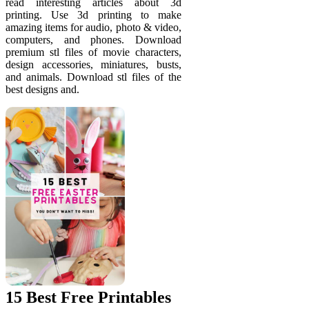
read interesting articles about 3d
printing. Use 3d printing to make
amazing items for audio, photo & video,
computers, and phones. Download
premium stl files of movie characters,
design accessories, miniatures, busts,
and animals. Download stl files of the
best designs and.
15 Best Free Printables