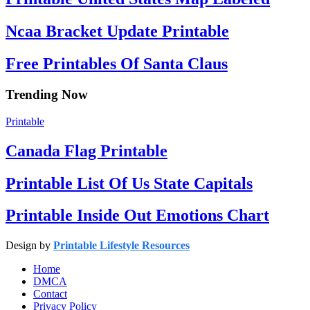
Ncaa Bracket Update Printable
Free Printables Of Santa Claus
Trending Now
Printable
Canada Flag Printable
Printable List Of Us State Capitals
Printable Inside Out Emotions Chart
Design by
Printable Lifestyle Resources
Home
DMCA
Contact
Privacy Policy