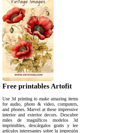
Free printables Artofit
Use 3d printing to make amazing items
for audio, photo & video, computers,
and phones. Marvel at these impressive
interior and exterior decors. Descubre
miles de magníficos modelos 3d
imprimibles, descárgalos gratis y lee
artículos interesantes sobre la impresión