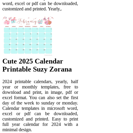
word, excel or pdf can be downloaded,
customized and printed. Yearly,.
Cute 2025 Calendar
Printable Suzy Zorana
2024 printable calendars, yearly, half
year or monthly templates, free to
download and print, in image, pdf or
excel format. You can also set the first
day of the week to sunday or monday.
Calendar templates in microsoft word,
excel or pdf can be downloaded,
customized and printed. Easy to print
full year calendar for 2024 with a
minimal design.