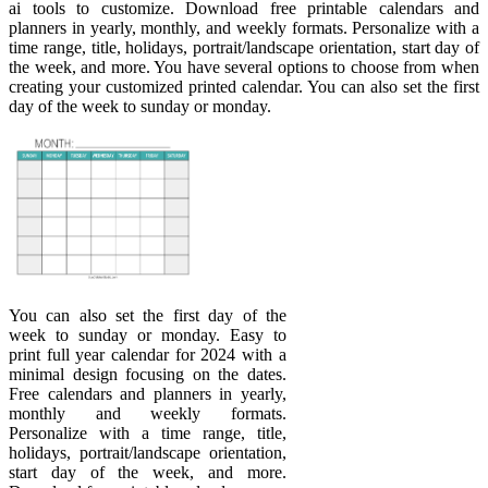
ai tools to customize. Download free printable calendars and
planners in yearly, monthly, and weekly formats. Personalize with a
time range, title, holidays, portrait/landscape orientation, start day of
the week, and more. You have several options to choose from when
creating your customized printed calendar. You can also set the first
day of the week to sunday or monday.
You can also set the first day of the
week to sunday or monday. Easy to
print full year calendar for 2024 with a
minimal design focusing on the dates.
Free calendars and planners in yearly,
monthly and weekly formats.
Personalize with a time range, title,
holidays, portrait/landscape orientation,
start day of the week, and more.