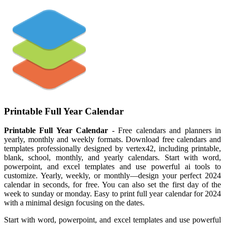
Printable Full Year Calendar
Printable Full Year Calendar
- Free calendars and planners in
yearly, monthly and weekly formats. Download free calendars and
templates professionally designed by vertex42, including printable,
blank, school, monthly, and yearly calendars. Start with word,
powerpoint, and excel templates and use powerful ai tools to
customize. Yearly, weekly, or monthly—design your perfect 2024
calendar in seconds, for free. You can also set the first day of the
week to sunday or monday. Easy to print full year calendar for 2024
with a minimal design focusing on the dates.
Start with word, powerpoint, and excel templates and use powerful