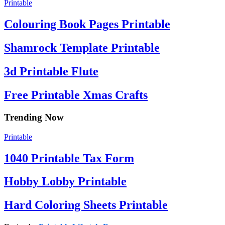
Printable
Colouring Book Pages Printable
Shamrock Template Printable
3d Printable Flute
Free Printable Xmas Crafts
Trending Now
Printable
1040 Printable Tax Form
Hobby Lobby Printable
Hard Coloring Sheets Printable