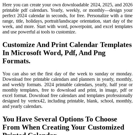
Here you can create your own downloadable 2024, 2025, and 2026
printable pdf calendars. Yearly, weekly, or monthly—design your
perfect 2024 calendar in seconds, for free. Personalize with a time
range, title, holidays, portrait/landscape orientation, start day of the
week, and more. Start with word, powerpoint, and excel templates
and use powerful ai tools to customize.
Customize And Print Calendar Templates
In Microsoft Word, Pdf, And Png
Formats.
You can also set the first day of the week to sunday or monday.
Download free printable calendars and planners in yearly, monthly,
and weekly formats. 2024 printable calendars, yearly, half year or
monthly templates, free to download and print, in image, pdf or
excel format. Download free calendars and templates professionally
designed by vertex42, including printable, blank, school, monthly,
and yearly calendars.
You Have Several Options To Choose
From When Creating Your Customized