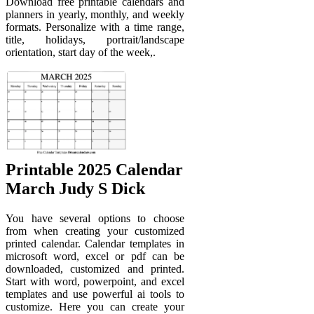
Download free printable calendars and
planners in yearly, monthly, and weekly
formats. Personalize with a time range,
title, holidays, portrait/landscape
orientation, start day of the week,.
Printable 2025 Calendar
March Judy S Dick
You have several options to choose
from when creating your customized
printed calendar. Calendar templates in
microsoft word, excel or pdf can be
downloaded, customized and printed.
Start with word, powerpoint, and excel
templates and use powerful ai tools to
customize. Here you can create your