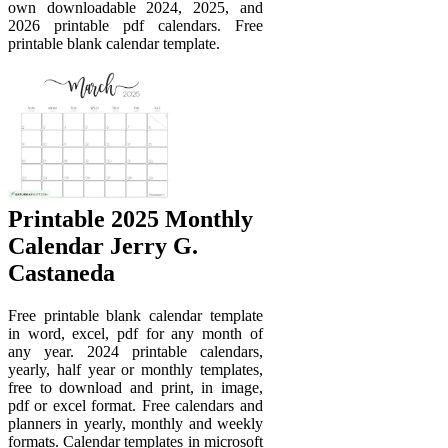
own downloadable 2024, 2025, and
2026 printable pdf calendars. Free
printable blank calendar template.
Printable 2025 Monthly
Calendar Jerry G.
Castaneda
Free printable blank calendar template
in word, excel, pdf for any month of
any year. 2024 printable calendars,
yearly, half year or monthly templates,
free to download and print, in image,
pdf or excel format. Free calendars and
planners in yearly, monthly and weekly
formats. Calendar templates in microsoft