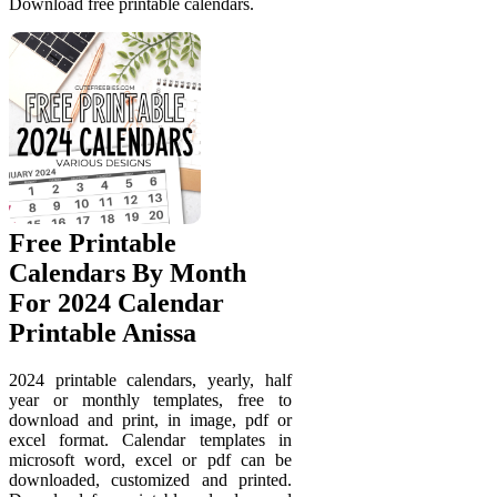
Download free printable calendars.
Free Printable
Calendars By Month
For 2024 Calendar
Printable Anissa
2024 printable calendars, yearly, half
year or monthly templates, free to
download and print, in image, pdf or
excel format. Calendar templates in
microsoft word, excel or pdf can be
downloaded, customized and printed.