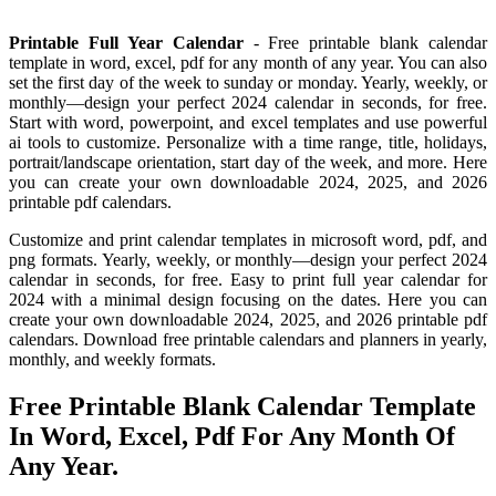
Printable Full Year Calendar
- Free printable blank calendar
template in word, excel, pdf for any month of any year. You can also
set the first day of the week to sunday or monday. Yearly, weekly, or
monthly—design your perfect 2024 calendar in seconds, for free.
Start with word, powerpoint, and excel templates and use powerful
ai tools to customize. Personalize with a time range, title, holidays,
portrait/landscape orientation, start day of the week, and more. Here
you can create your own downloadable 2024, 2025, and 2026
printable pdf calendars.
Customize and print calendar templates in microsoft word, pdf, and
png formats. Yearly, weekly, or monthly—design your perfect 2024
calendar in seconds, for free. Easy to print full year calendar for
2024 with a minimal design focusing on the dates. Here you can
create your own downloadable 2024, 2025, and 2026 printable pdf
calendars. Download free printable calendars and planners in yearly,
monthly, and weekly formats.
Free Printable Blank Calendar Template
In Word, Excel, Pdf For Any Month Of
Any Year.