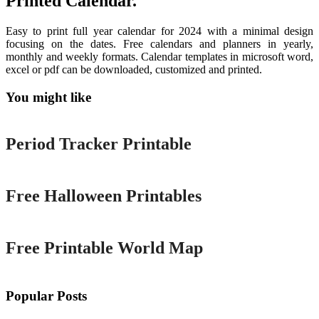
Printed Calendar.
Easy to print full year calendar for 2024 with a minimal design
focusing on the dates. Free calendars and planners in yearly,
monthly and weekly formats. Calendar templates in microsoft word,
excel or pdf can be downloaded, customized and printed.
You might like
Printable
Period Tracker Printable
Printable
Free Halloween Printables
Printable
Free Printable World Map
Popular Posts