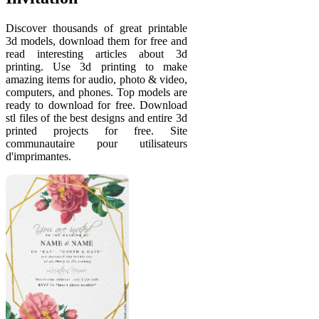
Discover thousands of great printable
3d models, download them for free and
read interesting articles about 3d
printing. Use 3d printing to make
amazing items for audio, photo & video,
computers, and phones. Top models are
ready to download for free. Download
stl files of the best designs and entire 3d
printed projects for free. Site
communautaire pour utilisateurs
d'imprimantes.