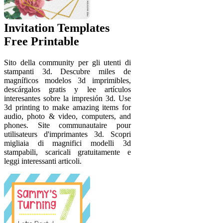
Invitation Templates
Free Printable
Sito della community per gli utenti di
stampanti 3d. Descubre miles de
magníficos modelos 3d imprimibles,
descárgalos gratis y lee artículos
interesantes sobre la impresión 3d. Use
3d printing to make amazing items for
audio, photo & video, computers, and
phones. Site communautaire pour
utilisateurs d'imprimantes 3d. Scopri
migliaia di magnifici modelli 3d
stampabili, scaricali gratuitamente e
leggi interessanti articoli.