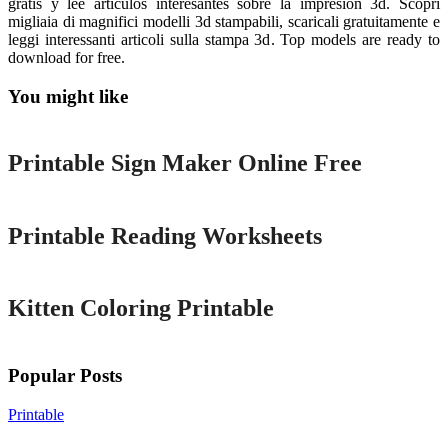
gratis y lee artículos interesantes sobre la impresión 3d. Scopri
migliaia di magnifici modelli 3d stampabili, scaricali gratuitamente e
leggi interessanti articoli sulla stampa 3d. Top models are ready to
download for free.
You might like
Printable
Printable Sign Maker Online Free
Printable
Printable Reading Worksheets
Printable
Kitten Coloring Printable
Popular Posts
Printable