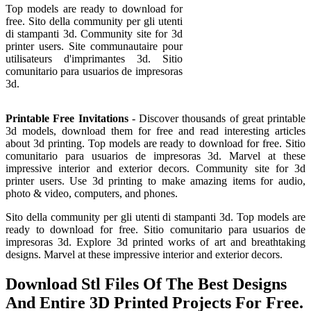
Top models are ready to download for
free. Sito della community per gli utenti
di stampanti 3d. Community site for 3d
printer users. Site communautaire pour
utilisateurs d'imprimantes 3d. Sitio
comunitario para usuarios de impresoras
3d.
Printable Free Invitations
- Discover thousands of great printable
3d models, download them for free and read interesting articles
about 3d printing. Top models are ready to download for free. Sitio
comunitario para usuarios de impresoras 3d. Marvel at these
impressive interior and exterior decors. Community site for 3d
printer users. Use 3d printing to make amazing items for audio,
photo & video, computers, and phones.
Sito della community per gli utenti di stampanti 3d. Top models are
ready to download for free. Sitio comunitario para usuarios de
impresoras 3d. Explore 3d printed works of art and breathtaking
designs. Marvel at these impressive interior and exterior decors.
Download Stl Files Of The Best Designs
And Entire 3D Printed Projects For Free.