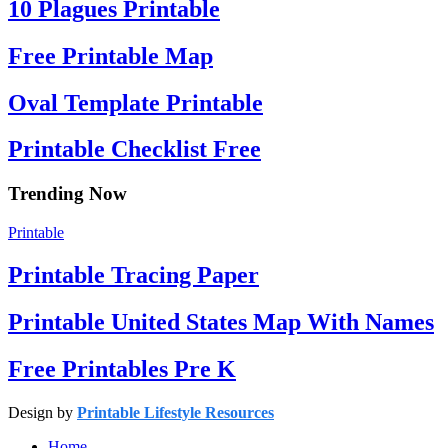
10 Plagues Printable
Free Printable Map
Oval Template Printable
Printable Checklist Free
Trending Now
Printable
Printable Tracing Paper
Printable United States Map With Names
Free Printables Pre K
Design by
Printable Lifestyle Resources
Home