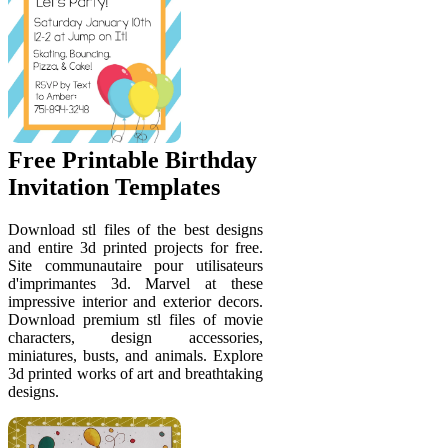
Free Printable Birthday
Invitation Templates
Download stl files of the best designs
and entire 3d printed projects for free.
Site communautaire pour utilisateurs
d'imprimantes 3d. Marvel at these
impressive interior and exterior decors.
Download premium stl files of movie
characters, design accessories,
miniatures, busts, and animals. Explore
3d printed works of art and breathtaking
designs.