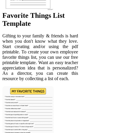
Favorite Things List
Template
Gifting to your family & friends is hard
when you don't know what they love.
Start creating and/or using the pdf
printable. To create your own employee
favorite things list, you can use our free
printable template. Want an easy teacher
appreciation idea that is personalized?
As a director, you can create this
resource by collecting a list of each.