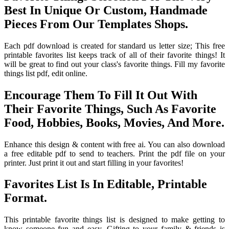
Best In Unique Or Custom, Handmade
Pieces From Our Templates Shops.
Each pdf download is created for standard us letter size; This free
printable favorites list keeps track of all of their favorite things! It
will be great to find out your class's favorite things. Fill my favorite
things list pdf, edit online.
Encourage Them To Fill It Out With
Their Favorite Things, Such As Favorite
Food, Hobbies, Books, Movies, And More.
Enhance this design & content with free ai. You can also download
a free editable pdf to send to teachers. Print the pdf file on your
printer. Just print it out and start filling in your favorites!
Favorites List Is In Editable, Printable
Format.
This printable favorite things list is designed to make getting to
know someone fun and easy. Gifting to your family & friends is