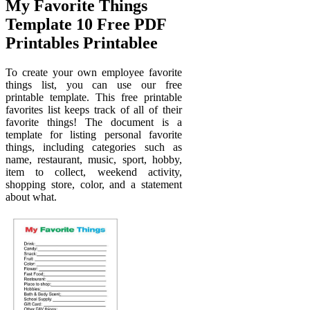
My Favorite Things
Template 10 Free PDF
Printables Printablee
To create your own employee favorite
things list, you can use our free
printable template. This free printable
favorites list keeps track of all of their
favorite things! The document is a
template for listing personal favorite
things, including categories such as
name, restaurant, music, sport, hobby,
item to collect, weekend activity,
shopping store, color, and a statement
about what.