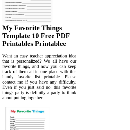
My Favorite Things
Template 10 Free PDF
Printables Printablee
Want an easy teacher appreciation idea
that is personalized? We all have our
favorite things, and now you can keep
track of them all in one place with this
handy favorite list printable. Please
contact me if you have any difficulty.
Even if you just said no, this favorite
things party is definitly a party to think
about putting together..