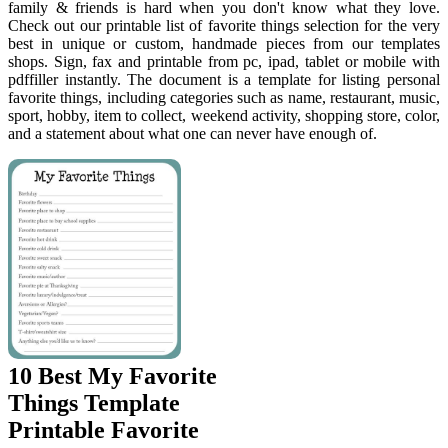
family & friends is hard when you don't know what they love.
Check out our printable list of favorite things selection for the very
best in unique or custom, handmade pieces from our templates
shops. Sign, fax and printable from pc, ipad, tablet or mobile with
pdffiller instantly. The document is a template for listing personal
favorite things, including categories such as name, restaurant, music,
sport, hobby, item to collect, weekend activity, shopping store, color,
and a statement about what one can never have enough of.
10 Best My Favorite
Things Template
Printable Favorite