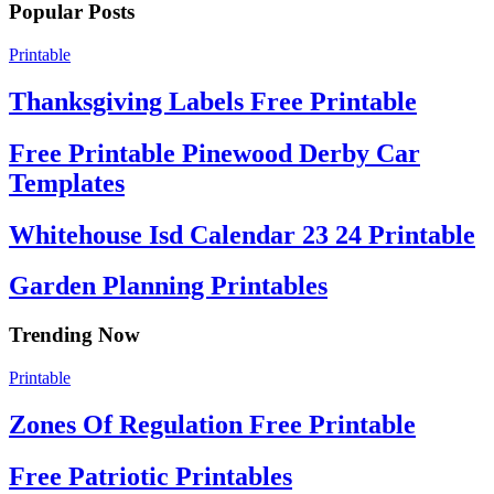
Popular Posts
Printable
Thanksgiving Labels Free Printable
Free Printable Pinewood Derby Car
Templates
Whitehouse Isd Calendar 23 24 Printable
Garden Planning Printables
Trending Now
Printable
Zones Of Regulation Free Printable
Free Patriotic Printables