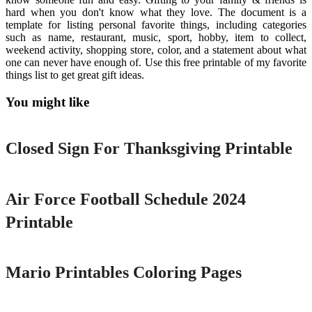
hard when you don't know what they love. The document is a
template for listing personal favorite things, including categories
such as name, restaurant, music, sport, hobby, item to collect,
weekend activity, shopping store, color, and a statement about what
one can never have enough of. Use this free printable of my favorite
things list to get great gift ideas.
You might like
Printable
Closed Sign For Thanksgiving Printable
Printable
Air Force Football Schedule 2024
Printable
Printable
Mario Printables Coloring Pages