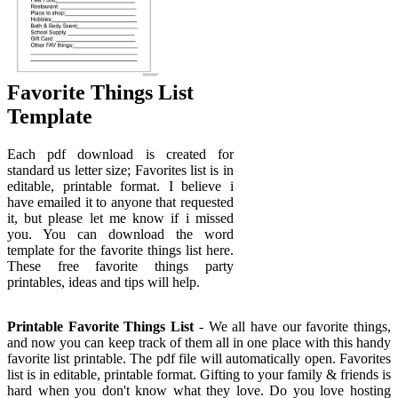
Favorite Things List
Template
Each pdf download is created for
standard us letter size; Favorites list is in
editable, printable format. I believe i
have emailed it to anyone that requested
it, but please let me know if i missed
you. You can download the word
template for the favorite things list here.
These free favorite things party
printables, ideas and tips will help.
Printable Favorite Things List
- We all have our favorite things,
and now you can keep track of them all in one place with this handy
favorite list printable. The pdf file will automatically open. Favorites
list is in editable, printable format. Gifting to your family & friends is
hard when you don't know what they love. Do you love hosting