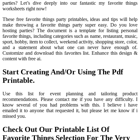
parties? Let’s dive deeply into our fantastic my favorite things
worksheets right now!
These free favorite things party printables, ideas and tips will help
make throwing a favorite things party super easy. Do you love
hosting parties? The document is a template for listing personal
favorite things, including categories such as name, restaurant, music,
sport, hobby, item to collect, weekend activity, shopping store, color,
and a statement about what one can never have enough of.
Customize and download this favorites list. Enhance this design &
content with free ai.
Start Creating And/Or Using The Pdf
Printable.
Use this list for event planning and tailoring product
recommendations. Please contact me if you have any difficulty. I
know several of you had problems with this. I believe i have
emailed it to anyone that requested it, but please let me know if i
missed you.
Check Out Our Printable List Of
Favorite Things Selection For The Very