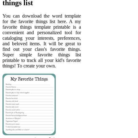
things list
You can download the word template
for the favorite things list here. A my
favorite things template printable is a
convenient and personalized tool for
cataloging your interests, preferences,
and beloved items. It will be great to
find out your class's favorite things.
Super simple favorite things list
printable to track all your kid's favorite
things! To create your own.