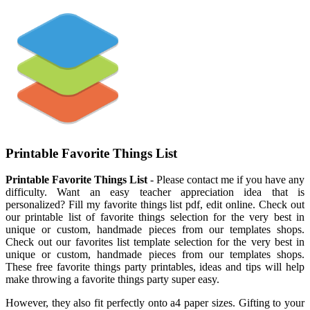
Printable Favorite Things List
Printable Favorite Things List
- Please contact me if you have any
difficulty. Want an easy teacher appreciation idea that is
personalized? Fill my favorite things list pdf, edit online. Check out
our printable list of favorite things selection for the very best in
unique or custom, handmade pieces from our templates shops.
Check out our favorites list template selection for the very best in
unique or custom, handmade pieces from our templates shops.
These free favorite things party printables, ideas and tips will help
make throwing a favorite things party super easy.
However, they also fit perfectly onto a4 paper sizes. Gifting to your