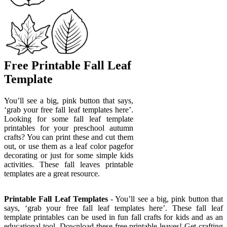
Free Printable Fall Leaf
Template
You’ll see a big, pink button that says,
‘grab your free fall leaf templates here’.
Looking for some fall leaf template
printables for your preschool autumn
crafts? You can print these and cut them
out, or use them as a leaf color pagefor
decorating or just for some simple kids
activities. These fall leaves printable
templates are a great resource.
Printable Fall Leaf Templates
- You’ll see a big, pink button that
says, ‘grab your free fall leaf templates here’. These fall leaf
template printables can be used in fun fall crafts for kids and as an
educational tool. Download these free printable leaves! Get crafting