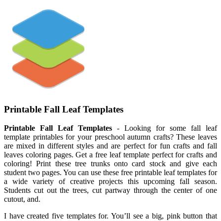
Printable Fall Leaf Templates
Printable Fall Leaf Templates
- Looking for some fall leaf
template printables for your preschool autumn crafts? These leaves
are mixed in different styles and are perfect for fun crafts and fall
leaves coloring pages. Get a free leaf template perfect for crafts and
coloring! Print these tree trunks onto card stock and give each
student two pages. You can use these free printable leaf templates for
a wide variety of creative projects this upcoming fall season.
Students cut out the trees, cut partway through the center of one
cutout, and.
I have created five templates for. You’ll see a big, pink button that