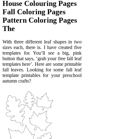
House Colouring Pages
Fall Coloring Pages
Pattern Coloring Pages
The
With three different leaf shapes in two
sizes each, there is. I have created five
templates for. You’ll see a big, pink
button that says, ‘grab your free fall leaf
templates here’. Here are some printable
fall leaves. Looking for some fall leaf
template printables for your preschool
autumn crafts?