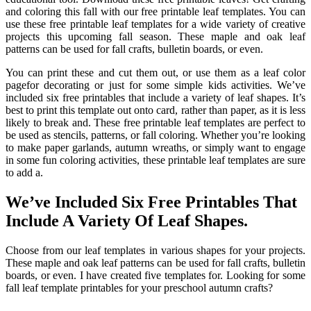
and coloring this fall with our free printable leaf templates. You can
use these free printable leaf templates for a wide variety of creative
projects this upcoming fall season. These maple and oak leaf
patterns can be used for fall crafts, bulletin boards, or even.
You can print these and cut them out, or use them as a leaf color
pagefor decorating or just for some simple kids activities. We’ve
included six free printables that include a variety of leaf shapes. It’s
best to print this template out onto card, rather than paper, as it is less
likely to break and. These free printable leaf templates are perfect to
be used as stencils, patterns, or fall coloring. Whether you’re looking
to make paper garlands, autumn wreaths, or simply want to engage
in some fun coloring activities, these printable leaf templates are sure
to add a.
We’ve Included Six Free Printables That
Include A Variety Of Leaf Shapes.
Choose from our leaf templates in various shapes for your projects.
These maple and oak leaf patterns can be used for fall crafts, bulletin
boards, or even. I have created five templates for. Looking for some
fall leaf template printables for your preschool autumn crafts?