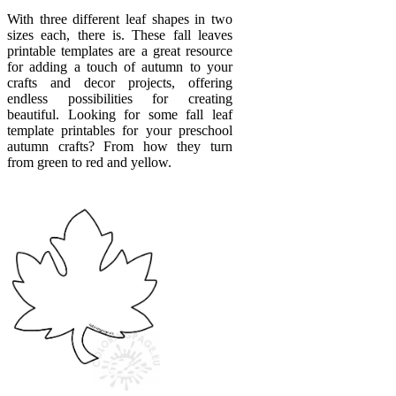
With three different leaf shapes in two
sizes each, there is. These fall leaves
printable templates are a great resource
for adding a touch of autumn to your
crafts and decor projects, offering
endless possibilities for creating
beautiful. Looking for some fall leaf
template printables for your preschool
autumn crafts? From how they turn
from green to red and yellow.