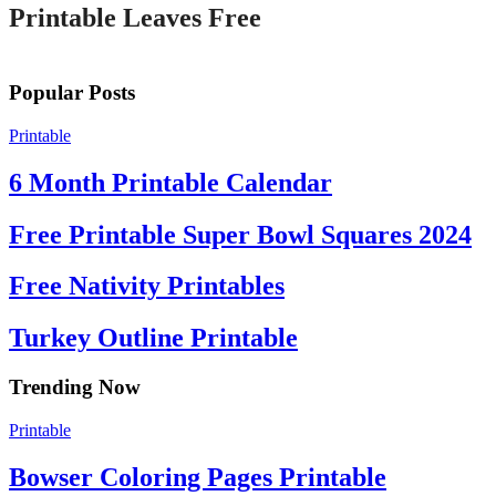
Printable Leaves Free
Popular Posts
Printable
6 Month Printable Calendar
Free Printable Super Bowl Squares 2024
Free Nativity Printables
Turkey Outline Printable
Trending Now
Printable
Bowser Coloring Pages Printable