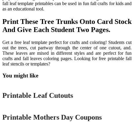
fall leaf template printables can be used in fun fall crafts for kids and
as an educational tool.
Print These Tree Trunks Onto Card Stock
And Give Each Student Two Pages.
Get a free leaf template perfect for crafts and coloring! Students cut
out the trees, cut partway through the center of one cutout, and.
These leaves are mixed in different styles and are perfect for fun
crafts and fall leaves coloring pages. Looking for free printable fall
leaf stencils or templates?
You might like
Printable
Printable Leaf Cutouts
Printable
Printable Mothers Day Coupons
Printable