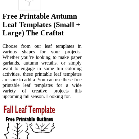
Free Printable Autumn
Leaf Templates (Small +
Large) The Craftat
Choose from our leaf templates in
various shapes for your projects.
Whether you’re looking to make paper
garlands, autumn wreaths, or simply
want to engage in some fun coloring
activities, these printable leaf templates
are sure to add a. You can use these free
printable leaf templates for a wide
variety of creative projects this
upcoming fall season. Looking for.