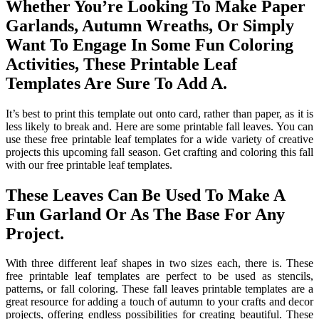
Whether You’re Looking To Make Paper
Garlands, Autumn Wreaths, Or Simply
Want To Engage In Some Fun Coloring
Activities, These Printable Leaf
Templates Are Sure To Add A.
It’s best to print this template out onto card, rather than paper, as it is
less likely to break and. Here are some printable fall leaves. You can
use these free printable leaf templates for a wide variety of creative
projects this upcoming fall season. Get crafting and coloring this fall
with our free printable leaf templates.
These Leaves Can Be Used To Make A
Fun Garland Or As The Base For Any
Project.
With three different leaf shapes in two sizes each, there is. These
free printable leaf templates are perfect to be used as stencils,
patterns, or fall coloring. These fall leaves printable templates are a
great resource for adding a touch of autumn to your crafts and decor
projects, offering endless possibilities for creating beautiful. These