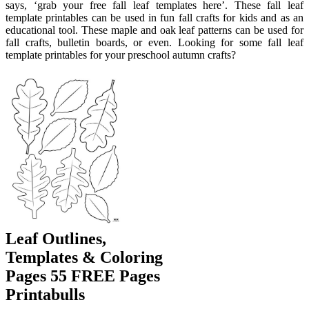
says, ‘grab your free fall leaf templates here’. These fall leaf
template printables can be used in fun fall crafts for kids and as an
educational tool. These maple and oak leaf patterns can be used for
fall crafts, bulletin boards, or even. Looking for some fall leaf
template printables for your preschool autumn crafts?
Leaf Outlines,
Templates & Coloring
Pages 55 FREE Pages
Printabulls