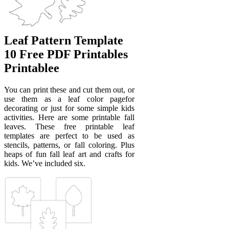
Leaf Pattern Template
10 Free PDF Printables
Printablee
You can print these and cut them out, or
use them as a leaf color pagefor
decorating or just for some simple kids
activities. Here are some printable fall
leaves. These free printable leaf
templates are perfect to be used as
stencils, patterns, or fall coloring. Plus
heaps of fun fall leaf art and crafts for
kids. We’ve included six.