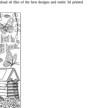
load stl files of the best designs and entire 3d printed