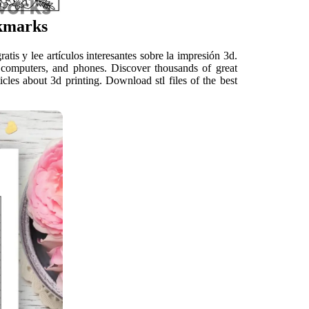
kmarks
is y lee artículos interesantes sobre la impresión 3d.
computers, and phones. Discover thousands of great
cles about 3d printing. Download stl files of the best