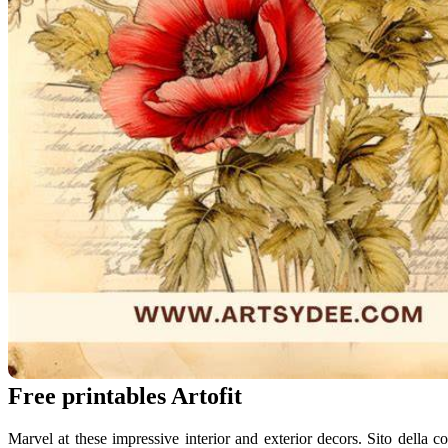
Free printables Artofit
Marvel at these impressive interior and exterior decors. Sito della 