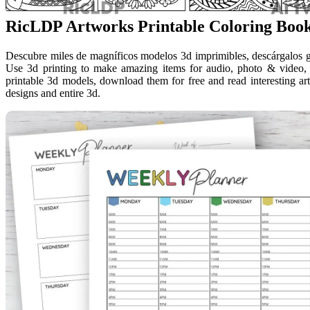
RicLDP Artworks Printable Coloring Boo
Descubre miles de magníficos modelos 3d imprimibles, descárgalos grat
Use 3d printing to make amazing items for audio, photo & video, 
printable 3d models, download them for free and read interesting arti
designs and entire 3d.