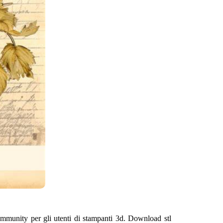
community per gli utenti di stampanti 3d. Download stl