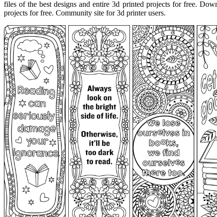
files of the best designs and entire 3d printed projects for free. Down
projects for free. Community site for 3d printer users.