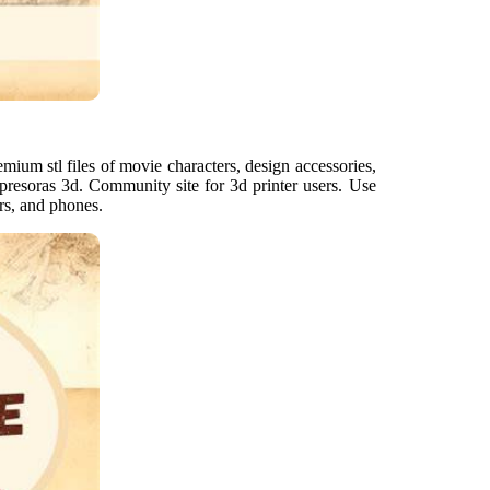
mium stl files of movie characters, design accessories,
mpresoras 3d. Community site for 3d printer users. Use
rs, and phones.