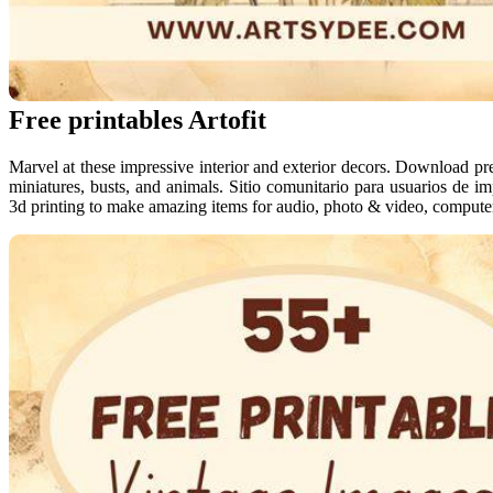
Free printables Artofit
Marvel at these impressive interior and exterior decors. Download pre
miniatures, busts, and animals. Sitio comunitario para usuarios de i
3d printing to make amazing items for audio, photo & video, compute