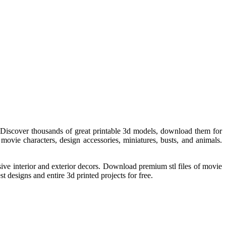
Discover thousands of great printable 3d models, download them for
movie characters, design accessories, miniatures, busts, and animals.
essive interior and exterior decors. Download premium stl files of movie
t designs and entire 3d printed projects for free.