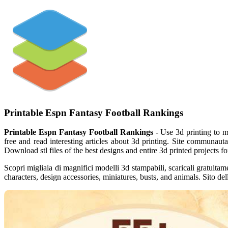
Printable Espn Fantasy Football Rankings
Printable Espn Fantasy Football Rankings
- Use 3d printing to m
free and read interesting articles about 3d printing. Site communaut
Download stl files of the best designs and entire 3d printed projects fo
Scopri migliaia di magnifici modelli 3d stampabili, scaricali gratuitam
characters, design accessories, miniatures, busts, and animals. Sito del