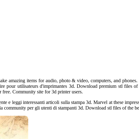
ake amazing items for audio, photo & video, computers, and phones. 
aire pour utilisateurs d'imprimantes 3d. Download premium stl files of 
r free. Community site for 3d printer users.
ente e leggi interessanti articoli sulla stampa 3d. Marvel at these impr
la community per gli utenti di stampanti 3d. Download stl files of the bes