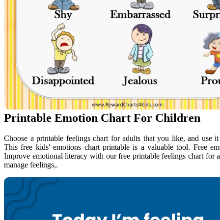
Printable Emotion Chart For Children
Choose a printable feelings chart for adults that you like, and use i
This free kids' emotions chart printable is a valuable tool. Free e
Improve emotional literacy with our free printable feelings chart for 
manage feelings,.