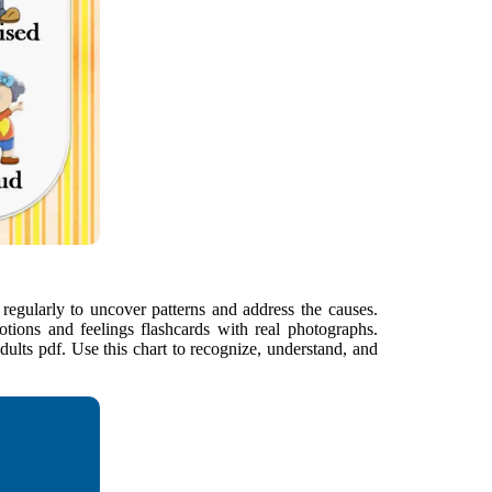
t regularly to uncover patterns and address the causes.
motions and feelings flashcards with real photographs.
adults pdf. Use this chart to recognize, understand, and