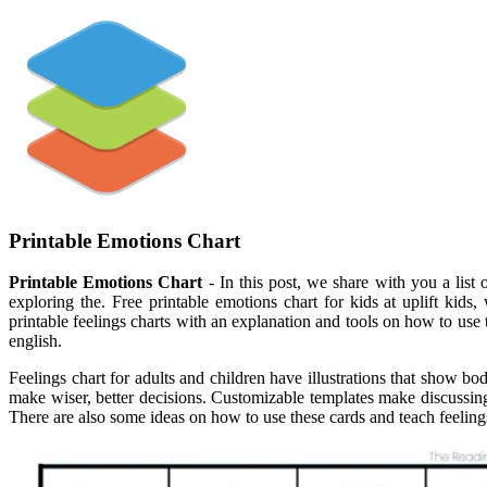
Printable Emotions Chart
Printable Emotions Chart
- In this post, we share with you a lis
exploring the. Free printable emotions chart for kids at uplift kid
printable feelings charts with an explanation and tools on how to use
english.
Feelings chart for adults and children have illustrations that show b
make wiser, better decisions. Customizable templates make discussing
There are also some ideas on how to use these cards and teach feelings