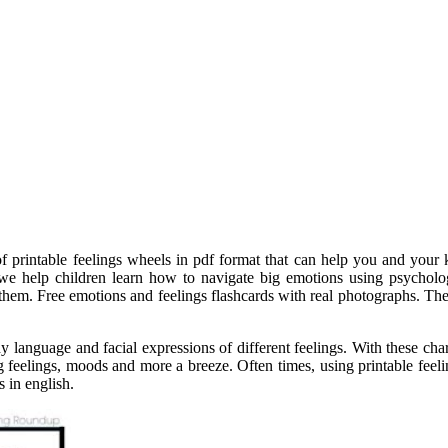
t of printable feelings wheels in pdf format that can help you and y
s, we help children learn how to navigate big emotions using psycholo
 them. Free emotions and feelings flashcards with real photographs. The
ody language and facial expressions of different feelings. With these c
 feelings, moods and more a breeze. Often times, using printable feelin
 in english.