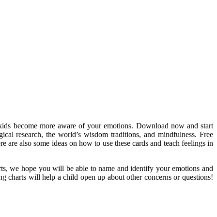
our kids become more aware of your emotions. Download now and start
gical research, the world’s wisdom traditions, and mindfulness. Free
re are also some ideas on how to use these cards and teach feelings in
harts, we hope you will be able to name and identify your emotions and
g charts will help a child open up about other concerns or questions!