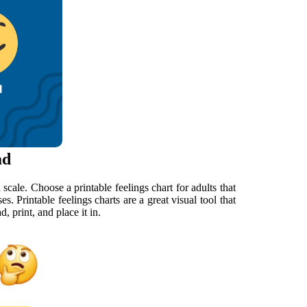
ad
scale. Choose a printable feelings chart for adults that
s. Printable feelings charts are a great visual tool that
, print, and place it in.