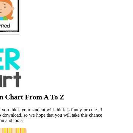
on Chart From A To Z
 you think your student will think is funny or cute. 3
to download, so we hope that you will take this chance
ion and tools.