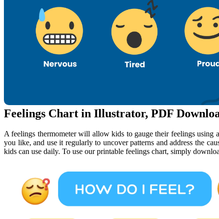
Feelings Chart in Illustrator, PDF Downlo
A feelings thermometer will allow kids to gauge their feelings using a 
you like, and use it regularly to uncover patterns and address the cause
kids can use daily. To use our printable feelings chart, simply download