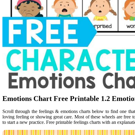
Emotions Chart Free Printable 1.2 Emoti
Scroll through the feelings & emotions charts below to find one that
loving feeling or showing great care. Most of these wheels are free 
to start a new practice. Free printable feelings charts with an explanat