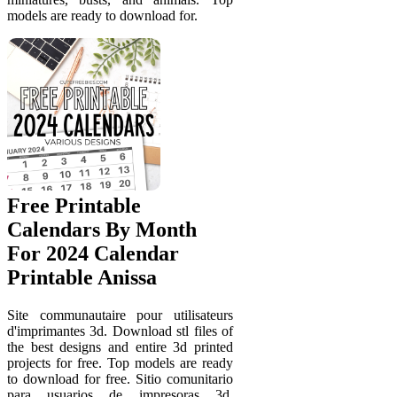
models are ready to download for.
Free Printable
Calendars By Month
For 2024 Calendar
Printable Anissa
Site communautaire pour utilisateurs
d'imprimantes 3d. Download stl files of
the best designs and entire 3d printed
projects for free. Top models are ready
to download for free. Sitio comunitario
para usuarios de impresoras 3d.