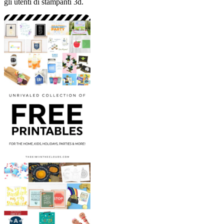
gli utenti di stampanti 3d.