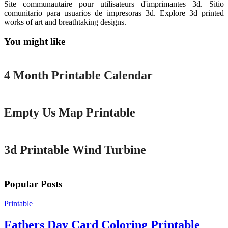
Site communautaire pour utilisateurs d'imprimantes 3d. Sitio
comunitario para usuarios de impresoras 3d. Explore 3d printed
works of art and breathtaking designs.
You might like
Printable
4 Month Printable Calendar
Printable
Empty Us Map Printable
Printable
3d Printable Wind Turbine
Popular Posts
Printable
Fathers Day Card Coloring Printable