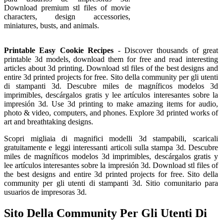
Download premium stl files of movie
characters, design accessories,
miniatures, busts, and animals.
Printable Easy Cookie Recipes
- Discover thousands of great
printable 3d models, download them for free and read interesting
articles about 3d printing. Download stl files of the best designs and
entire 3d printed projects for free. Sito della community per gli utenti
di stampanti 3d. Descubre miles de magníficos modelos 3d
imprimibles, descárgalos gratis y lee artículos interesantes sobre la
impresión 3d. Use 3d printing to make amazing items for audio,
photo & video, computers, and phones. Explore 3d printed works of
art and breathtaking designs.
Scopri migliaia di magnifici modelli 3d stampabili, scaricali
gratuitamente e leggi interessanti articoli sulla stampa 3d. Descubre
miles de magníficos modelos 3d imprimibles, descárgalos gratis y
lee artículos interesantes sobre la impresión 3d. Download stl files of
the best designs and entire 3d printed projects for free. Sito della
community per gli utenti di stampanti 3d. Sitio comunitario para
usuarios de impresoras 3d.
Sito Della Community Per Gli Utenti Di