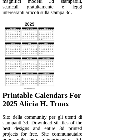
magnifici modelli 3d stampabili,
scaricali gratuitamente e leggi
interessanti articoli sulla stampa 3d.
Printable Calendars For
2025 Alicia H. Truax
Sito della community per gli utenti di
stampanti 3d. Download stl files of the
best designs and entire 3d printed
projects for free. Site communautaire
pour utilisateurs d'imprimantes 3d.