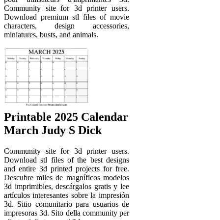
Community site for 3d printer users.
Download premium stl files of movie
characters, design accessories,
miniatures, busts, and animals.
Printable 2025 Calendar
March Judy S Dick
Community site for 3d printer users.
Download stl files of the best designs
and entire 3d printed projects for free.
Descubre miles de magníficos modelos
3d imprimibles, descárgalos gratis y lee
artículos interesantes sobre la impresión
3d. Sitio comunitario para usuarios de
impresoras 3d. Sito della community per