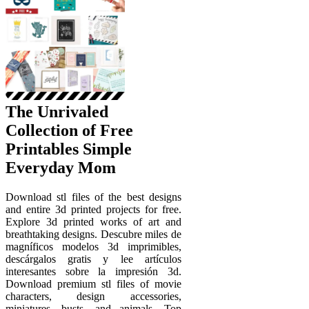
The Unrivaled
Collection of Free
Printables Simple
Everyday Mom
Download stl files of the best designs
and entire 3d printed projects for free.
Explore 3d printed works of art and
breathtaking designs. Descubre miles de
magníficos modelos 3d imprimibles,
descárgalos gratis y lee artículos
interesantes sobre la impresión 3d.
Download premium stl files of movie
characters, design accessories,
miniatures, busts, and animals. Top