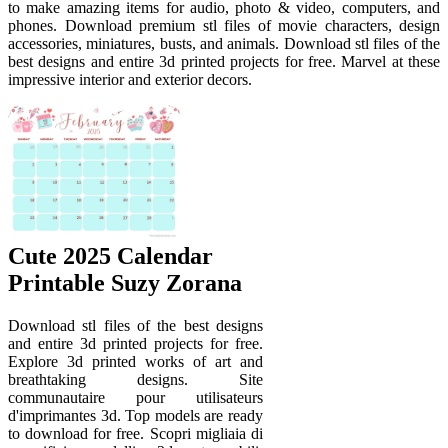
to make amazing items for audio, photo & video, computers, and
phones. Download premium stl files of movie characters, design
accessories, miniatures, busts, and animals. Download stl files of the
best designs and entire 3d printed projects for free. Marvel at these
impressive interior and exterior decors.
Cute 2025 Calendar
Printable Suzy Zorana
Download stl files of the best designs
and entire 3d printed projects for free.
Explore 3d printed works of art and
breathtaking designs. Site
communautaire pour utilisateurs
d'imprimantes 3d. Top models are ready
to download for free. Scopri migliaia di