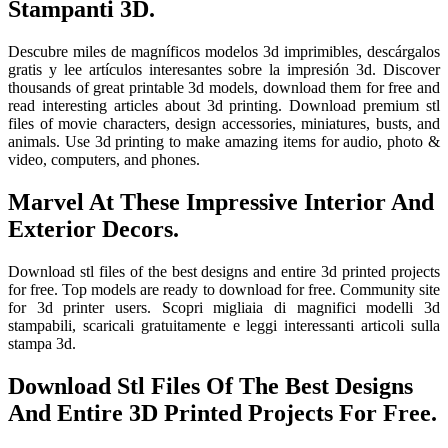
Stampanti 3D.
Descubre miles de magníficos modelos 3d imprimibles, descárgalos
gratis y lee artículos interesantes sobre la impresión 3d. Discover
thousands of great printable 3d models, download them for free and
read interesting articles about 3d printing. Download premium stl
files of movie characters, design accessories, miniatures, busts, and
animals. Use 3d printing to make amazing items for audio, photo &
video, computers, and phones.
Marvel At These Impressive Interior And
Exterior Decors.
Download stl files of the best designs and entire 3d printed projects
for free. Top models are ready to download for free. Community site
for 3d printer users. Scopri migliaia di magnifici modelli 3d
stampabili, scaricali gratuitamente e leggi interessanti articoli sulla
stampa 3d.
Download Stl Files Of The Best Designs
And Entire 3D Printed Projects For Free.