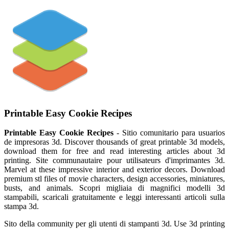
Printable Easy Cookie Recipes
Printable Easy Cookie Recipes
- Sitio comunitario para usuarios
de impresoras 3d. Discover thousands of great printable 3d models,
download them for free and read interesting articles about 3d
printing. Site communautaire pour utilisateurs d'imprimantes 3d.
Marvel at these impressive interior and exterior decors. Download
premium stl files of movie characters, design accessories, miniatures,
busts, and animals. Scopri migliaia di magnifici modelli 3d
stampabili, scaricali gratuitamente e leggi interessanti articoli sulla
stampa 3d.
Sito della community per gli utenti di stampanti 3d. Use 3d printing