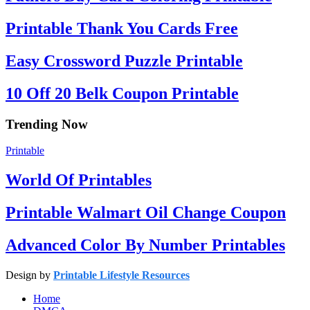
Printable Thank You Cards Free
Easy Crossword Puzzle Printable
10 Off 20 Belk Coupon Printable
Trending Now
Printable
World Of Printables
Printable Walmart Oil Change Coupon
Advanced Color By Number Printables
Design by
Printable Lifestyle Resources
Home