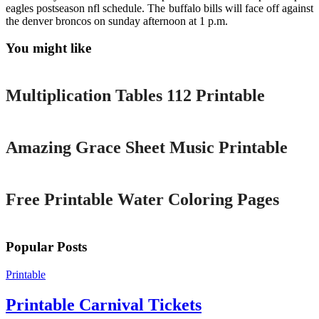
eagles postseason nfl schedule. The buffalo bills will face off against
the denver broncos on sunday afternoon at 1 p.m.
You might like
Printable
Multiplication Tables 112 Printable
Printable
Amazing Grace Sheet Music Printable
Printable
Free Printable Water Coloring Pages
Popular Posts
Printable
Printable Carnival Tickets