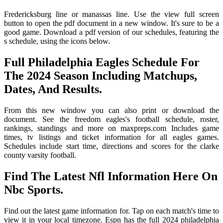
Fredericksburg line or manassas line. Use the view full screen
button to open the pdf document in a new window. It's sure to be a
good game. Download a pdf version of our schedules, featuring the
s schedule, using the icons below.
Full Philadelphia Eagles Schedule For
The 2024 Season Including Matchups,
Dates, And Results.
From this new window you can also print or download the
document. See the freedom eagles's football schedule, roster,
rankings, standings and more on maxpreps.com Includes game
times, tv listings and ticket information for all eagles games.
Schedules include start time, directions and scores for the clarke
county varsity football.
Find The Latest Nfl Information Here On
Nbc Sports.
Find out the latest game information for. Tap on each match's time to
view it in your local timezone. Espn has the full 2024 philadelphia