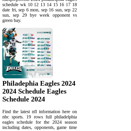
schedule wk 10 12 13 14 15 16 17 18
date fri, sep 6 mon, sep 16 sun, sep 22
sun, sep 29 bye week opponent vs
green bay.
Philadephia Eagles 2024
2024 Schedule Eagles
Schedule 2024
Find the latest nfl information here on
nbc sports. 19 rows full philadelphia
eagles schedule for the 2024 season
including dates, opponents, game time