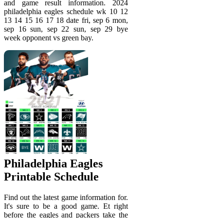
and game result information. 2024
philadelphia eagles schedule wk 10 12
13 14 15 16 17 18 date fri, sep 6 mon,
sep 16 sun, sep 22 sun, sep 29 bye
week opponent vs green bay.
Philadelphia Eagles
Printable Schedule
Find out the latest game information for.
It's sure to be a good game. Et right
before the eagles and packers take the