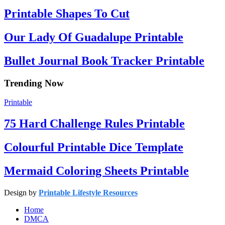
Printable Shapes To Cut
Our Lady Of Guadalupe Printable
Bullet Journal Book Tracker Printable
Trending Now
Printable
75 Hard Challenge Rules Printable
Colourful Printable Dice Template
Mermaid Coloring Sheets Printable
Design by
Printable Lifestyle Resources
Home
DMCA