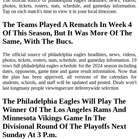
The official source of philadelphia eagles headlines, news, videos,
photos, tickets, rosters, stats, schedule, and gameday information.
Tap on each match's time to view it in your local timezone.
The Teams Played A Rematch In Week 4
Of This Season, But It Was More Of The
Same, With The Bucs.
The official source of philadelphia eagles headlines, news, videos,
photos, tickets, rosters, stats, schedule, and gameday information. 19
rows full philadelphia eagles schedule for the 2024 season including
dates, opponents, game time and game result information. Now that
the plan has been approved, all versions of the calendars for
students, schools, and staff will be updated and posted. Deals won't
last longmany people viewingsecure deliverywide selection
The Philadelphia Eagles Will Play The
Winner Of The Los Angeles Rams And
Minnesota Vikings Game In The
Divisional Round Of The Playoffs Next
Sunday At 3 P.m.