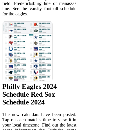
field. Fredericksburg line or manassas
line. See the varsity football schedule
for the eagles.
Philly Eagles 2024
Schedule Red Sox
Schedule 2024
The new calendars have been posted.
Tap on each match's time to view it in
your local timezone. Find out the latest