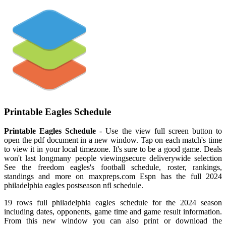
Printable Eagles Schedule
Printable Eagles Schedule
- Use the view full screen button to
open the pdf document in a new window. Tap on each match's time
to view it in your local timezone. It's sure to be a good game. Deals
won't last longmany people viewingsecure deliverywide selection
See the freedom eagles's football schedule, roster, rankings,
standings and more on maxpreps.com Espn has the full 2024
philadelphia eagles postseason nfl schedule.
19 rows full philadelphia eagles schedule for the 2024 season
including dates, opponents, game time and game result information.
From this new window you can also print or download the