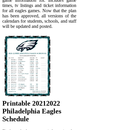
game information for. Includes game
times, tv listings and ticket information
for all eagles games. Now that the plan
has been approved, all versions of the
calendars for students, schools, and staff
will be updated and posted.
Printable 20212022
Philadelphia Eagles
Schedule