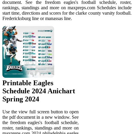
document. See the freedom eagles's football schedule, roster,
rankings, standings and more on maxpreps.com Schedules include
start time, directions and scores for the clarke county varsity football.
Fredericksburg line or manassas line.
Printable Eagles
Schedule 2024 Anichart
Spring 2024
Use the view full screen button to open
the pdf document in a new window. See
the freedom eagles's football schedule,
roster, rankings, standings and more on
maxpreps.com 2024 philadelphia eagles