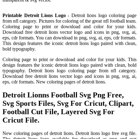
Printable Detroit Lions Logo
- Detroit lions logo coloring page
from nfl category. Pictures for coloring of the great nfl football team.
Coloring page to print or download and color for your kids.
Download free detroit lions vector logo and icons in png, svg, ai,
eps, cdr formats. You can download in png, svg, ai, eps, cdr formats.
This design features the iconic detroit lions logo paired with clean,
bold typography.
Coloring page to print or download and color for your kids. This
design features the iconic detroit lions logo paired with clean, bold
typography. Detroit lions logo coloring page from nfl category.
Download free detroit lions vector logo and icons in png, svg, ai,
eps, cdr formats. New coloring pages of detroit lions.
Detroit Lionns Football Svg Png Free,
Svg Sports Files, Svg For Cricut, Clipart,
Football Cut File, Layered Svg For
Cricut File.
New coloring pages of detroit lions. Detroit lions logo free svg file.
The detroit lions logo available for download as png and svg