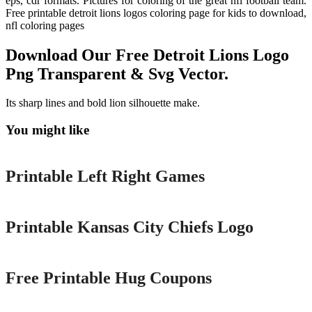
eps, cdr formats. Pictures for coloring of the great nfl football team.
Free printable detroit lions logos coloring page for kids to download,
nfl coloring pages
Download Our Free Detroit Lions Logo
Png Transparent & Svg Vector.
Its sharp lines and bold lion silhouette make.
You might like
Printable
Printable Left Right Games
Printable
Printable Kansas City Chiefs Logo
Printable
Free Printable Hug Coupons