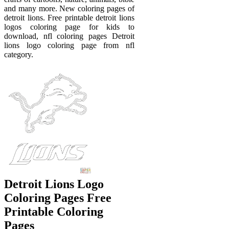
and many more. New coloring pages of
detroit lions. Free printable detroit lions
logos coloring page for kids to
download, nfl coloring pages Detroit
lions logo coloring page from nfl
category.
Detroit Lions Logo
Coloring Pages Free
Printable Coloring
Pages