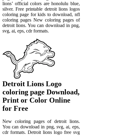
lions’ official colors are honolulu blue,
silver. Free printable detroit lions logos
coloring page for kids to download, nfl
coloring pages New coloring pages of
detroit lions. You can download in png,
svg, ai, eps, cdr formats.
Detroit Lions Logo
coloring page Download,
Print or Color Online
for Free
New coloring pages of detroit lions.
You can download in png, svg, ai, eps,
cdr formats. Detroit lions logo free svg