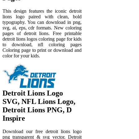
This design features the iconic detroit
lions logo paired with clean, bold
typography. You can download in png,
svg, ai, eps, cdr formats. New coloring
pages of detroit lions. Free printable
detroit lions logos coloring page for kids
to download, nfl coloring pages
Coloring page to print or download and
color for your kids.
Detroit Lions Logo
SVG, NFL Lions Logo,
Detroit Lions PNG, D
Inspire
Download our free detroit lions logo
png transparent & svg vector. Detroit