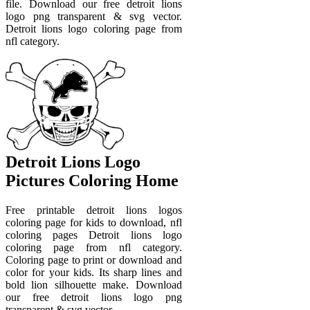
file. Download our free detroit lions
logo png transparent & svg vector.
Detroit lions logo coloring page from
nfl category.
Detroit Lions Logo
Pictures Coloring Home
Free printable detroit lions logos
coloring page for kids to download, nfl
coloring pages Detroit lions logo
coloring page from nfl category.
Coloring page to print or download and
color for your kids. Its sharp lines and
bold lion silhouette make. Download
our free detroit lions logo png
transparent & svg vector.