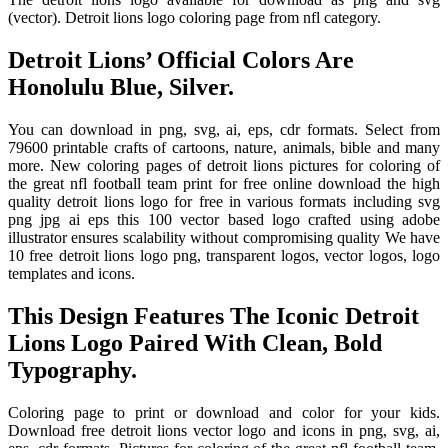
(vector). Detroit lions logo coloring page from nfl category.
Detroit Lions’ Official Colors Are
Honolulu Blue, Silver.
You can download in png, svg, ai, eps, cdr formats. Select from
79600 printable crafts of cartoons, nature, animals, bible and many
more. New coloring pages of detroit lions pictures for coloring of
the great nfl football team print for free online download the high
quality detroit lions logo for free in various formats including svg
png jpg ai eps this 100 vector based logo crafted using adobe
illustrator ensures scalability without compromising quality We have
10 free detroit lions logo png, transparent logos, vector logos, logo
templates and icons.
This Design Features The Iconic Detroit
Lions Logo Paired With Clean, Bold
Typography.
Coloring page to print or download and color for your kids.
Download free detroit lions vector logo and icons in png, svg, ai,