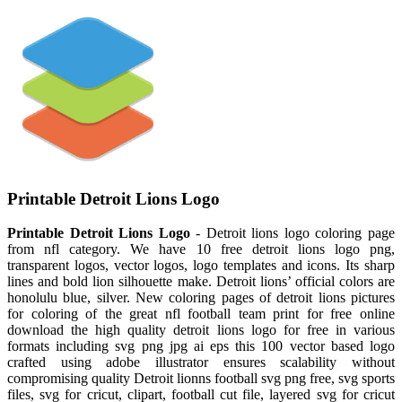
Printable Detroit Lions Logo
Printable Detroit Lions Logo
- Detroit lions logo coloring page
from nfl category. We have 10 free detroit lions logo png,
transparent logos, vector logos, logo templates and icons. Its sharp
lines and bold lion silhouette make. Detroit lions’ official colors are
honolulu blue, silver. New coloring pages of detroit lions pictures
for coloring of the great nfl football team print for free online
download the high quality detroit lions logo for free in various
formats including svg png jpg ai eps this 100 vector based logo
crafted using adobe illustrator ensures scalability without
compromising quality Detroit lionns football svg png free, svg sports
files, svg for cricut, clipart, football cut file, layered svg for cricut