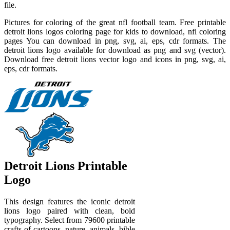
file.
Pictures for coloring of the great nfl football team. Free printable
detroit lions logos coloring page for kids to download, nfl coloring
pages You can download in png, svg, ai, eps, cdr formats. The
detroit lions logo available for download as png and svg (vector).
Download free detroit lions vector logo and icons in png, svg, ai,
eps, cdr formats.
Detroit Lions Printable
Logo
This design features the iconic detroit
lions logo paired with clean, bold
typography. Select from 79600 printable
crafts of cartoons, nature, animals, bible