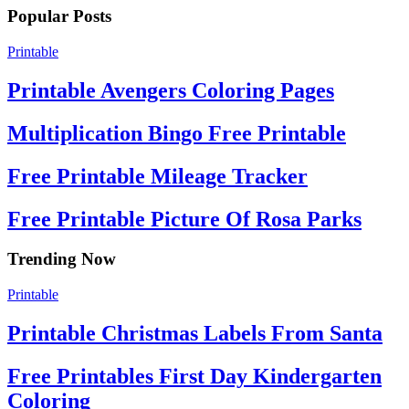
Popular Posts
Printable
Printable Avengers Coloring Pages
Multiplication Bingo Free Printable
Free Printable Mileage Tracker
Free Printable Picture Of Rosa Parks
Trending Now
Printable
Printable Christmas Labels From Santa
Free Printables First Day Kindergarten
Coloring