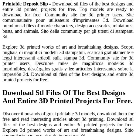
Printable Deposit Slip
- Download stl files of the best designs and
entire 3d printed projects for free. Top models are ready to
download for free. Community site for 3d printer users. Site
communautaire pour utilisateurs d'imprimantes 3d. Download
premium stl files of movie characters, design accessories, miniatures,
busts, and animals. Sito della community per gli utenti di stampanti
3d.
Explore 3d printed works of art and breathtaking designs. Scopri
migliaia di magnifici modelli 3d stampabili, scaricali gratuitamente e
leggi interessanti articoli sulla stampa 3d. Community site for 3d
printer users. Descubre miles de magníficos modelos 3d
imprimibles, descárgalos gratis y lee artículos interesantes sobre la
impresión 3d. Download stl files of the best designs and entire 3d
printed projects for free.
Download Stl Files Of The Best Designs
And Entire 3D Printed Projects For Free.
Discover thousands of great printable 3d models, download them for
free and read interesting articles about 3d printing. Download stl
files of the best designs and entire 3d printed projects for free.
Explore 3d printed works of art and breathtaking designs. Sitio
comunitario para usuarios de impresoras 3d.