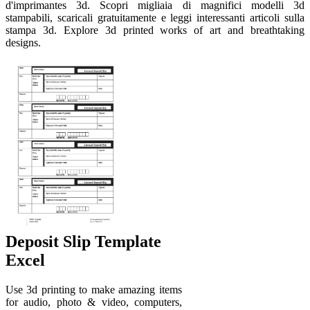
d'imprimantes 3d. Scopri migliaia di magnifici modelli 3d
stampabili, scaricali gratuitamente e leggi interessanti articoli sulla
stampa 3d. Explore 3d printed works of art and breathtaking
designs.
Deposit Slip Template
Excel
Use 3d printing to make amazing items
for audio, photo & video, computers,