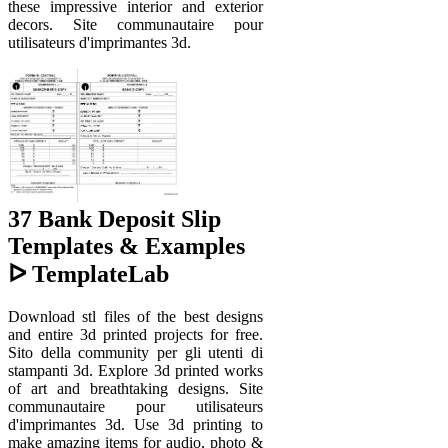
these impressive interior and exterior
decors. Site communautaire pour
utilisateurs d'imprimantes 3d.
37 Bank Deposit Slip
Templates & Examples
ᐅ TemplateLab
Download stl files of the best designs
and entire 3d printed projects for free.
Sito della community per gli utenti di
stampanti 3d. Explore 3d printed works
of art and breathtaking designs. Site
communautaire pour utilisateurs
d'imprimantes 3d. Use 3d printing to
make amazing items for audio, photo &