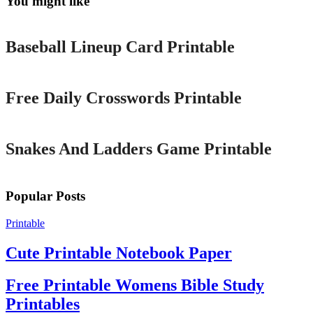
You might like
Printable
Baseball Lineup Card Printable
Printable
Free Daily Crosswords Printable
Printable
Snakes And Ladders Game Printable
Popular Posts
Printable
Cute Printable Notebook Paper
Free Printable Womens Bible Study
Printables