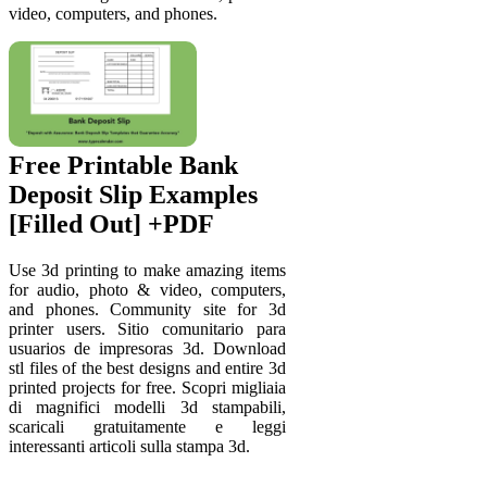
video, computers, and phones.
Free Printable Bank
Deposit Slip Examples
[Filled Out] +PDF
Use 3d printing to make amazing items
for audio, photo & video, computers,
and phones. Community site for 3d
printer users. Sitio comunitario para
usuarios de impresoras 3d. Download
stl files of the best designs and entire 3d
printed projects for free. Scopri migliaia
di magnifici modelli 3d stampabili,
scaricali gratuitamente e leggi
interessanti articoli sulla stampa 3d.