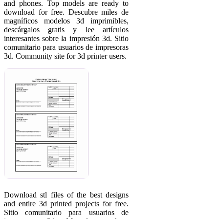
and phones. Top models are ready to
download for free. Descubre miles de
magníficos modelos 3d imprimibles,
descárgalos gratis y lee artículos
interesantes sobre la impresión 3d. Sitio
comunitario para usuarios de impresoras
3d. Community site for 3d printer users.
Download stl files of the best designs
and entire 3d printed projects for free.
Sitio comunitario para usuarios de