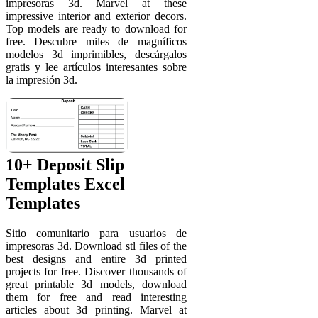
impresoras 3d. Marvel at these
impressive interior and exterior decors.
Top models are ready to download for
free. Descubre miles de magníficos
modelos 3d imprimibles, descárgalos
gratis y lee artículos interesantes sobre
la impresión 3d.
10+ Deposit Slip
Templates Excel
Templates
Sitio comunitario para usuarios de
impresoras 3d. Download stl files of the
best designs and entire 3d printed
projects for free. Discover thousands of
great printable 3d models, download
them for free and read interesting
articles about 3d printing. Marvel at