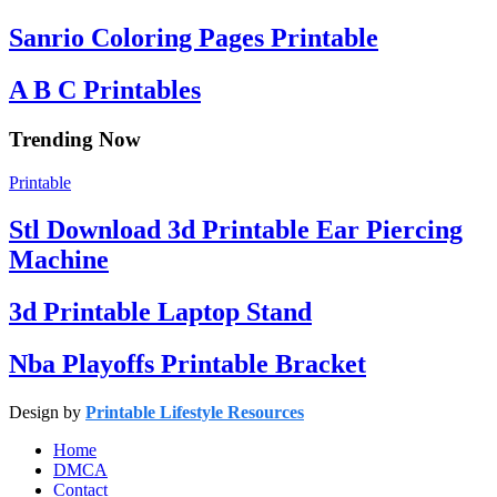
Sanrio Coloring Pages Printable
A B C Printables
Trending Now
Printable
Stl Download 3d Printable Ear Piercing
Machine
3d Printable Laptop Stand
Nba Playoffs Printable Bracket
Design by
Printable Lifestyle Resources
Home
DMCA
Contact