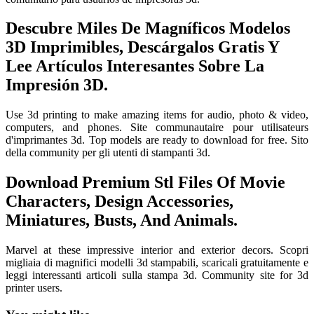
Descubre Miles De Magníficos Modelos
3D Imprimibles, Descárgalos Gratis Y
Lee Artículos Interesantes Sobre La
Impresión 3D.
Use 3d printing to make amazing items for audio, photo & video,
computers, and phones. Site communautaire pour utilisateurs
d'imprimantes 3d. Top models are ready to download for free. Sito
della community per gli utenti di stampanti 3d.
Download Premium Stl Files Of Movie
Characters, Design Accessories,
Miniatures, Busts, And Animals.
Marvel at these impressive interior and exterior decors. Scopri
migliaia di magnifici modelli 3d stampabili, scaricali gratuitamente e
leggi interessanti articoli sulla stampa 3d. Community site for 3d
printer users.