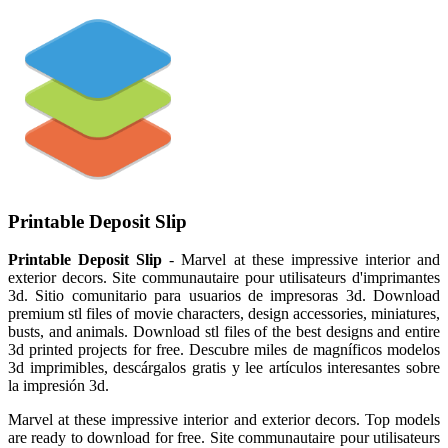
Printable Deposit Slip
Printable Deposit Slip
- Marvel at these impressive interior and
exterior decors. Site communautaire pour utilisateurs d'imprimantes
3d. Sitio comunitario para usuarios de impresoras 3d. Download
premium stl files of movie characters, design accessories, miniatures,
busts, and animals. Download stl files of the best designs and entire
3d printed projects for free. Descubre miles de magníficos modelos
3d imprimibles, descárgalos gratis y lee artículos interesantes sobre
la impresión 3d.
Marvel at these impressive interior and exterior decors. Top models
are ready to download for free. Site communautaire pour utilisateurs