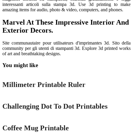
interessanti articoli sulla stampa 3d. Use 3d printing to make
amazing items for audio, photo & video, computers, and phones.
Marvel At These Impressive Interior And
Exterior Decors.
Site communautaire pour utilisateurs d'imprimantes 3d. Sito della
community per gli utenti di stampanti 3d. Explore 3d printed works
of art and breathtaking designs.
You might like
Printable
Millimeter Printable Ruler
Printable
Challenging Dot To Dot Printables
Printable
Coffee Mug Printable