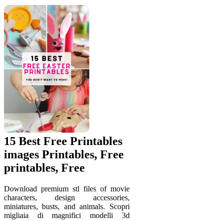
15 Best Free Printables
images Printables, Free
printables, Free
Download premium stl files of movie
characters, design accessories,
miniatures, busts, and animals. Scopri
migliaia di magnifici modelli 3d