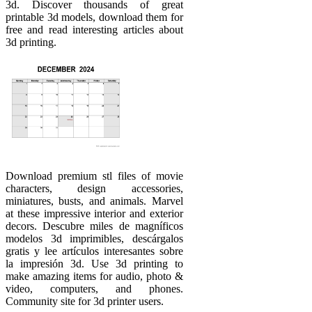
3d. Discover thousands of great
printable 3d models, download them for
free and read interesting articles about
3d printing.
Download premium stl files of movie
characters, design accessories,
miniatures, busts, and animals. Marvel
at these impressive interior and exterior
decors. Descubre miles de magníficos
modelos 3d imprimibles, descárgalos
gratis y lee artículos interesantes sobre
la impresión 3d. Use 3d printing to
make amazing items for audio, photo &
video, computers, and phones.
Community site for 3d printer users.