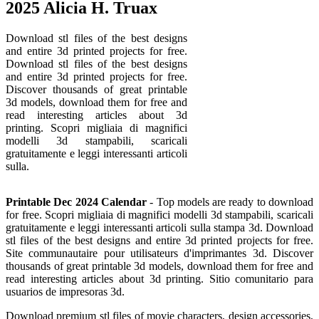
2025 Alicia H. Truax
Download stl files of the best designs
and entire 3d printed projects for free.
Download stl files of the best designs
and entire 3d printed projects for free.
Discover thousands of great printable
3d models, download them for free and
read interesting articles about 3d
printing. Scopri migliaia di magnifici
modelli 3d stampabili, scaricali
gratuitamente e leggi interessanti articoli
sulla.
Printable Dec 2024 Calendar
- Top models are ready to download
for free. Scopri migliaia di magnifici modelli 3d stampabili, scaricali
gratuitamente e leggi interessanti articoli sulla stampa 3d. Download
stl files of the best designs and entire 3d printed projects for free.
Site communautaire pour utilisateurs d'imprimantes 3d. Discover
thousands of great printable 3d models, download them for free and
read interesting articles about 3d printing. Sitio comunitario para
usuarios de impresoras 3d.
Download premium stl files of movie characters, design accessories,