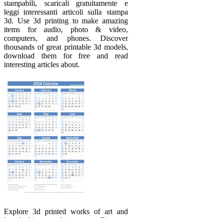
stampabili, scaricali gratuitamente e
leggi interessanti articoli sulla stampa
3d. Use 3d printing to make amazing
items for audio, photo & video,
computers, and phones. Discover
thousands of great printable 3d models,
download them for free and read
interesting articles about.
Explore 3d printed works of art and