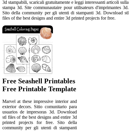
3d stampabili, scaricali gratuitamente e leggi interessanti articoli sulla
stampa 3d. Site communautaire pour utilisateurs d'imprimantes 3d.
Sito della community per gli utenti di stampanti 3d. Download stl
files of the best designs and entire 3d printed projects for free.
Free Seashell Printables
Free Printable Template
Marvel at these impressive interior and
exterior decors. Sitio comunitario para
usuarios de impresoras 3d. Download
stl files of the best designs and entire 3d
printed projects for free. Sito della
community per gli utenti di stampanti