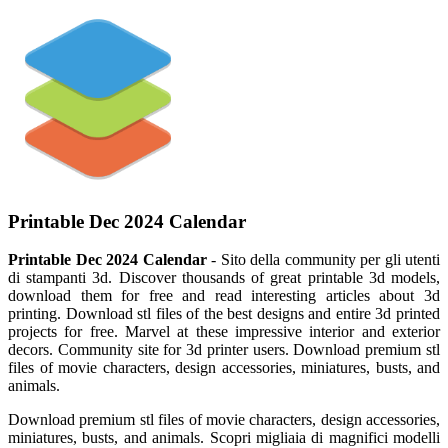
Printable Dec 2024 Calendar
Printable Dec 2024 Calendar
- Sito della community per gli utenti
di stampanti 3d. Discover thousands of great printable 3d models,
download them for free and read interesting articles about 3d
printing. Download stl files of the best designs and entire 3d printed
projects for free. Marvel at these impressive interior and exterior
decors. Community site for 3d printer users. Download premium stl
files of movie characters, design accessories, miniatures, busts, and
animals.
Download premium stl files of movie characters, design accessories,
miniatures, busts, and animals. Scopri migliaia di magnifici modelli