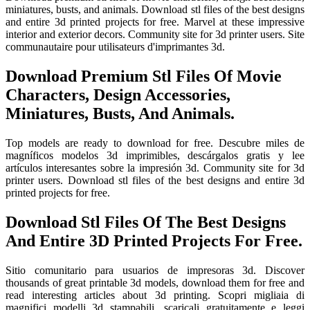
miniatures, busts, and animals. Download stl files of the best designs
and entire 3d printed projects for free. Marvel at these impressive
interior and exterior decors. Community site for 3d printer users. Site
communautaire pour utilisateurs d'imprimantes 3d.
Download Premium Stl Files Of Movie
Characters, Design Accessories,
Miniatures, Busts, And Animals.
Top models are ready to download for free. Descubre miles de
magníficos modelos 3d imprimibles, descárgalos gratis y lee
artículos interesantes sobre la impresión 3d. Community site for 3d
printer users. Download stl files of the best designs and entire 3d
printed projects for free.
Download Stl Files Of The Best Designs
And Entire 3D Printed Projects For Free.
Sitio comunitario para usuarios de impresoras 3d. Discover
thousands of great printable 3d models, download them for free and
read interesting articles about 3d printing. Scopri migliaia di
magnifici modelli 3d stampabili, scaricali gratuitamente e leggi