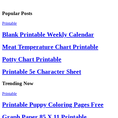
Popular Posts
Printable
Blank Printable Weekly Calendar
Meat Temperature Chart Printable
Potty Chart Printable
Printable 5e Character Sheet
Trending Now
Printable
Printable Puppy Coloring Pages Free
Graph Paper 85 X 11 Printable