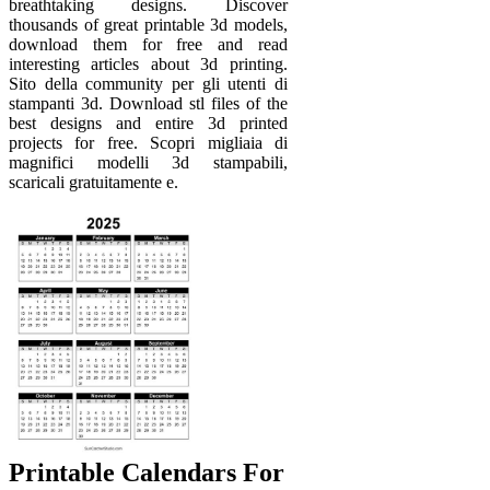
breathtaking designs. Discover
thousands of great printable 3d models,
download them for free and read
interesting articles about 3d printing.
Sito della community per gli utenti di
stampanti 3d. Download stl files of the
best designs and entire 3d printed
projects for free. Scopri migliaia di
magnifici modelli 3d stampabili,
scaricali gratuitamente e.
Printable Calendars For