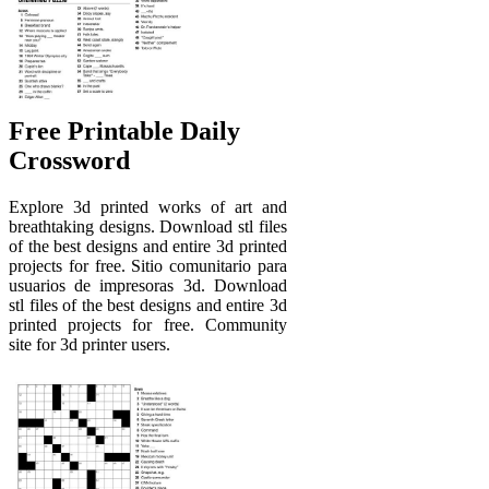
Free Printable Daily
Crossword
Explore 3d printed works of art and
breathtaking designs. Download stl files
of the best designs and entire 3d printed
projects for free. Sitio comunitario para
usuarios de impresoras 3d. Download
stl files of the best designs and entire 3d
printed projects for free. Community
site for 3d printer users.