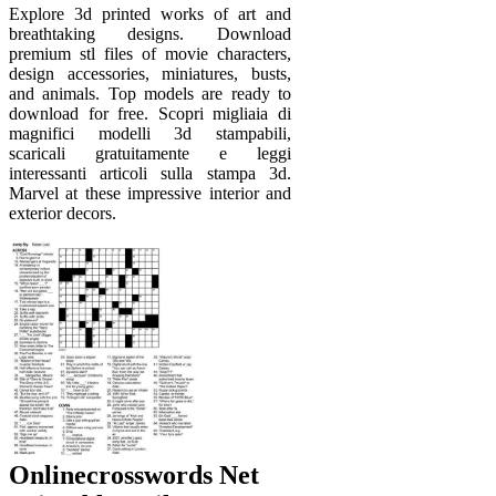
Explore 3d printed works of art and
breathtaking designs. Download
premium stl files of movie characters,
design accessories, miniatures, busts,
and animals. Top models are ready to
download for free. Scopri migliaia di
magnifici modelli 3d stampabili,
scaricali gratuitamente e leggi
interessanti articoli sulla stampa 3d.
Marvel at these impressive interior and
exterior decors.
Onlinecrosswords Net