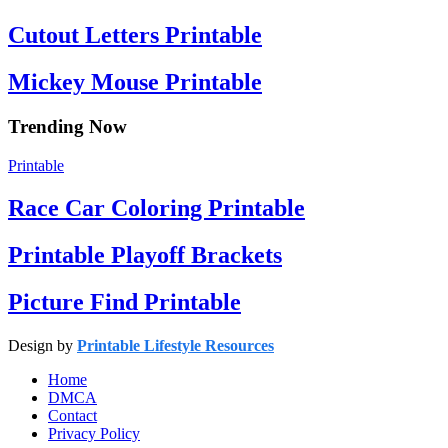
Cutout Letters Printable
Mickey Mouse Printable
Trending Now
Printable
Race Car Coloring Printable
Printable Playoff Brackets
Picture Find Printable
Design by
Printable Lifestyle Resources
Home
DMCA
Contact
Privacy Policy