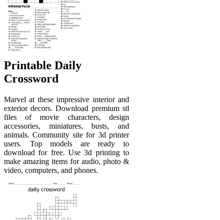
Printable Daily
Crossword
Marvel at these impressive interior and
exterior decors. Download premium stl
files of movie characters, design
accessories, miniatures, busts, and
animals. Community site for 3d printer
users. Top models are ready to
download for free. Use 3d printing to
make amazing items for audio, photo &
video, computers, and phones.