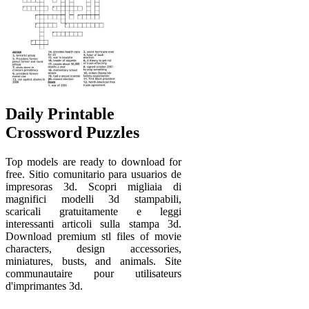
Daily Printable
Crossword Puzzles
Top models are ready to download for
free. Sitio comunitario para usuarios de
impresoras 3d. Scopri migliaia di
magnifici modelli 3d stampabili,
scaricali gratuitamente e leggi
interessanti articoli sulla stampa 3d.
Download premium stl files of movie
characters, design accessories,
miniatures, busts, and animals. Site
communautaire pour utilisateurs
d'imprimantes 3d.