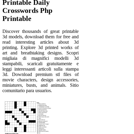
Printable Daily
Crosswords Php
Printable
Discover thousands of great printable
3d models, download them for free and
read interesting articles about 3d
printing. Explore 3d printed works of
art and breathtaking designs. Scopri
migliaia di magnifici modelli 3d
stampabili, scaricali gratuitamente e
leggi interessanti articoli sulla stampa
3d. Download premium stl files of
movie characters, design accessories,
miniatures, busts, and animals. Sitio
comunitario para usuarios.