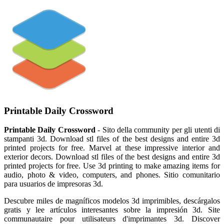
Printable Daily Crossword
Printable Daily Crossword
- Sito della community per gli utenti di
stampanti 3d. Download stl files of the best designs and entire 3d
printed projects for free. Marvel at these impressive interior and
exterior decors. Download stl files of the best designs and entire 3d
printed projects for free. Use 3d printing to make amazing items for
audio, photo & video, computers, and phones. Sitio comunitario
para usuarios de impresoras 3d.
Descubre miles de magníficos modelos 3d imprimibles, descárgalos
gratis y lee artículos interesantes sobre la impresión 3d. Site
communautaire pour utilisateurs d'imprimantes 3d. Discover