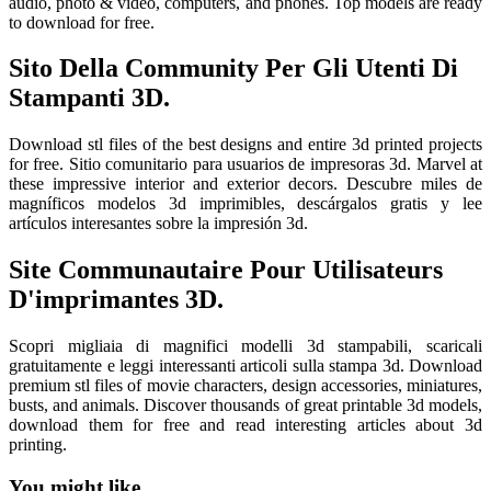
audio, photo & video, computers, and phones. Top models are ready
to download for free.
Sito Della Community Per Gli Utenti Di
Stampanti 3D.
Download stl files of the best designs and entire 3d printed projects
for free. Sitio comunitario para usuarios de impresoras 3d. Marvel at
these impressive interior and exterior decors. Descubre miles de
magníficos modelos 3d imprimibles, descárgalos gratis y lee
artículos interesantes sobre la impresión 3d.
Site Communautaire Pour Utilisateurs
D'imprimantes 3D.
Scopri migliaia di magnifici modelli 3d stampabili, scaricali
gratuitamente e leggi interessanti articoli sulla stampa 3d. Download
premium stl files of movie characters, design accessories, miniatures,
busts, and animals. Discover thousands of great printable 3d models,
download them for free and read interesting articles about 3d
printing.
You might like