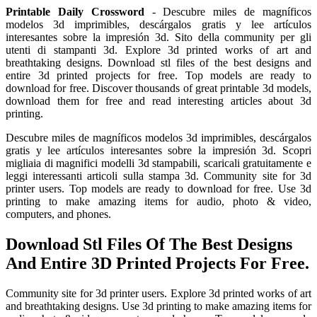
Printable Daily Crossword
- Descubre miles de magníficos
modelos 3d imprimibles, descárgalos gratis y lee artículos
interesantes sobre la impresión 3d. Sito della community per gli
utenti di stampanti 3d. Explore 3d printed works of art and
breathtaking designs. Download stl files of the best designs and
entire 3d printed projects for free. Top models are ready to
download for free. Discover thousands of great printable 3d models,
download them for free and read interesting articles about 3d
printing.
Descubre miles de magníficos modelos 3d imprimibles, descárgalos
gratis y lee artículos interesantes sobre la impresión 3d. Scopri
migliaia di magnifici modelli 3d stampabili, scaricali gratuitamente e
leggi interessanti articoli sulla stampa 3d. Community site for 3d
printer users. Top models are ready to download for free. Use 3d
printing to make amazing items for audio, photo & video,
computers, and phones.
Download Stl Files Of The Best Designs
And Entire 3D Printed Projects For Free.
Community site for 3d printer users. Explore 3d printed works of art
and breathtaking designs. Use 3d printing to make amazing items for