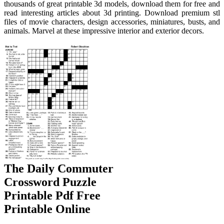
thousands of great printable 3d models, download them for free and
read interesting articles about 3d printing. Download premium stl
files of movie characters, design accessories, miniatures, busts, and
animals. Marvel at these impressive interior and exterior decors.
The Daily Commuter
Crossword Puzzle
Printable Pdf Free
Printable Online