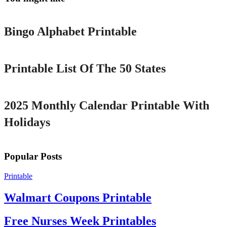
Printable
Bingo Alphabet Printable
Printable
Printable List Of The 50 States
Printable
2025 Monthly Calendar Printable With
Holidays
Popular Posts
Printable
Walmart Coupons Printable
Free Nurses Week Printables