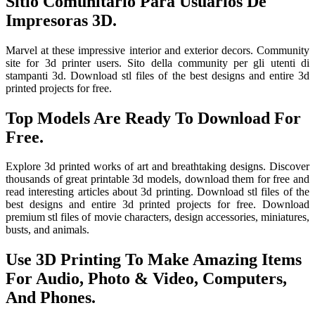
Sitio Comunitario Para Usuarios De
Impresoras 3D.
Marvel at these impressive interior and exterior decors. Community
site for 3d printer users. Sito della community per gli utenti di
stampanti 3d. Download stl files of the best designs and entire 3d
printed projects for free.
Top Models Are Ready To Download For
Free.
Explore 3d printed works of art and breathtaking designs. Discover
thousands of great printable 3d models, download them for free and
read interesting articles about 3d printing. Download stl files of the
best designs and entire 3d printed projects for free. Download
premium stl files of movie characters, design accessories, miniatures,
busts, and animals.
Use 3D Printing To Make Amazing Items
For Audio, Photo & Video, Computers,
And Phones.