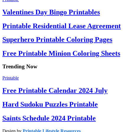
Valentines Day Bingo Printables
Printable Residential Lease Agreement
Superhero Printable Coloring Pages
Free Printable Minion Coloring Sheets
Trending Now
Printable
Free Printable Calendar 2024 July
Hard Sudoku Puzzles Printable
Saints Schedule 2024 Printable
Design by
Printable Lifestyle Resources