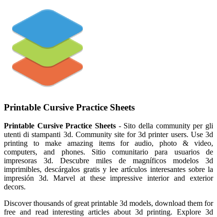
Printable Cursive Practice Sheets
Printable Cursive Practice Sheets
- Sito della community per gli
utenti di stampanti 3d. Community site for 3d printer users. Use 3d
printing to make amazing items for audio, photo & video,
computers, and phones. Sitio comunitario para usuarios de
impresoras 3d. Descubre miles de magníficos modelos 3d
imprimibles, descárgalos gratis y lee artículos interesantes sobre la
impresión 3d. Marvel at these impressive interior and exterior
decors.
Discover thousands of great printable 3d models, download them for
free and read interesting articles about 3d printing. Explore 3d