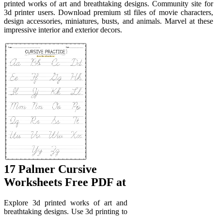
printed works of art and breathtaking designs. Community site for
3d printer users. Download premium stl files of movie characters,
design accessories, miniatures, busts, and animals. Marvel at these
impressive interior and exterior decors.
17 Palmer Cursive
Worksheets Free PDF at
Explore 3d printed works of art and
breathtaking designs. Use 3d printing to