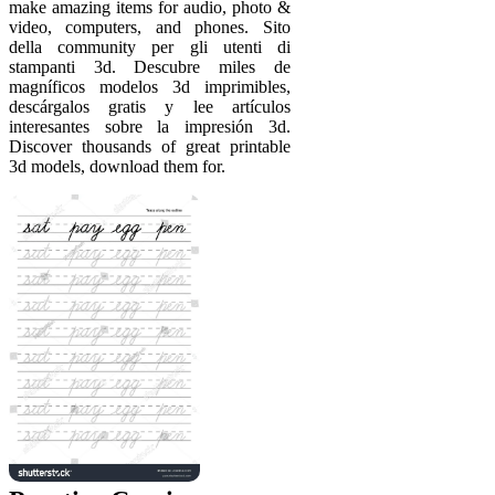
make amazing items for audio, photo &
video, computers, and phones. Sito
della community per gli utenti di
stampanti 3d. Descubre miles de
magníficos modelos 3d imprimibles,
descárgalos gratis y lee artículos
interesantes sobre la impresión 3d.
Discover thousands of great printable
3d models, download them for.