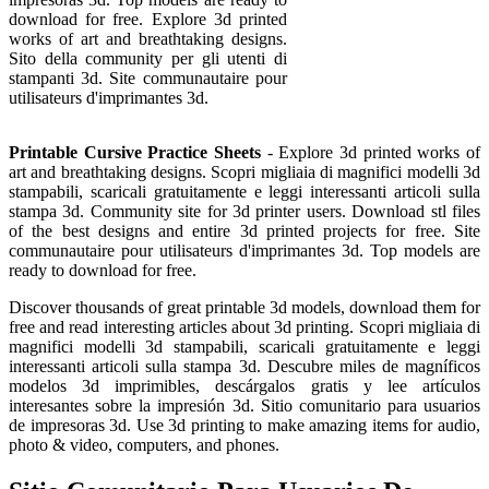
download for free. Explore 3d printed
works of art and breathtaking designs.
Sito della community per gli utenti di
stampanti 3d. Site communautaire pour
utilisateurs d'imprimantes 3d.
Printable Cursive Practice Sheets
- Explore 3d printed works of
art and breathtaking designs. Scopri migliaia di magnifici modelli 3d
stampabili, scaricali gratuitamente e leggi interessanti articoli sulla
stampa 3d. Community site for 3d printer users. Download stl files
of the best designs and entire 3d printed projects for free. Site
communautaire pour utilisateurs d'imprimantes 3d. Top models are
ready to download for free.
Discover thousands of great printable 3d models, download them for
free and read interesting articles about 3d printing. Scopri migliaia di
magnifici modelli 3d stampabili, scaricali gratuitamente e leggi
interessanti articoli sulla stampa 3d. Descubre miles de magníficos
modelos 3d imprimibles, descárgalos gratis y lee artículos
interesantes sobre la impresión 3d. Sitio comunitario para usuarios
de impresoras 3d. Use 3d printing to make amazing items for audio,
photo & video, computers, and phones.