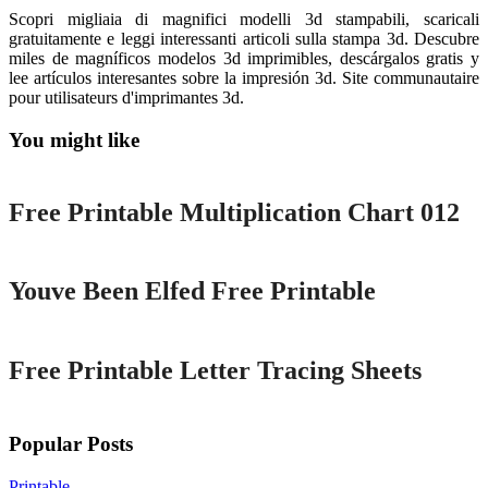
Scopri migliaia di magnifici modelli 3d stampabili, scaricali
gratuitamente e leggi interessanti articoli sulla stampa 3d. Descubre
miles de magníficos modelos 3d imprimibles, descárgalos gratis y
lee artículos interesantes sobre la impresión 3d. Site communautaire
pour utilisateurs d'imprimantes 3d.
You might like
Printable
Free Printable Multiplication Chart 012
Printable
Youve Been Elfed Free Printable
Printable
Free Printable Letter Tracing Sheets
Popular Posts
Printable