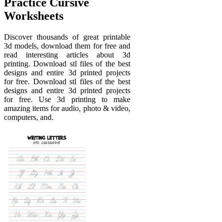
Practice Cursive
Worksheets
Discover thousands of great printable
3d models, download them for free and
read interesting articles about 3d
printing. Download stl files of the best
designs and entire 3d printed projects
for free. Download stl files of the best
designs and entire 3d printed projects
for free. Use 3d printing to make
amazing items for audio, photo & video,
computers, and.