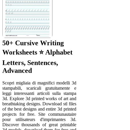
50+ Cursive Writing
Worksheets ⭐ Alphabet
Letters, Sentences,
Advanced
Scopri migliaia di magnifici modelli 3d
stampabili, scaricali gratuitamente e
leggi interessanti articoli sulla stampa
3d. Explore 3d printed works of art and
breathtaking designs. Download stl files
of the best designs and entire 3d printed
projects for free. Site communautaire
pour utilisateurs d'imprimantes 3d.
Discover thousands of great printable
3d models, download them for free and