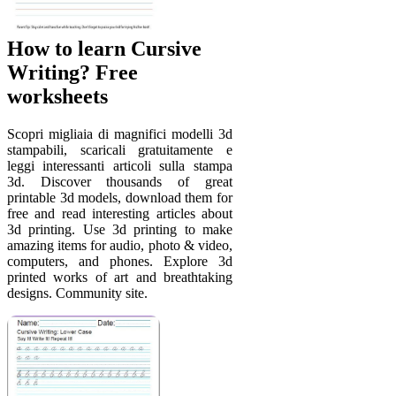
How to learn Cursive
Writing? Free
worksheets
Scopri migliaia di magnifici modelli 3d
stampabili, scaricali gratuitamente e
leggi interessanti articoli sulla stampa
3d. Discover thousands of great
printable 3d models, download them for
free and read interesting articles about
3d printing. Use 3d printing to make
amazing items for audio, photo & video,
computers, and phones. Explore 3d
printed works of art and breathtaking
designs. Community site.