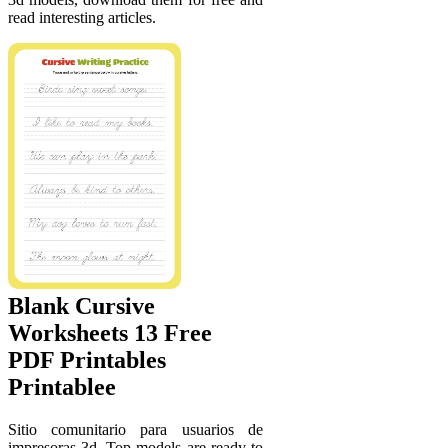
read interesting articles.
Blank Cursive
Worksheets 13 Free
PDF Printables
Printablee
Sitio comunitario para usuarios de
impresoras 3d. Top models are ready to