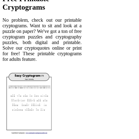
Cryptograms
No problem, check out our printable
cryptograms. Want to sit and look at a
puzzle on paper? We've got a ton of free
cryptogram puzzles and cryptography
puzzles, both digital and printable.
Solve our cryptoquotes online or print
for free! These printable cryptograms
for adults feature.