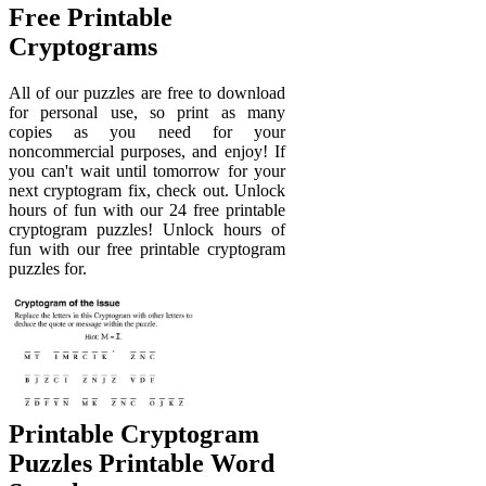
Free Printable
Cryptograms
All of our puzzles are free to download
for personal use, so print as many
copies as you need for your
noncommercial purposes, and enjoy! If
you can't wait until tomorrow for your
next cryptogram fix, check out. Unlock
hours of fun with our 24 free printable
cryptogram puzzles! Unlock hours of
fun with our free printable cryptogram
puzzles for.
Printable Cryptogram
Puzzles Printable Word