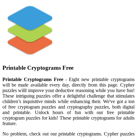
Printable Cryptograms Free
Printable Cryptograms Free
- Eight new printable cryptograms
will be made available every day, directly from this page. Cypher
puzzles willl improve your deductive reasoning while you have fun!
These intriguing puzzles offer a delightful challenge that stimulates
children’s inquisitive minds while enhancing their. We've got a ton
of free cryptogram puzzles and cryptography puzzles, both digital
and printable. Unlock hours of fun with our free printable
cryptogram puzzles for kids! These printable cryptograms for adults
feature.
No problem, check out our printable cryptograms. Cypher puzzles