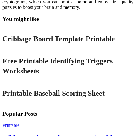
cryptograms, which you can print at home and enjoy high quality
puzzles to boost your brain and memory.
You might like
Printable
Cribbage Board Template Printable
Printable
Free Printable Identifying Triggers
Worksheets
Printable
Printable Baseball Scoring Sheet
Popular Posts
Printable