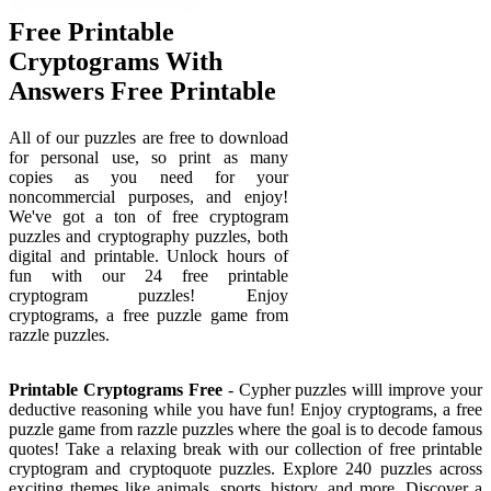
Free Printable
Cryptograms With
Answers Free Printable
All of our puzzles are free to download
for personal use, so print as many
copies as you need for your
noncommercial purposes, and enjoy!
We've got a ton of free cryptogram
puzzles and cryptography puzzles, both
digital and printable. Unlock hours of
fun with our 24 free printable
cryptogram puzzles! Enjoy
cryptograms, a free puzzle game from
razzle puzzles.
Printable Cryptograms Free
- Cypher puzzles willl improve your
deductive reasoning while you have fun! Enjoy cryptograms, a free
puzzle game from razzle puzzles where the goal is to decode famous
quotes! Take a relaxing break with our collection of free printable
cryptogram and cryptoquote puzzles. Explore 240 puzzles across
exciting themes like animals, sports, history, and more. Discover a