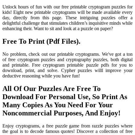
Unlock hours of fun with our free printable cryptogram puzzles for
kids! Eight new printable cryptograms will be made available every
day, directly from this page. These intriguing puzzles offer a
delightful challenge that stimulates children’s inquisitive minds while
enhancing their. Want to sit and look at a puzzle on paper?
Free To Print (Pdf Files).
No problem, check out our printable cryptograms. We've got a ton
of free cryptogram puzzles and cryptography puzzles, both digital
and printable. Free cryptogram printable puzzle pdfs for you to
download, print, and solve. Cypher puzzles willl improve your
deductive reasoning while you have fun!
All Of Our Puzzles Are Free To
Download For Personal Use, So Print As
Many Copies As You Need For Your
Noncommercial Purposes, And Enjoy!
Enjoy cryptograms, a free puzzle game from razzle puzzles where
the goal is to decode famous quotes! Discover a collection of free