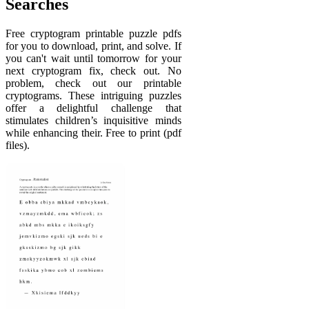
Searches
Free cryptogram printable puzzle pdfs
for you to download, print, and solve. If
you can't wait until tomorrow for your
next cryptogram fix, check out. No
problem, check out our printable
cryptograms. These intriguing puzzles
offer a delightful challenge that
stimulates children’s inquisitive minds
while enhancing their. Free to print (pdf
files).