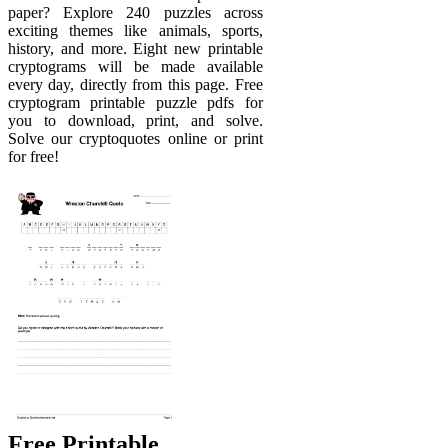
paper? Explore 240 puzzles across
exciting themes like animals, sports,
history, and more. Eight new printable
cryptograms will be made available
every day, directly from this page. Free
cryptogram printable puzzle pdfs for
you to download, print, and solve.
Solve our cryptoquotes online or print
for free!
Free Printable