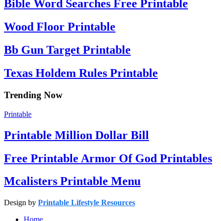
Bible Word Searches Free Printable
Wood Floor Printable
Bb Gun Target Printable
Texas Holdem Rules Printable
Trending Now
Printable
Printable Million Dollar Bill
Free Printable Armor Of God Printables
Mcalisters Printable Menu
Design by
Printable Lifestyle Resources
Home