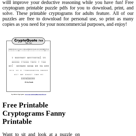
willl improve your deductive reasoning while you have fun! Free
cryptogram printable puzzle pdfs for you to download, print, and
solve. These printable cryptograms for adults feature. All of our
puzzles are free to download for personal use, so print as many
copies as you need for your noncommercial purposes, and enjoy!
Free Printable
Cryptograms Fanny
Printable
Want to sit and look at a puzzle on