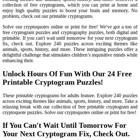
collection of free cryptograms, which you can print at home and
enjoy high quality puzzles to boost your brain and memory. No
problem, check out our printable cryptograms.
Solve our cryptoquotes online or print for free! We've got a ton of
free cryptogram puzzles and cryptography puzzles, both digital and
printable. If you can't wait until tomorrow for your next cryptogram
fix, check out. Explore 240 puzzles across exciting themes like
animals, sports, history, and more. These intriguing puzzles offer a
delightful challenge that stimulates children’s inquisitive minds while
enhancing their.
Unlock Hours Of Fun With Our 24 Free
Printable Cryptogram Puzzles!
These printable cryptograms for adults feature. Explore 240 puzzles
across exciting themes like animals, sports, history, and more. Take a
relaxing break with our collection of free printable cryptogram and
cryptoquote puzzles. Solve our cryptoquotes online or print for free!
If You Can't Wait Until Tomorrow For
Your Next Cryptogram Fix, Check Out.