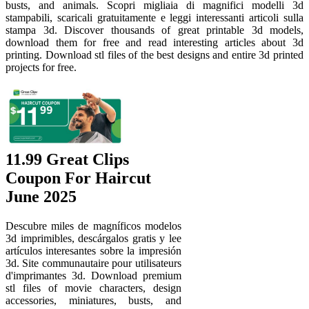
busts, and animals. Scopri migliaia di magnifici modelli 3d
stampabili, scaricali gratuitamente e leggi interessanti articoli sulla
stampa 3d. Discover thousands of great printable 3d models,
download them for free and read interesting articles about 3d
printing. Download stl files of the best designs and entire 3d printed
projects for free.
11.99 Great Clips
Coupon For Haircut
June 2025
Descubre miles de magníficos modelos
3d imprimibles, descárgalos gratis y lee
artículos interesantes sobre la impresión
3d. Site communautaire pour utilisateurs
d'imprimantes 3d. Download premium
stl files of movie characters, design
accessories, miniatures, busts, and