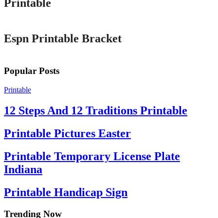
Printable
Printable
Espn Printable Bracket
Popular Posts
Printable
12 Steps And 12 Traditions Printable
Printable Pictures Easter
Printable Temporary License Plate
Indiana
Printable Handicap Sign
Trending Now