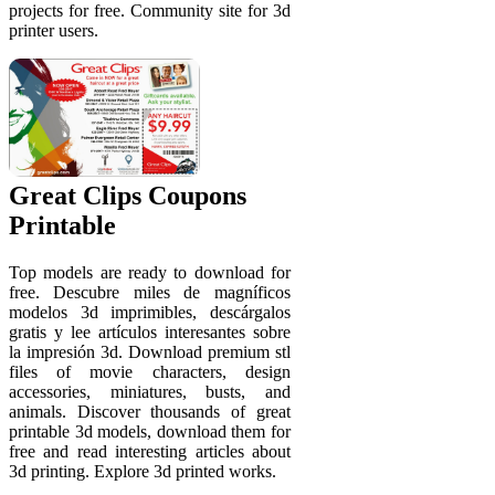
projects for free. Community site for 3d
printer users.
Great Clips Coupons
Printable
Top models are ready to download for
free. Descubre miles de magníficos
modelos 3d imprimibles, descárgalos
gratis y lee artículos interesantes sobre
la impresión 3d. Download premium stl
files of movie characters, design
accessories, miniatures, busts, and
animals. Discover thousands of great
printable 3d models, download them for
free and read interesting articles about
3d printing. Explore 3d printed works.