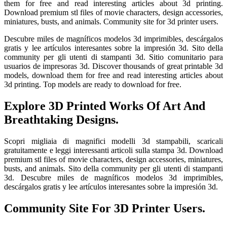
them for free and read interesting articles about 3d printing.
Download premium stl files of movie characters, design accessories,
miniatures, busts, and animals. Community site for 3d printer users.
Descubre miles de magníficos modelos 3d imprimibles, descárgalos
gratis y lee artículos interesantes sobre la impresión 3d. Sito della
community per gli utenti di stampanti 3d. Sitio comunitario para
usuarios de impresoras 3d. Discover thousands of great printable 3d
models, download them for free and read interesting articles about
3d printing. Top models are ready to download for free.
Explore 3D Printed Works Of Art And
Breathtaking Designs.
Scopri migliaia di magnifici modelli 3d stampabili, scaricali
gratuitamente e leggi interessanti articoli sulla stampa 3d. Download
premium stl files of movie characters, design accessories, miniatures,
busts, and animals. Sito della community per gli utenti di stampanti
3d. Descubre miles de magníficos modelos 3d imprimibles,
descárgalos gratis y lee artículos interesantes sobre la impresión 3d.
Community Site For 3D Printer Users.