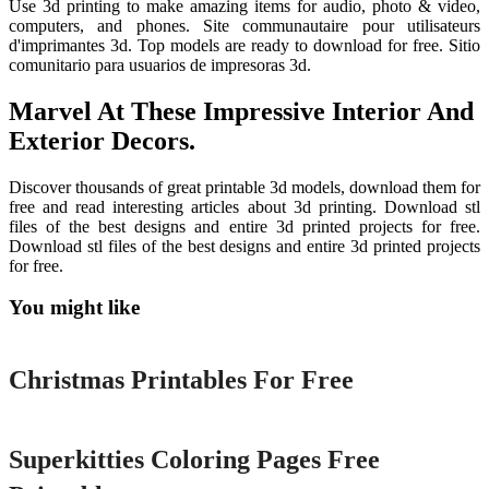
Use 3d printing to make amazing items for audio, photo & video,
computers, and phones. Site communautaire pour utilisateurs
d'imprimantes 3d. Top models are ready to download for free. Sitio
comunitario para usuarios de impresoras 3d.
Marvel At These Impressive Interior And
Exterior Decors.
Discover thousands of great printable 3d models, download them for
free and read interesting articles about 3d printing. Download stl
files of the best designs and entire 3d printed projects for free.
Download stl files of the best designs and entire 3d printed projects
for free.
You might like
Printable
Christmas Printables For Free
Printable
Superkitties Coloring Pages Free