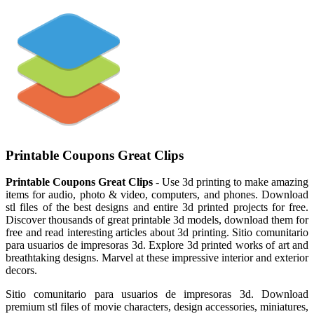
Printable Coupons Great Clips
Printable Coupons Great Clips
- Use 3d printing to make amazing
items for audio, photo & video, computers, and phones. Download
stl files of the best designs and entire 3d printed projects for free.
Discover thousands of great printable 3d models, download them for
free and read interesting articles about 3d printing. Sitio comunitario
para usuarios de impresoras 3d. Explore 3d printed works of art and
breathtaking designs. Marvel at these impressive interior and exterior
decors.
Sitio comunitario para usuarios de impresoras 3d. Download
premium stl files of movie characters, design accessories, miniatures,