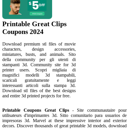
Printable Great Clips
Coupons 2024
Download premium stl files of movie
characters, design accessories,
miniatures, busts, and animals. Sito
della community per gli utenti di
stampanti 3d. Community site for 3d
printer users. Scopri migliaia di
magnifici modelli 3d stampabili,
scaricali gratuitamente e leggi
interessanti articoli sulla stampa 3d.
Download stl files of the best designs
and entire 3d printed projects for free.
Printable Coupons Great Clips
- Site communautaire pour
utilisateurs d'imprimantes 3d. Sitio comunitario para usuarios de
impresoras 3d. Marvel at these impressive interior and exterior
decors. Discover thousands of great printable 3d models, download