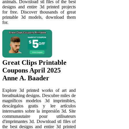
animals. Download stl files of the best
designs and entire 3d printed projects
for free. Discover thousands of great
printable 3d models, download them
for.
Great Clips Printable
Coupons April 2025
Anne A. Baader
Explore 3d printed works of art and
breathtaking designs. Descubre miles de
magníficos modelos 3d imprimibles,
descárgalos gratis y lee artículos
interesantes sobre la impresión 3d. Site
communautaire pour utilisateurs
d'imprimantes 3d. Download stl files of
the best designs and entire 3d printed