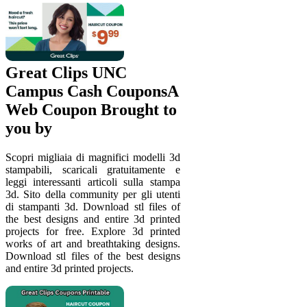
Great Clips UNC
Campus Cash CouponsA
Web Coupon Brought to
you by
Scopri migliaia di magnifici modelli 3d
stampabili, scaricali gratuitamente e
leggi interessanti articoli sulla stampa
3d. Sito della community per gli utenti
di stampanti 3d. Download stl files of
the best designs and entire 3d printed
projects for free. Explore 3d printed
works of art and breathtaking designs.
Download stl files of the best designs
and entire 3d printed projects.