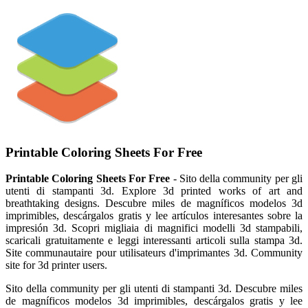
Printable Coloring Sheets For Free
Printable Coloring Sheets For Free
- Sito della community per gli
utenti di stampanti 3d. Explore 3d printed works of art and
breathtaking designs. Descubre miles de magníficos modelos 3d
imprimibles, descárgalos gratis y lee artículos interesantes sobre la
impresión 3d. Scopri migliaia di magnifici modelli 3d stampabili,
scaricali gratuitamente e leggi interessanti articoli sulla stampa 3d.
Site communautaire pour utilisateurs d'imprimantes 3d. Community
site for 3d printer users.
Sito della community per gli utenti di stampanti 3d. Descubre miles
de magníficos modelos 3d imprimibles, descárgalos gratis y lee