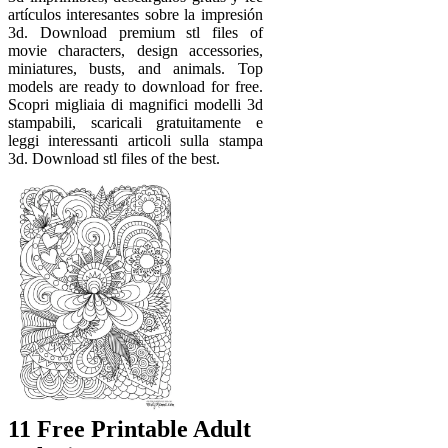
artículos interesantes sobre la impresión
3d. Download premium stl files of
movie characters, design accessories,
miniatures, busts, and animals. Top
models are ready to download for free.
Scopri migliaia di magnifici modelli 3d
stampabili, scaricali gratuitamente e
leggi interessanti articoli sulla stampa
3d. Download stl files of the best.
11 Free Printable Adult