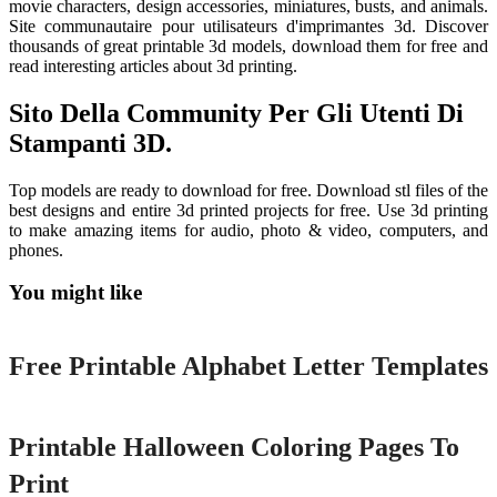
movie characters, design accessories, miniatures, busts, and animals.
Site communautaire pour utilisateurs d'imprimantes 3d. Discover
thousands of great printable 3d models, download them for free and
read interesting articles about 3d printing.
Sito Della Community Per Gli Utenti Di
Stampanti 3D.
Top models are ready to download for free. Download stl files of the
best designs and entire 3d printed projects for free. Use 3d printing
to make amazing items for audio, photo & video, computers, and
phones.
You might like
Printable
Free Printable Alphabet Letter Templates
Printable
Printable Halloween Coloring Pages To
Print