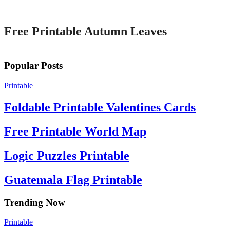
Printable
Free Printable Autumn Leaves
Popular Posts
Printable
Foldable Printable Valentines Cards
Free Printable World Map
Logic Puzzles Printable
Guatemala Flag Printable
Trending Now
Printable