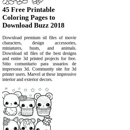
45 Free Printable
Coloring Pages to
Download Buzz 2018
Download premium stl files of movie
characters, design accessories,
miniatures, busts, and animals.
Download stl files of the best designs
and entire 3d printed projects for free.
Sitio comunitario para usuarios de
impresoras 3d. Community site for 3d
printer users. Marvel at these impressive
interior and exterior decors.