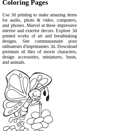
Coloring Pages
Use 3d printing to make amazing items
for audio, photo & video, computers,
and phones. Marvel at these impressive
interior and exterior decors. Explore 3d
printed works of art and breathtaking
designs. Site communautaire pour
utilisateurs d'imprimantes 3d. Download
premium stl files of movie characters,
design accessories, miniatures, busts,
and animals.