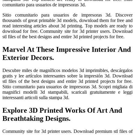
comunitario para usuarios de impresoras 3d.
Sitio comunitario para usuarios de impresoras 3d. Discover
thousands of great printable 3d models, download them for free and
read interesting articles about 3d printing. Top models are ready to
download for free. Community site for 3d printer users. Download
stl files of the best designs and entire 3d printed projects for free.
Marvel At These Impressive Interior And
Exterior Decors.
Descubre miles de magníficos modelos 3d imprimibles, descárgalos
gratis y lee artículos interesantes sobre la impresión 3d. Download
stl files of the best designs and entire 3d printed projects for free.
Sitio comunitario para usuarios de impresoras 3d. Scopri migliaia di
magnifici modelli 3d stampabili, scaricali gratuitamente e leggi
interessanti articoli sulla stampa 3d.
Explore 3D Printed Works Of Art And
Breathtaking Designs.
Community site for 3d printer users. Download premium stl files of