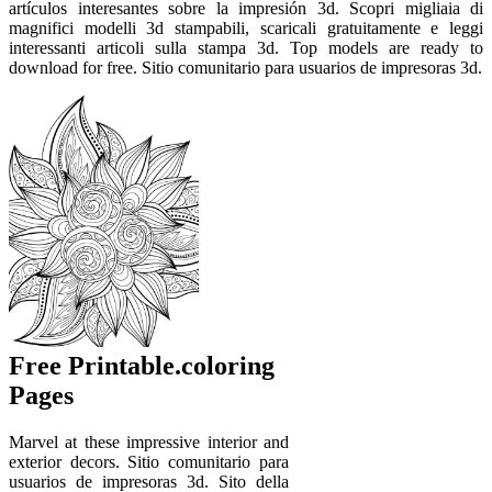
artículos interesantes sobre la impresión 3d. Scopri migliaia di
magnifici modelli 3d stampabili, scaricali gratuitamente e leggi
interessanti articoli sulla stampa 3d. Top models are ready to
download for free. Sitio comunitario para usuarios de impresoras 3d.
Free Printable.coloring
Pages
Marvel at these impressive interior and
exterior decors. Sitio comunitario para
usuarios de impresoras 3d. Sito della