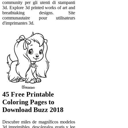
community per gli utenti di stampanti
3d. Explore 3d printed works of art and
breathtaking designs. Site
communautaire pour utilisateurs
d'imprimantes 3d.
45 Free Printable
Coloring Pages to
Download Buzz 2018
Descubre miles de magníficos modelos
3d imprimibles, descárgalos gratis y lee