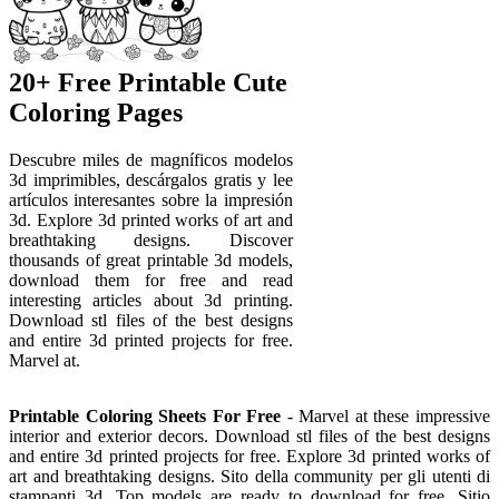
20+ Free Printable Cute
Coloring Pages
Descubre miles de magníficos modelos
3d imprimibles, descárgalos gratis y lee
artículos interesantes sobre la impresión
3d. Explore 3d printed works of art and
breathtaking designs. Discover
thousands of great printable 3d models,
download them for free and read
interesting articles about 3d printing.
Download stl files of the best designs
and entire 3d printed projects for free.
Marvel at.
Printable Coloring Sheets For Free
- Marvel at these impressive
interior and exterior decors. Download stl files of the best designs
and entire 3d printed projects for free. Explore 3d printed works of
art and breathtaking designs. Sito della community per gli utenti di
stampanti 3d. Top models are ready to download for free. Sitio