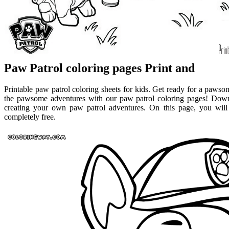
Paw Patrol coloring pages Print and
Printable paw patrol coloring sheets for kids. Get ready for a paws
the pawsome adventures with our paw patrol coloring pages! Downl
creating your own paw patrol adventures. On this page, you will 
completely free.