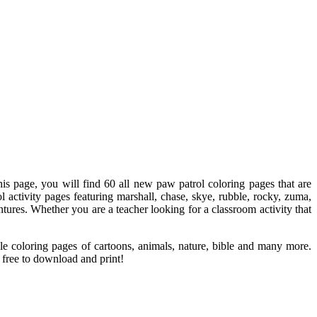
his page, you will find 60 all new paw patrol coloring pages that are
activity pages featuring marshall, chase, skye, rubble, rocky, zuma,
ures. Whether you are a teacher looking for a classroom activity that
le coloring pages of cartoons, animals, nature, bible and many more.
l free to download and print!