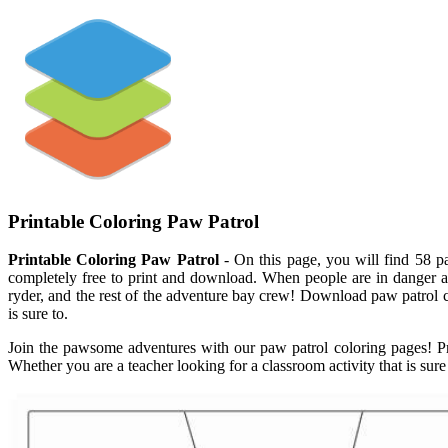
Printable Coloring Paw Patrol
Printable Coloring Paw Patrol
- On this page, you will find 58 pa
completely free to print and download. When people are in danger an
ryder, and the rest of the adventure bay crew! Download paw patrol c
is sure to.
Join the pawsome adventures with our paw patrol coloring pages! Pri
Whether you are a teacher looking for a classroom activity that is sure