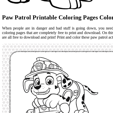
Paw Patrol Printable Coloring Pages Col
When people are in danger and bad stuff is going down, you need.
coloring pages that are completely free to print and download. On thi
are all free to download and print! Print and color these paw patrol act