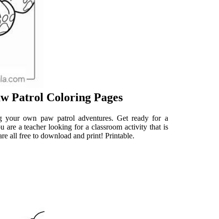
w Patrol Coloring Pages
ng your own paw patrol adventures. Get ready for a
re a teacher looking for a classroom activity that is
re all free to download and print! Printable.