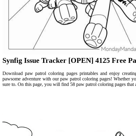
Synfig Issue Tracker [OPEN] 4125 Free Pa
Download paw patrol coloring pages printables and enjoy creati
pawsome adventure with our paw patrol coloring pages! Whether you a
sure to. On this page, you will find 58 paw patrol coloring pages that a