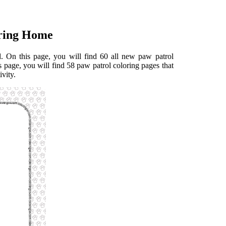
oring Home
 On this page, you will find 60 all new paw patrol
s page, you will find 58 paw patrol coloring pages that
ivity.