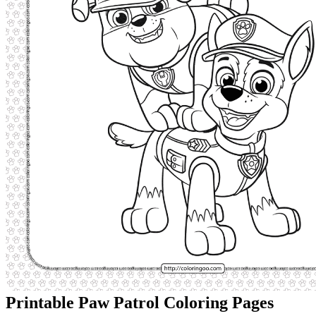
Printable Paw Patrol Coloring Pages