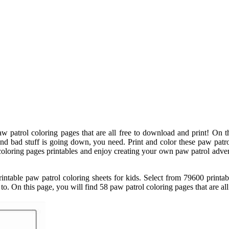
w patrol coloring pages that are all free to download and print! On t
d bad stuff is going down, you need. Print and color these paw patrol 
oloring pages printables and enjoy creating your own paw patrol advent
ntable paw patrol coloring sheets for kids. Select from 79600 printab
 to. On this page, you will find 58 paw patrol coloring pages that are al