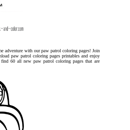
ome adventure with our paw patrol coloring pages! Join
oad paw patrol coloring pages printables and enjoy
find 60 all new paw patrol coloring pages that are