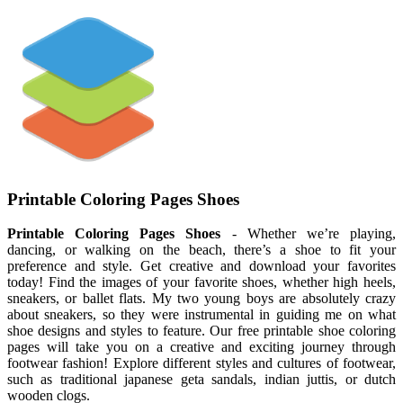
Printable Coloring Pages Shoes
Printable Coloring Pages Shoes
- Whether we’re playing,
dancing, or walking on the beach, there’s a shoe to fit your
preference and style. Get creative and download your favorites
today! Find the images of your favorite shoes, whether high heels,
sneakers, or ballet flats. My two young boys are absolutely crazy
about sneakers, so they were instrumental in guiding me on what
shoe designs and styles to feature. Our free printable shoe coloring
pages will take you on a creative and exciting journey through
footwear fashion! Explore different styles and cultures of footwear,
such as traditional japanese geta sandals, indian juttis, or dutch
wooden clogs.