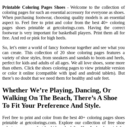
Printable Coloring Pages Shoes
- Welcome to the collection of
coloring pages for such an essential accessory for everyone as shoes.
When purchasing footwear, choosing quality models is an essential
aspect to. Feel free to print and color from the best 40+ coloring
pages shoes printable at getcolorings.com. Having the correct
footwear is very important for basketball players. Print them all for
free. And red or pink for high heels.
So, let’s enter a world of fancy footwear together and see what you
can create. This collection of 20 shoe coloring pages features a
variety of shoe styles, from sneakers and sandals to boots and heels,
perfect for kids and adults of all ages. We all love shoes, some more
than others. Click the shoes coloring pages to view printable version
or color it online (compatible with ipad and android tablets). But
there’s no doubt that we need them for healthy and safe feet.
Whether We’re Playing, Dancing, Or
Walking On The Beach, There’s A Shoe
To Fit Your Preference And Style.
Feel free to print and color from the best 40+ coloring pages shoes
printable at getcolorings.com. Explore our collection of free shoe