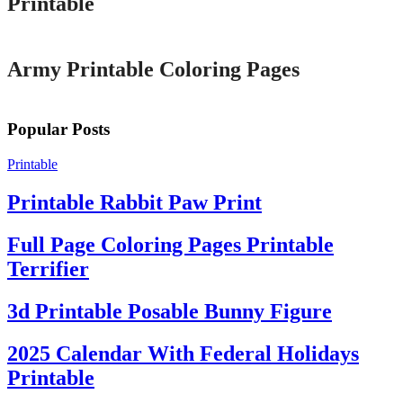
Printable
Printable
Army Printable Coloring Pages
Popular Posts
Printable
Printable Rabbit Paw Print
Full Page Coloring Pages Printable
Terrifier
3d Printable Posable Bunny Figure
2025 Calendar With Federal Holidays
Printable