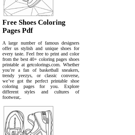
Free Shoes Coloring
Pages Pdf
A large number of famous designers
offer us stylish and unique shoes for
every taste. Feel free to print and color
from the best 40+ coloring pages shoes
printable at getcolorings.com. Whether
you’re a fan of basketball sneakers,
trendy yeezys, or classic converse,
we’ve got the perfect printable shoe
coloring pages for you. Explore
different styles and cultures of
footwear,.