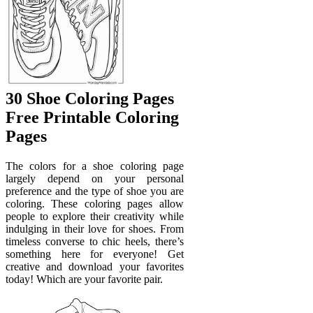
30 Shoe Coloring Pages
Free Printable Coloring
Pages
The colors for a shoe coloring page
largely depend on your personal
preference and the type of shoe you are
coloring. These coloring pages allow
people to explore their creativity while
indulging in their love for shoes. From
timeless converse to chic heels, there’s
something here for everyone! Get
creative and download your favorites
today! Which are your favorite pair.