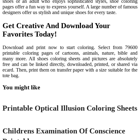
shoes or an adult who enjoys sophisticated styles, shoe coloring
pages offer a fun way to express yourself. A large number of famous
designers offer us stylish and unique shoes for every taste.
Get Creative And Download Your
Favorites Today!
Download and print now to start coloring. Select from 79600
printable coloring pages of cartoons, animals, nature, bible and
many more. All shoes coloring sheets and pictures are absolutely
free and can be linked directly, downloaded, printed, or shared via
ecard. Then, print them on transfer paper with a size suitable for the
tote bag.
You might like
Printable
Printable Optical Illusion Coloring Sheets
Printable
Childrens Examination Of Conscience