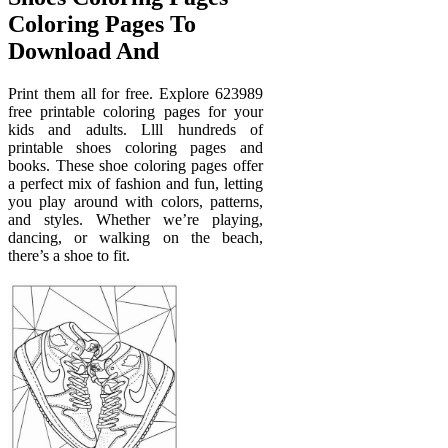
Coloring Pages To
Download And
Print them all for free. Explore 623989
free printable coloring pages for your
kids and adults. Llll hundreds of
printable shoes coloring pages and
books. These shoe coloring pages offer
a perfect mix of fashion and fun, letting
you play around with colors, patterns,
and styles. Whether we’re playing,
dancing, or walking on the beach,
there’s a shoe to fit.