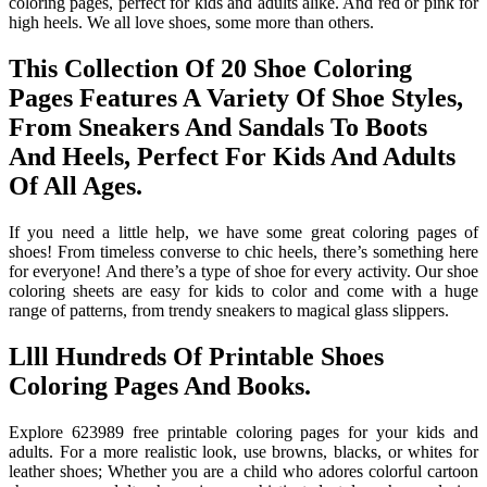
coloring pages, perfect for kids and adults alike. And red or pink for
high heels. We all love shoes, some more than others.
This Collection Of 20 Shoe Coloring
Pages Features A Variety Of Shoe Styles,
From Sneakers And Sandals To Boots
And Heels, Perfect For Kids And Adults
Of All Ages.
If you need a little help, we have some great coloring pages of
shoes! From timeless converse to chic heels, there’s something here
for everyone! And there’s a type of shoe for every activity. Our shoe
coloring sheets are easy for kids to color and come with a huge
range of patterns, from trendy sneakers to magical glass slippers.
Llll Hundreds Of Printable Shoes
Coloring Pages And Books.
Explore 623989 free printable coloring pages for your kids and
adults. For a more realistic look, use browns, blacks, or whites for
leather shoes; Whether you are a child who adores colorful cartoon