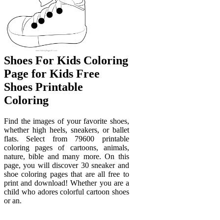
Shoes For Kids Coloring
Page for Kids Free
Shoes Printable
Coloring
Find the images of your favorite shoes,
whether high heels, sneakers, or ballet
flats. Select from 79600 printable
coloring pages of cartoons, animals,
nature, bible and many more. On this
page, you will discover 30 sneaker and
shoe coloring pages that are all free to
print and download! Whether you are a
child who adores colorful cartoon shoes
or an.