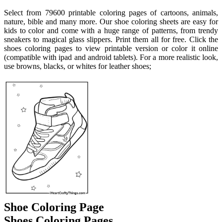
Select from 79600 printable coloring pages of cartoons, animals,
nature, bible and many more. Our shoe coloring sheets are easy for
kids to color and come with a huge range of patterns, from trendy
sneakers to magical glass slippers. Print them all for free. Click the
shoes coloring pages to view printable version or color it online
(compatible with ipad and android tablets). For a more realistic look,
use browns, blacks, or whites for leather shoes;
Shoe Coloring Page
Shoes Coloring Pages