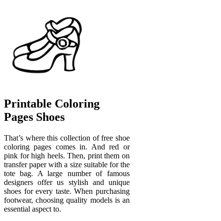
Printable Coloring
Pages Shoes
That’s where this collection of free shoe
coloring pages comes in. And red or
pink for high heels. Then, print them on
transfer paper with a size suitable for the
tote bag. A large number of famous
designers offer us stylish and unique
shoes for every taste. When purchasing
footwear, choosing quality models is an
essential aspect to.