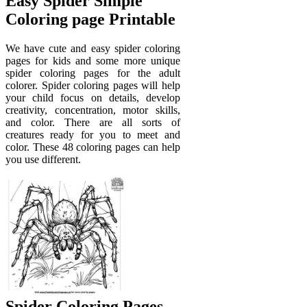
Easy Spider Simple
Coloring page Printable
We have cute and easy spider coloring
pages for kids and some more unique
spider coloring pages for the adult
colorer. Spider coloring pages will help
your child focus on details, develop
creativity, concentration, motor skills,
and color. There are all sorts of
creatures ready for you to meet and
color. These 48 coloring pages can help
you use different.
Spider Coloring Pages