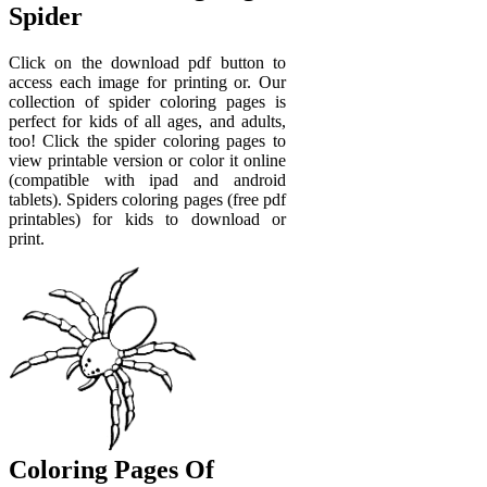
Spider
Click on the download pdf button to
access each image for printing or. Our
collection of spider coloring pages is
perfect for kids of all ages, and adults,
too! Click the spider coloring pages to
view printable version or color it online
(compatible with ipad and android
tablets). Spiders coloring pages (free pdf
printables) for kids to download or
print.
Coloring Pages Of