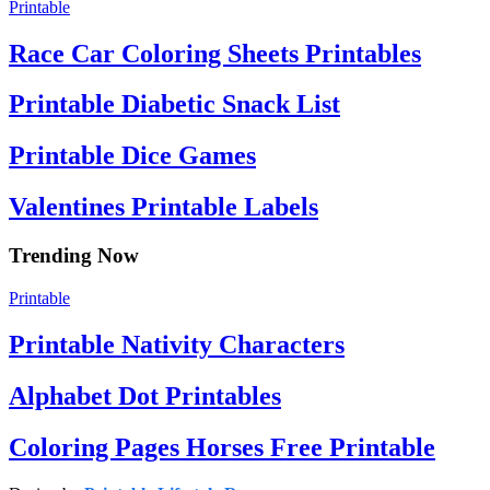
Printable
Race Car Coloring Sheets Printables
Printable Diabetic Snack List
Printable Dice Games
Valentines Printable Labels
Trending Now
Printable
Printable Nativity Characters
Alphabet Dot Printables
Coloring Pages Horses Free Printable