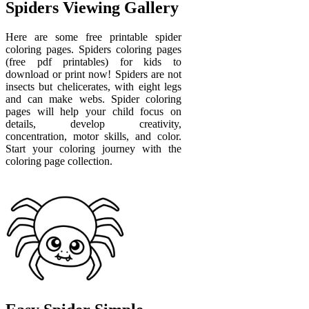
Spiders Viewing Gallery
Here are some free printable spider
coloring pages. Spiders coloring pages
(free pdf printables) for kids to
download or print now! Spiders are not
insects but chelicerates, with eight legs
and can make webs. Spider coloring
pages will help your child focus on
details, develop creativity,
concentration, motor skills, and color.
Start your coloring journey with the
coloring page collection.