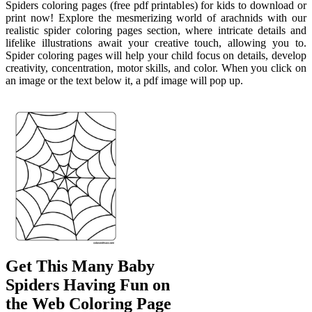
Spiders coloring pages (free pdf printables) for kids to download or
print now! Explore the mesmerizing world of arachnids with our
realistic spider coloring pages section, where intricate details and
lifelike illustrations await your creative touch, allowing you to.
Spider coloring pages will help your child focus on details, develop
creativity, concentration, motor skills, and color. When you click on
an image or the text below it, a pdf image will pop up.
Get This Many Baby
Spiders Having Fun on
the Web Coloring Page