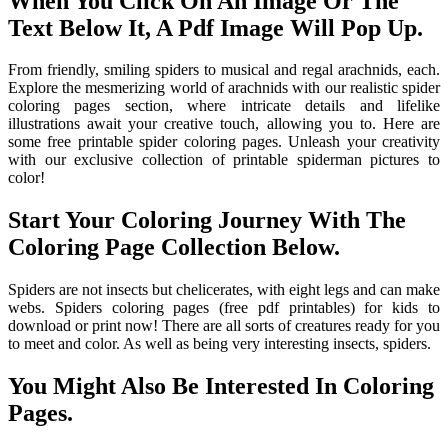
When You Click On An Image Or The
Text Below It, A Pdf Image Will Pop Up.
From friendly, smiling spiders to musical and regal arachnids, each.
Explore the mesmerizing world of arachnids with our realistic spider
coloring pages section, where intricate details and lifelike
illustrations await your creative touch, allowing you to. Here are
some free printable spider coloring pages. Unleash your creativity
with our exclusive collection of printable spiderman pictures to
color!
Start Your Coloring Journey With The
Coloring Page Collection Below.
Spiders are not insects but chelicerates, with eight legs and can make
webs. Spiders coloring pages (free pdf printables) for kids to
download or print now! There are all sorts of creatures ready for you
to meet and color. As well as being very interesting insects, spiders.
You Might Also Be Interested In Coloring
Pages.