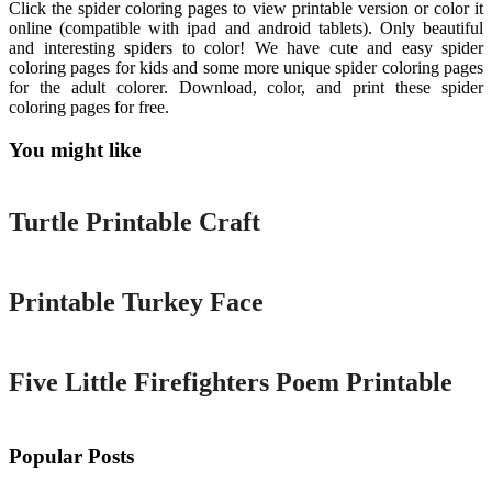
Click the spider coloring pages to view printable version or color it
online (compatible with ipad and android tablets). Only beautiful
and interesting spiders to color! We have cute and easy spider
coloring pages for kids and some more unique spider coloring pages
for the adult colorer. Download, color, and print these spider
coloring pages for free.
You might like
Printable
Turtle Printable Craft
Printable
Printable Turkey Face
Printable
Five Little Firefighters Poem Printable
Popular Posts