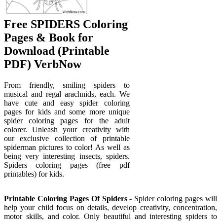
Free SPIDERS Coloring
Pages & Book for
Download (Printable
PDF) VerbNow
From friendly, smiling spiders to
musical and regal arachnids, each. We
have cute and easy spider coloring
pages for kids and some more unique
spider coloring pages for the adult
colorer. Unleash your creativity with
our exclusive collection of printable
spiderman pictures to color! As well as
being very interesting insects, spiders.
Spiders coloring pages (free pdf
printables) for kids.
Printable Coloring Pages Of Spiders
- Spider coloring pages will
help your child focus on details, develop creativity, concentration,
motor skills, and color. Only beautiful and interesting spiders to