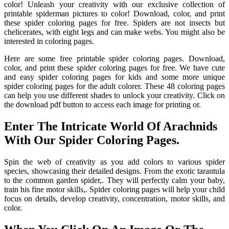
color! Unleash your creativity with our exclusive collection of
printable spiderman pictures to color! Download, color, and print
these spider coloring pages for free. Spiders are not insects but
chelicerates, with eight legs and can make webs. You might also be
interested in coloring pages.
Here are some free printable spider coloring pages. Download,
color, and print these spider coloring pages for free. We have cute
and easy spider coloring pages for kids and some more unique
spider coloring pages for the adult colorer. These 48 coloring pages
can help you use different shades to unlock your creativity. Click on
the download pdf button to access each image for printing or.
Enter The Intricate World Of Arachnids
With Our Spider Coloring Pages.
Spin the web of creativity as you add colors to various spider
species, showcasing their detailed designs. From the exotic tarantula
to the common garden spider,. They will perfectly calm your baby,
train his fine motor skills,. Spider coloring pages will help your child
focus on details, develop creativity, concentration, motor skills, and
color.