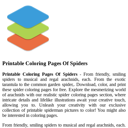
Printable Coloring Pages Of Spiders
Printable Coloring Pages Of Spiders
- From friendly, smiling
spiders to musical and regal arachnids, each. From the exotic
tarantula to the common garden spider,. Download, color, and print
these spider coloring pages for free. Explore the mesmerizing world
of arachnids with our realistic spider coloring pages section, where
intricate details and lifelike illustrations await your creative touch,
allowing you to. Unleash your creativity with our exclusive
collection of printable spiderman pictures to color! You might also
be interested in coloring pages.
From friendly, smiling spiders to musical and regal arachnids, each.