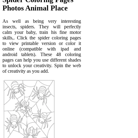
Photos Animal Place
As well as being very interesting
insects, spiders. They will perfectly
calm your baby, train his fine motor
skills,. Click the spider coloring pages
to view printable version or color it
online (compatible with ipad and
android tablets). These 48 coloring
pages can help you use different shades
to unlock your creativity. Spin the web
of creativity as you add.