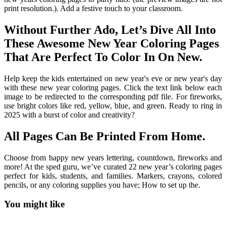
print resolution.). Add a festive touch to your classroom.
Without Further Ado, Let’s Dive All Into
These Awesome New Year Coloring Pages
That Are Perfect To Color In On New.
Help keep the kids entertained on new year's eve or new year's day
with these new year coloring pages. Click the text link below each
image to be redirected to the corresponding pdf file. For fireworks,
use bright colors like red, yellow, blue, and green. Ready to ring in
2025 with a burst of color and creativity?
All Pages Can Be Printed From Home.
Choose from happy new years lettering, countdown, fireworks and
more! At the sped guru, we’ve curated 22 new year’s coloring pages
perfect for kids, students, and families. Markers, crayons, colored
pencils, or any coloring supplies you have; How to set up the.
You might like
Printable