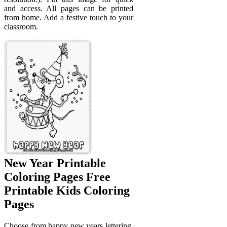
and access. All pages can be printed
from home. Add a festive touch to your
classroom.
New Year Printable
Coloring Pages Free
Printable Kids Coloring
Pages
Choose from happy new years lettering,