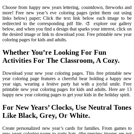
Choose from happy new years lettering, countdown, fireworks and
more! Free new year’s eve coloring pages (print them out using
links below) paper; Click the text link below each image to be
redirected to the corresponding pdf file. 🎨 explore our gallery
below, and when you find a design that sparks your interest, click on
the desired image or link to download your. Free printable new year
coloring pages for kids and adults.
Whether You’re Looking For Fun
Activities For The Classroom, A Cozy.
Download your new year coloring pages. This free printable new
year coloring page features a cheerful bear holding a happy new
year sign, wearing a festive party hat with a joyful smile. Free
printable new year coloring pages for kids and adults. Here are 13
happy new year coloring pages to get your kids in the holiday spirit.
For New Years’ Clocks, Use Neutral Tones
Like Black, Grey, Or White.
Create personalized new year’s cards for families. From games to
new years coloring pages to party hats. (the preview images are not