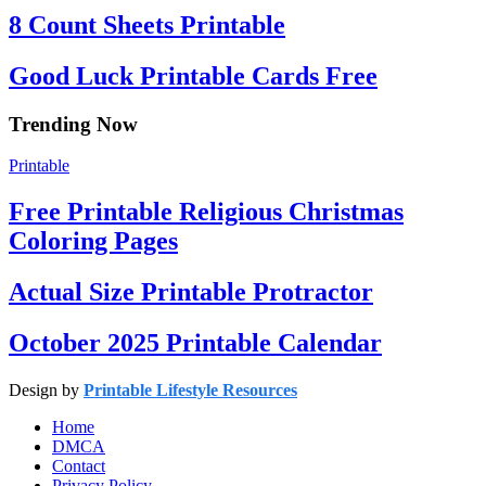
8 Count Sheets Printable
Good Luck Printable Cards Free
Trending Now
Printable
Free Printable Religious Christmas
Coloring Pages
Actual Size Printable Protractor
October 2025 Printable Calendar
Design by
Printable Lifestyle Resources
Home
DMCA
Contact
Privacy Policy