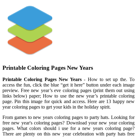
Printable Coloring Pages New Years
Printable Coloring Pages New Years
- How to set up the. To
access the fun, click the blue “get it here” button under each image
preview. Free new year’s eve coloring pages (print them out using
links below) paper; How to use the new year’s printable coloring
page. Pin this image for quick and access. Here are 13 happy new
year coloring pages to get your kids in the holiday spirit.
From games to new years coloring pages to party hats. Looking for
free new year's coloring pages? Download your new year coloring
pages. What colors should i use for a new years coloring page?
There are plenty on this new year celebration with party hats free