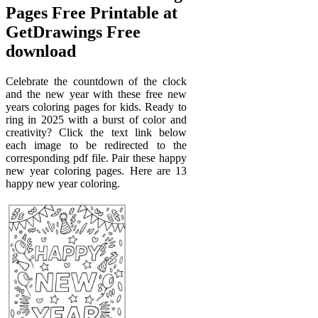
Pages Free Printable at
GetDrawings Free
download
Celebrate the countdown of the clock
and the new year with these free new
years coloring pages for kids. Ready to
ring in 2025 with a burst of color and
creativity? Click the text link below
each image to be redirected to the
corresponding pdf file. Pair these happy
new year coloring pages. Here are 13
happy new year coloring.