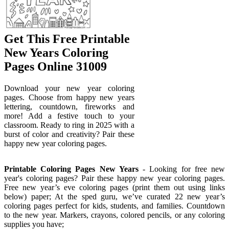
Get This Free Printable
New Years Coloring
Pages Online 31009
Download your new year coloring
pages. Choose from happy new years
lettering, countdown, fireworks and
more! Add a festive touch to your
classroom. Ready to ring in 2025 with a
burst of color and creativity? Pair these
happy new year coloring pages.
Printable Coloring Pages New Years
- Looking for free new
year's coloring pages? Pair these happy new year coloring pages.
Free new year’s eve coloring pages (print them out using links
below) paper; At the sped guru, we’ve curated 22 new year’s
coloring pages perfect for kids, students, and families. Countdown
to the new year. Markers, crayons, colored pencils, or any coloring
supplies you have;