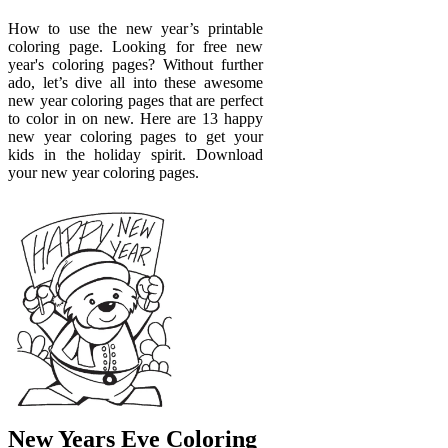
How to use the new year’s printable
coloring page. Looking for free new
year's coloring pages? Without further
ado, let’s dive all into these awesome
new year coloring pages that are perfect
to color in on new. Here are 13 happy
new year coloring pages to get your
kids in the holiday spirit. Download
your new year coloring pages.
New Years Eve Coloring