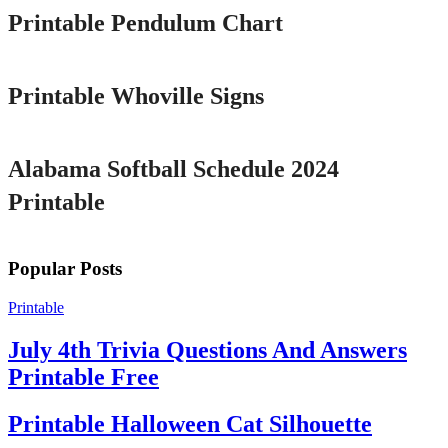
Printable Pendulum Chart
Printable
Printable Whoville Signs
Printable
Alabama Softball Schedule 2024
Printable
Popular Posts
Printable
July 4th Trivia Questions And Answers
Printable Free
Printable Halloween Cat Silhouette