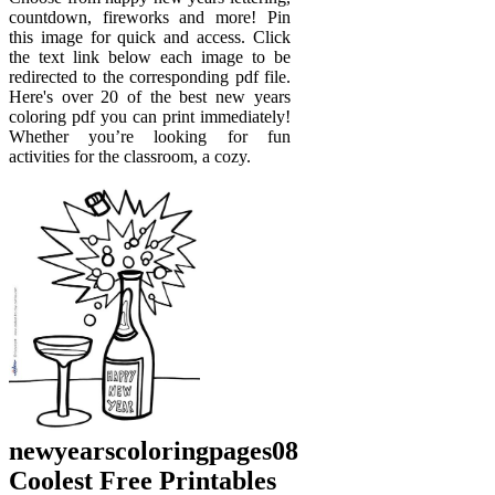
countdown, fireworks and more! Pin
this image for quick and access. Click
the text link below each image to be
redirected to the corresponding pdf file.
Here's over 20 of the best new years
coloring pdf you can print immediately!
Whether you’re looking for fun
activities for the classroom, a cozy.
newyearscoloringpages08
Coolest Free Printables