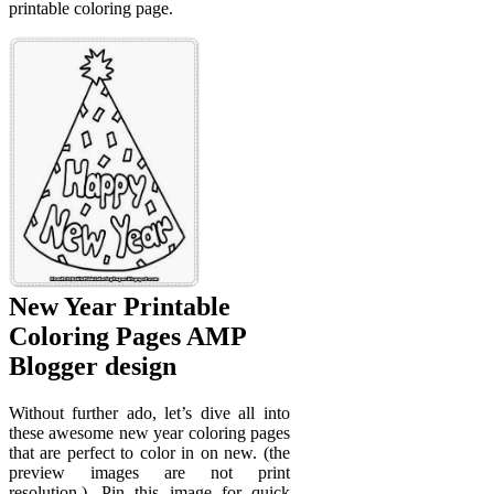
printable coloring page.
New Year Printable
Coloring Pages AMP
Blogger design
Without further ado, let’s dive all into
these awesome new year coloring pages
that are perfect to color in on new. (the
preview images are not print
resolution.). Pin this image for quick