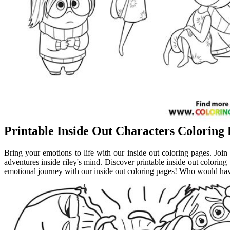
Printable Inside Out Characters Coloring
Bring your emotions to life with our inside out coloring pages. Join j
adventures inside riley's mind. Discover printable inside out coloring p
emotional journey with our inside out coloring pages! Who would have