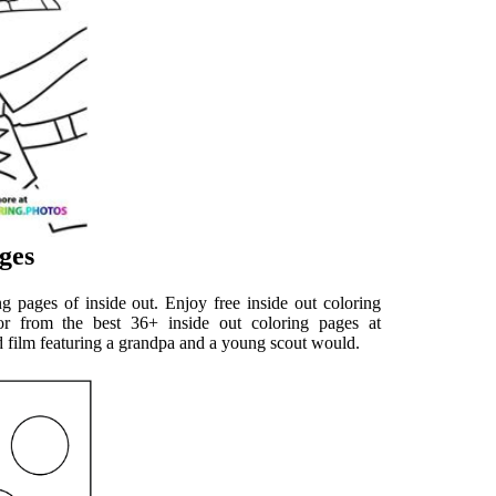
ges
ng pages of inside out. Enjoy free inside out coloring
or from the best 36+ inside out coloring pages at
 film featuring a grandpa and a young scout would.