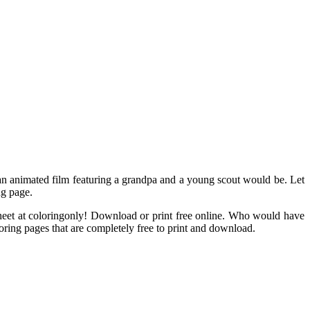
, an animated film featuring a grandpa and a young scout would be. Let
ng page.
 sheet at coloringonly! Download or print free online. Who would have
oring pages that are completely free to print and download.