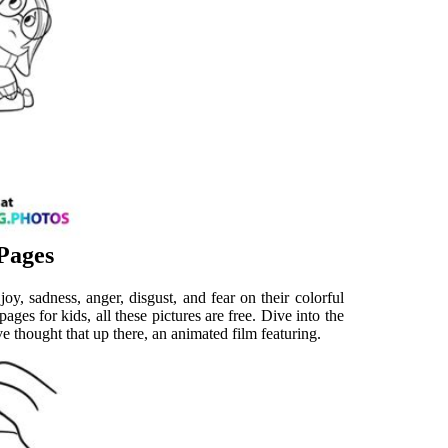
 Pages
oy, sadness, anger, disgust, and fear on their colorful
ages for kids, all these pictures are free. Dive into the
 thought that up there, an animated film featuring.