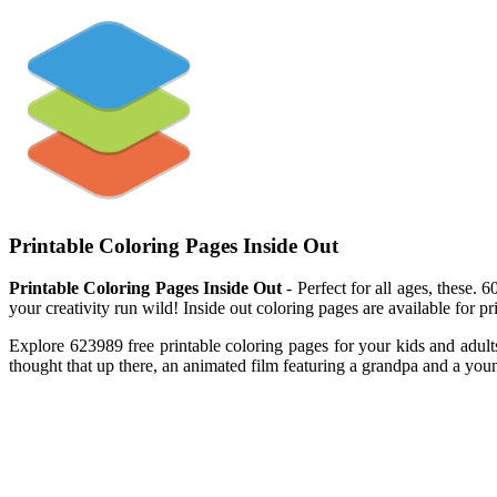
Printable Coloring Pages Inside Out
Printable Coloring Pages Inside Out
- Perfect for all ages, these.
your creativity run wild! Inside out coloring pages are available for 
Explore 623989 free printable coloring pages for your kids and adult
thought that up there, an animated film featuring a grandpa and a youn