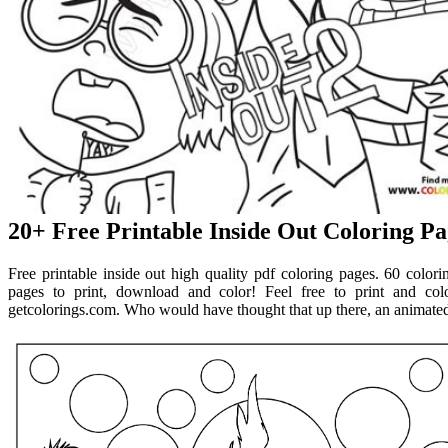
20+ Free Printable Inside Out Coloring Pa
Free printable inside out high quality pdf coloring pages. 60 colori
pages to print, download and color! Feel free to print and col
getcolorings.com. Who would have thought that up there, an animated