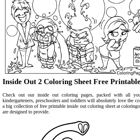
Inside Out 2 Coloring Sheet Free Printabl
Check out our inside out coloring pages, packed with all your
kindergarteners, preschoolers and toddlers will absolutely love the co
a big collection of free printable inside out coloring sheet at colorin
are designed to provide.