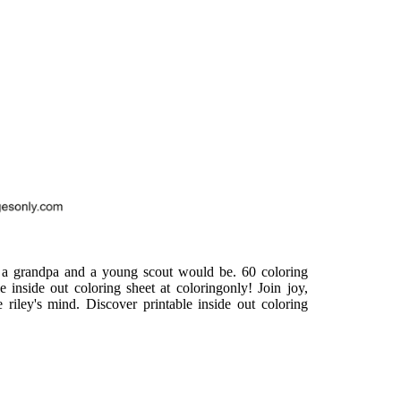
 a grandpa and a young scout would be. 60 coloring
e inside out coloring sheet at coloringonly! Join joy,
e riley's mind. Discover printable inside out coloring