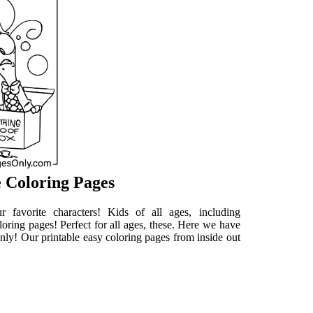
e Coloring Pages
 favorite characters! Kids of all ages, including
loring pages! Perfect for all ages, these. Here we have
gonly! Our printable easy coloring pages from inside out