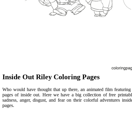
Inside Out Riley Coloring Pages
Who would have thought that up there, an animated film featuring
pages of inside out. Here we have a big collection of free printabl
sadness, anger, disgust, and fear on their colorful adventures insid
pages.