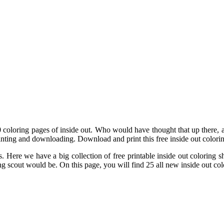
 60 coloring pages of inside out. Who would have thought that up there
printing and downloading. Download and print this free inside out colori
s. Here we have a big collection of free printable inside out coloring
g scout would be. On this page, you will find 25 all new inside out col