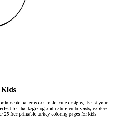
 Kids
 intricate patterns or simple, cute designs,. Feast your
erfect for thanksgiving and nature enthusiasts, explore
r 25 free printable turkey coloring pages for kids.