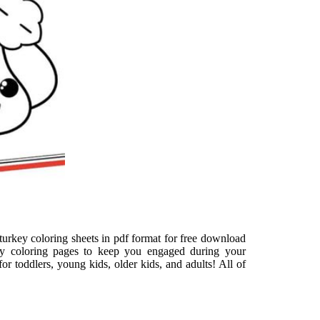
 turkey coloring sheets in pdf format for free download
ey coloring pages to keep you engaged during your
r toddlers, young kids, older kids, and adults! All of