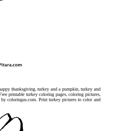
 happy thanksgiving, turkey and a pumpkin, turkey and
ree printable turkey coloring pages, coloring pictures,
 by coloringus.com. Print turkey pictures to color and