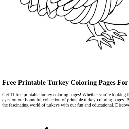
Free Printable Turkey Coloring Pages For
Get 11 free printable turkey coloring pages! Whether you’re looking for
eyes on our bountiful collection of printable turkey coloring pages. P
the fascinating world of turkeys with our fun and educational. Discove