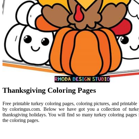
Thanksgiving Coloring Pages
Free printable turkey coloring pages, coloring pictures, and printable
by coloringus.com. Below we have got you a collection of turk
thanksgiving holidays. You will find so many turkey coloring pages fo
the coloring pages.