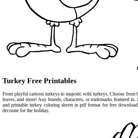
Turkey Free Printables
From playful cartoon turkeys to majestic wild turkeys. Choose from
leaves, and more! Any brands, characters, or trademarks featured in. F
and printable turkey coloring sheets in pdf format for free download
decorate for the holiday.