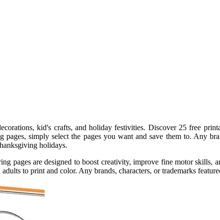
ecorations, kid's crafts, and holiday festivities. Discover 25 free pri
ring pages, simply select the pages you want and save them to. Any br
thanksgiving holidays.
ing pages are designed to boost creativity, improve fine motor skills, 
adults to print and color. Any brands, characters, or trademarks featured