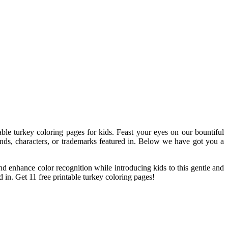
ntable turkey coloring pages for kids. Feast your eyes on our bountiful
ands, characters, or trademarks featured in. Below we have got you a
and enhance color recognition while introducing kids to this gentle and
 in. Get 11 free printable turkey coloring pages!