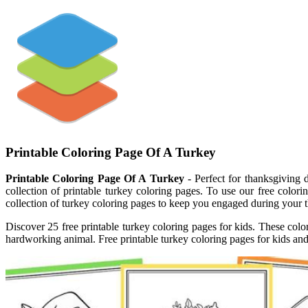
Printable Coloring Page Of A Turkey
Printable Coloring Page Of A Turkey
- Perfect for thanksgiving d
collection of printable turkey coloring pages. To use our free colo
collection of turkey coloring pages to keep you engaged during your 
Discover 25 free printable turkey coloring pages for kids. These color
hardworking animal. Free printable turkey coloring pages for kids and 