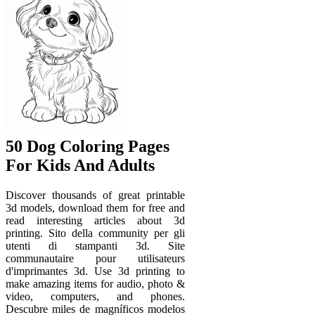
50 Dog Coloring Pages
For Kids And Adults
Discover thousands of great printable
3d models, download them for free and
read interesting articles about 3d
printing. Sito della community per gli
utenti di stampanti 3d. Site
communautaire pour utilisateurs
d'imprimantes 3d. Use 3d printing to
make amazing items for audio, photo &
video, computers, and phones.
Descubre miles de magníficos modelos