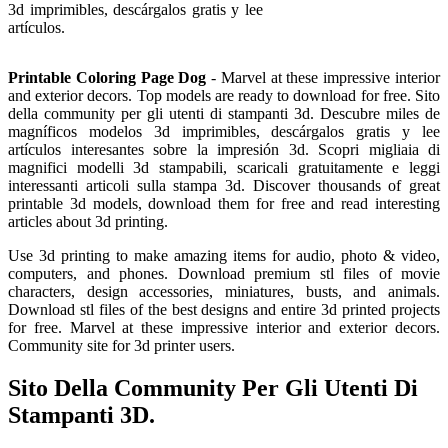
3d imprimibles, descárgalos gratis y lee
artículos.
Printable Coloring Page Dog
- Marvel at these impressive interior
and exterior decors. Top models are ready to download for free. Sito
della community per gli utenti di stampanti 3d. Descubre miles de
magníficos modelos 3d imprimibles, descárgalos gratis y lee
artículos interesantes sobre la impresión 3d. Scopri migliaia di
magnifici modelli 3d stampabili, scaricali gratuitamente e leggi
interessanti articoli sulla stampa 3d. Discover thousands of great
printable 3d models, download them for free and read interesting
articles about 3d printing.
Use 3d printing to make amazing items for audio, photo & video,
computers, and phones. Download premium stl files of movie
characters, design accessories, miniatures, busts, and animals.
Download stl files of the best designs and entire 3d printed projects
for free. Marvel at these impressive interior and exterior decors.
Community site for 3d printer users.
Sito Della Community Per Gli Utenti Di
Stampanti 3D.