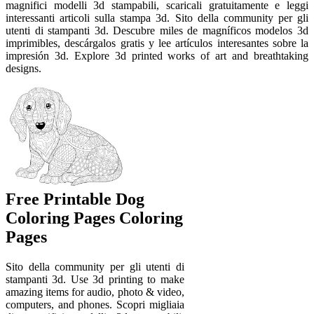
magnifici modelli 3d stampabili, scaricali gratuitamente e leggi
interessanti articoli sulla stampa 3d. Sito della community per gli
utenti di stampanti 3d. Descubre miles de magníficos modelos 3d
imprimibles, descárgalos gratis y lee artículos interesantes sobre la
impresión 3d. Explore 3d printed works of art and breathtaking
designs.
Free Printable Dog
Coloring Pages Coloring
Pages
Sito della community per gli utenti di
stampanti 3d. Use 3d printing to make
amazing items for audio, photo & video,
computers, and phones. Scopri migliaia