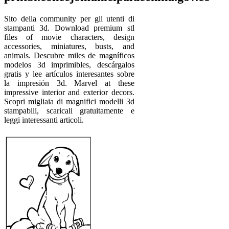
Sito della community per gli utenti di
stampanti 3d. Download premium stl
files of movie characters, design
accessories, miniatures, busts, and
animals. Descubre miles de magníficos
modelos 3d imprimibles, descárgalos
gratis y lee artículos interesantes sobre
la impresión 3d. Marvel at these
impressive interior and exterior decors.
Scopri migliaia di magnifici modelli 3d
stampabili, scaricali gratuitamente e
leggi interessanti articoli.