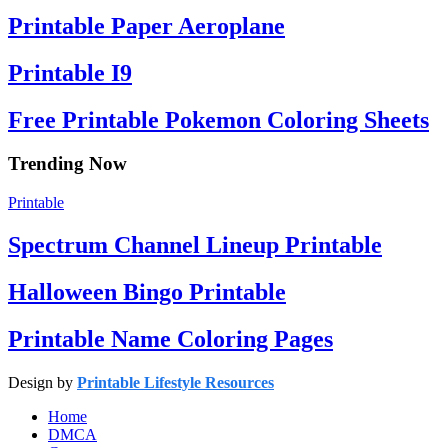
Printable Paper Aeroplane
Printable I9
Free Printable Pokemon Coloring Sheets
Trending Now
Printable
Spectrum Channel Lineup Printable
Halloween Bingo Printable
Printable Name Coloring Pages
Design by
Printable Lifestyle Resources
Home
DMCA