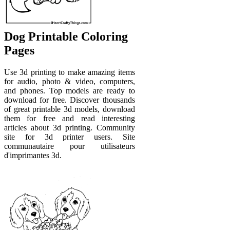
Dog Printable Coloring
Pages
Use 3d printing to make amazing items
for audio, photo & video, computers,
and phones. Top models are ready to
download for free. Discover thousands
of great printable 3d models, download
them for free and read interesting
articles about 3d printing. Community
site for 3d printer users. Site
communautaire pour utilisateurs
d'imprimantes 3d.