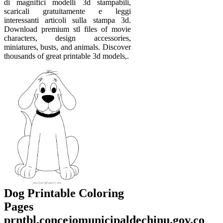
di magnifici modelli 3d stampabili,
scaricali gratuitamente e leggi
interessanti articoli sulla stampa 3d.
Download premium stl files of movie
characters, design accessories,
miniatures, busts, and animals. Discover
thousands of great printable 3d models,.
Dog Printable Coloring
Pages
prntbl.concejomunicipaldechinu.gov.co