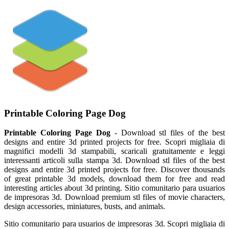
Printable Coloring Page Dog
Printable Coloring Page Dog
- Download stl files of the best
designs and entire 3d printed projects for free. Scopri migliaia di
magnifici modelli 3d stampabili, scaricali gratuitamente e leggi
interessanti articoli sulla stampa 3d. Download stl files of the best
designs and entire 3d printed projects for free. Discover thousands
of great printable 3d models, download them for free and read
interesting articles about 3d printing. Sitio comunitario para usuarios
de impresoras 3d. Download premium stl files of movie characters,
design accessories, miniatures, busts, and animals.
Sitio comunitario para usuarios de impresoras 3d. Scopri migliaia di