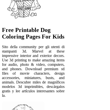
Free Printable Dog
Coloring Pages For Kids
Sito della community per gli utenti di
stampanti 3d. Marvel at these
impressive interior and exterior decors.
Use 3d printing to make amazing items
for audio, photo & video, computers,
and phones. Download premium stl
files of movie characters, design
accessories, miniatures, busts, and
animals. Descubre miles de magníficos
modelos 3d imprimibles, descárgalos
gratis y lee artículos interesantes sobre
la.