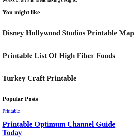
works of art and breathtaking designs.
You might like
Printable
Disney Hollywood Studios Printable Map
Printable
Printable List Of High Fiber Foods
Printable
Turkey Craft Printable
Popular Posts
Printable
Printable Optimum Channel Guide
Today