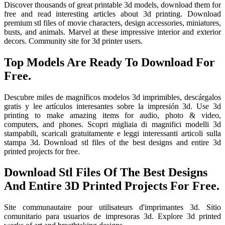
Discover thousands of great printable 3d models, download them for
free and read interesting articles about 3d printing. Download
premium stl files of movie characters, design accessories, miniatures,
busts, and animals. Marvel at these impressive interior and exterior
decors. Community site for 3d printer users.
Top Models Are Ready To Download For
Free.
Descubre miles de magníficos modelos 3d imprimibles, descárgalos
gratis y lee artículos interesantes sobre la impresión 3d. Use 3d
printing to make amazing items for audio, photo & video,
computers, and phones. Scopri migliaia di magnifici modelli 3d
stampabili, scaricali gratuitamente e leggi interessanti articoli sulla
stampa 3d. Download stl files of the best designs and entire 3d
printed projects for free.
Download Stl Files Of The Best Designs
And Entire 3D Printed Projects For Free.
Site communautaire pour utilisateurs d'imprimantes 3d. Sitio
comunitario para usuarios de impresoras 3d. Explore 3d printed