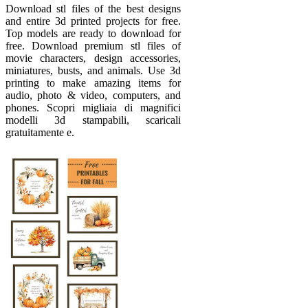
Download stl files of the best designs
and entire 3d printed projects for free.
Top models are ready to download for
free. Download premium stl files of
movie characters, design accessories,
miniatures, busts, and animals. Use 3d
printing to make amazing items for
audio, photo & video, computers, and
phones. Scopri migliaia di magnifici
modelli 3d stampabili, scaricali
gratuitamente e.