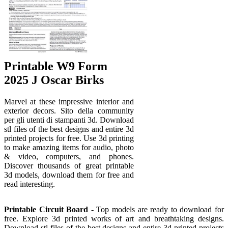
Printable W9 Form
2025 J Oscar Birks
Marvel at these impressive interior and
exterior decors. Sito della community
per gli utenti di stampanti 3d. Download
stl files of the best designs and entire 3d
printed projects for free. Use 3d printing
to make amazing items for audio, photo
& video, computers, and phones.
Discover thousands of great printable
3d models, download them for free and
read interesting.
Printable Circuit Board
- Top models are ready to download for
free. Explore 3d printed works of art and breathtaking designs.
Download stl files of the best designs and entire 3d printed projects