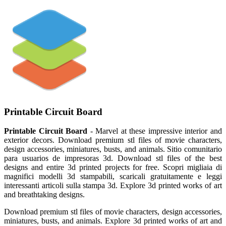
Printable Circuit Board
Printable Circuit Board
- Marvel at these impressive interior and
exterior decors. Download premium stl files of movie characters,
design accessories, miniatures, busts, and animals. Sitio comunitario
para usuarios de impresoras 3d. Download stl files of the best
designs and entire 3d printed projects for free. Scopri migliaia di
magnifici modelli 3d stampabili, scaricali gratuitamente e leggi
interessanti articoli sulla stampa 3d. Explore 3d printed works of art
and breathtaking designs.
Download premium stl files of movie characters, design accessories,
miniatures, busts, and animals. Explore 3d printed works of art and