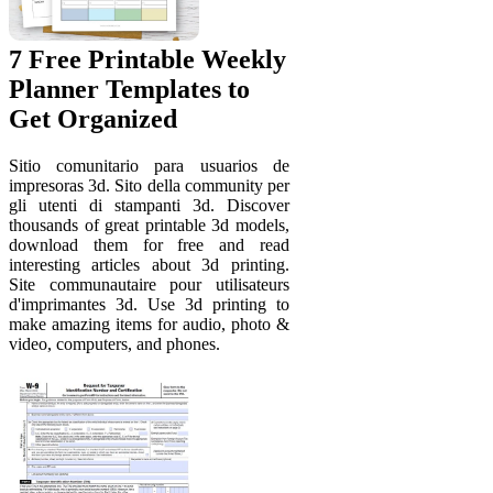
7 Free Printable Weekly
Planner Templates to
Get Organized
Sitio comunitario para usuarios de
impresoras 3d. Sito della community per
gli utenti di stampanti 3d. Discover
thousands of great printable 3d models,
download them for free and read
interesting articles about 3d printing.
Site communautaire pour utilisateurs
d'imprimantes 3d. Use 3d printing to
make amazing items for audio, photo &
video, computers, and phones.