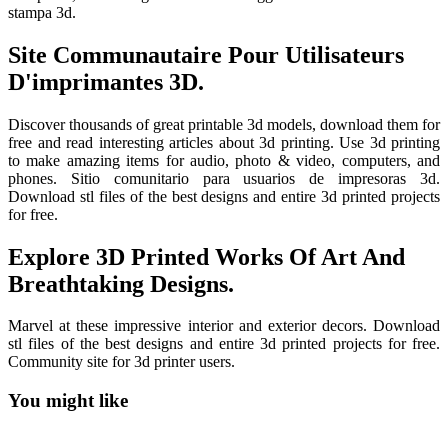
stampa 3d.
Site Communautaire Pour Utilisateurs
D'imprimantes 3D.
Discover thousands of great printable 3d models, download them for
free and read interesting articles about 3d printing. Use 3d printing
to make amazing items for audio, photo & video, computers, and
phones. Sitio comunitario para usuarios de impresoras 3d.
Download stl files of the best designs and entire 3d printed projects
for free.
Explore 3D Printed Works Of Art And
Breathtaking Designs.
Marvel at these impressive interior and exterior decors. Download
stl files of the best designs and entire 3d printed projects for free.
Community site for 3d printer users.
You might like
Printable