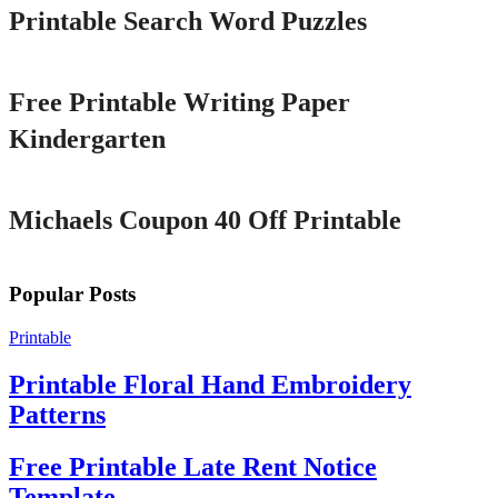
Printable Search Word Puzzles
Printable
Free Printable Writing Paper
Kindergarten
Printable
Michaels Coupon 40 Off Printable
Popular Posts
Printable
Printable Floral Hand Embroidery
Patterns
Free Printable Late Rent Notice
Template