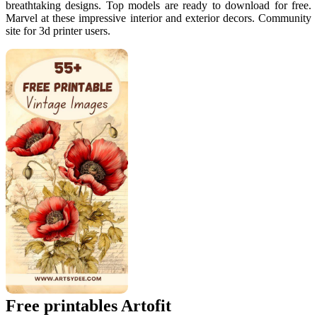
breathtaking designs. Top models are ready to download for free.
Marvel at these impressive interior and exterior decors. Community
site for 3d printer users.
Free printables Artofit