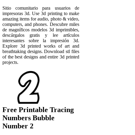
Sitio comunitario para usuarios de
impresoras 3d. Use 3d printing to make
amazing items for audio, photo & video,
computers, and phones. Descubre miles
de magníficos modelos 3d imprimibles,
descárgalos gratis y lee artículos
interesantes sobre la impresión 3d.
Explore 3d printed works of art and
breathtaking designs. Download stl files
of the best designs and entire 3d printed
projects.
Free Printable Tracing
Numbers Bubble
Number 2