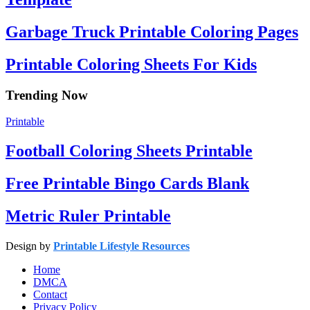
Garbage Truck Printable Coloring Pages
Printable Coloring Sheets For Kids
Trending Now
Printable
Football Coloring Sheets Printable
Free Printable Bingo Cards Blank
Metric Ruler Printable
Design by
Printable Lifestyle Resources
Home
DMCA
Contact
Privacy Policy