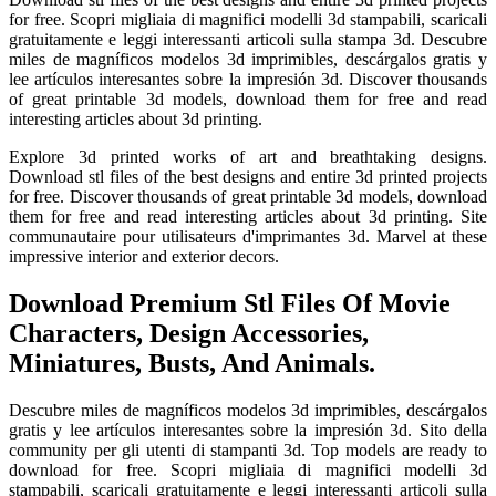
for free. Scopri migliaia di magnifici modelli 3d stampabili, scaricali
gratuitamente e leggi interessanti articoli sulla stampa 3d. Descubre
miles de magníficos modelos 3d imprimibles, descárgalos gratis y
lee artículos interesantes sobre la impresión 3d. Discover thousands
of great printable 3d models, download them for free and read
interesting articles about 3d printing.
Explore 3d printed works of art and breathtaking designs.
Download stl files of the best designs and entire 3d printed projects
for free. Discover thousands of great printable 3d models, download
them for free and read interesting articles about 3d printing. Site
communautaire pour utilisateurs d'imprimantes 3d. Marvel at these
impressive interior and exterior decors.
Download Premium Stl Files Of Movie
Characters, Design Accessories,
Miniatures, Busts, And Animals.
Descubre miles de magníficos modelos 3d imprimibles, descárgalos
gratis y lee artículos interesantes sobre la impresión 3d. Sito della
community per gli utenti di stampanti 3d. Top models are ready to
download for free. Scopri migliaia di magnifici modelli 3d
stampabili, scaricali gratuitamente e leggi interessanti articoli sulla