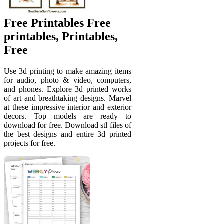
Free Printables Free
printables, Printables,
Free
Use 3d printing to make amazing items
for audio, photo & video, computers,
and phones. Explore 3d printed works
of art and breathtaking designs. Marvel
at these impressive interior and exterior
decors. Top models are ready to
download for free. Download stl files of
the best designs and entire 3d printed
projects for free.