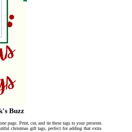
k's Buzz
one page. Print, cut, and tie these tags to your presents
iful christmas gift tags, perfect for adding that extra