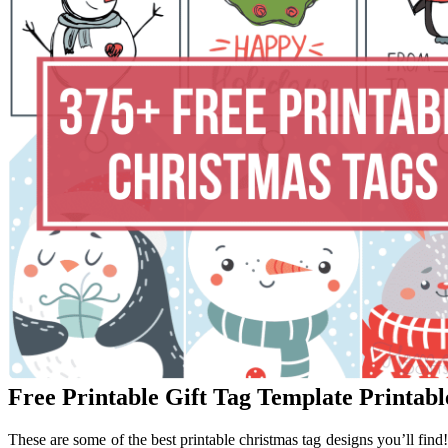
Free Printable Gift Tag Template Printab
These are some of the best printable christmas tag designs you’ll find