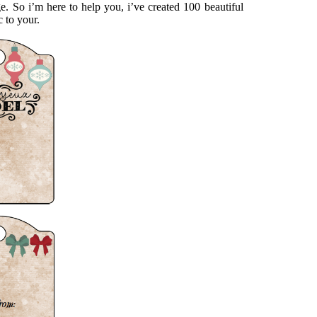
e. So i’m here to help you, i’ve created 100 beautiful
c to your.