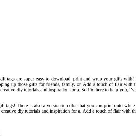
ift tags are super easy to download, print and wrap your gifts with! P
ng up those gifts for friends, family, or. Add a touch of flair with 
creative diy tutorials and inspiration for a. So i’m here to help you, i’ve
 gift tags! There is also a version in color that you can print onto whi
creative diy tutorials and inspiration for a. Add a touch of flair with th