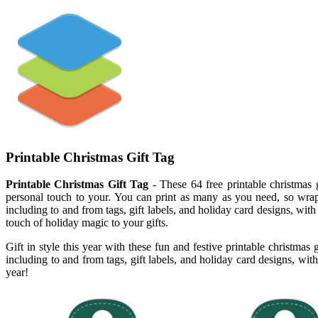
Printable Christmas Gift Tag
Printable Christmas Gift Tag
- These 64 free printable christmas g
personal touch to your. You can print as many as you need, so wrappi
including to and from tags, gift labels, and holiday card designs, with 
touch of holiday magic to your gifts.
Gift in style this year with these fun and festive printable christmas
including to and from tags, gift labels, and holiday card designs, with 
year!