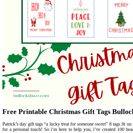
Free Printable Christmas Gift Tags Bulloc
Patrick’s day gift tags “a lucky treat for someone sweet” 8 tags fit on 
for a personal touch! So i’m here to help you, i’ve created 100 beaut