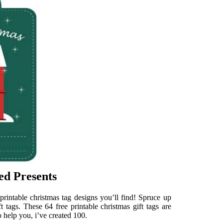
ed Presents
printable christmas tag designs you’ll find! Spruce up
t tags. These 64 free printable christmas gift tags are
 help you, i’ve created 100.