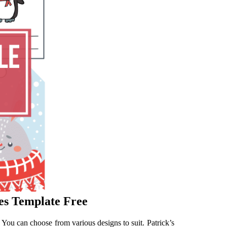
les Template Free
! You can choose from various designs to suit. Patrick’s