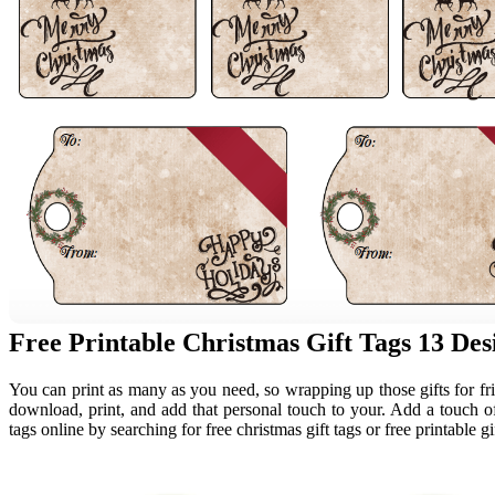
Free Printable Christmas Gift Tags 13 Desi
You can print as many as you need, so wrapping up those gifts for frien
download, print, and add that personal touch to your. Add a touch of 
tags online by searching for free christmas gift tags or free printable gi