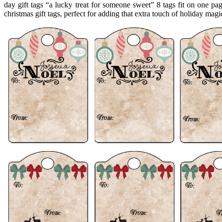
day gift tags “a lucky treat for someone sweet” 8 tags fit on one pag
christmas gift tags, perfect for adding that extra touch of holiday magi