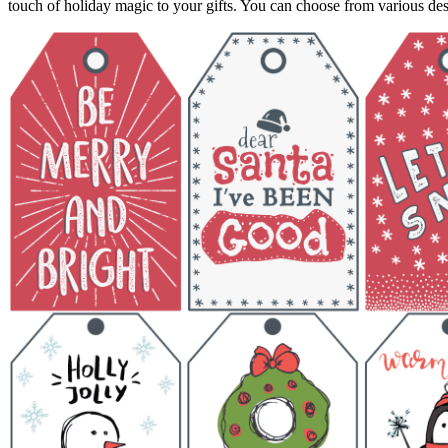
touch of holiday magic to your gifts. You can choose from various des