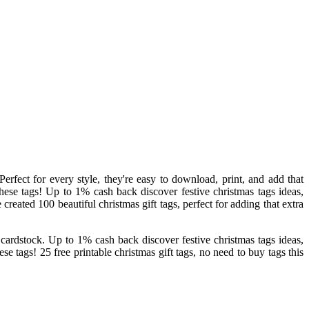
erfect for every style, they're easy to download, print, and add that
these tags! Up to 1% cash back discover festive christmas tags ideas,
 created 100 beautiful christmas gift tags, perfect for adding that extra
te cardstock. Up to 1% cash back discover festive christmas tags ideas,
ese tags! 25 free printable christmas gift tags, no need to buy tags this