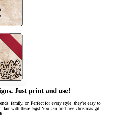
gns. Just print and use!
ds, family, or. Perfect for every style, they're easy to
flair with these tags! You can find free christmas gift
ft.