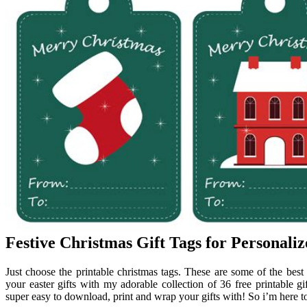
Festive Christmas Gift Tags for Personaliz
Just choose the printable christmas tags. These are some of the best 
your easter gifts with my adorable collection of 36 free printable gif
super easy to download, print and wrap your gifts with! So i’m here to