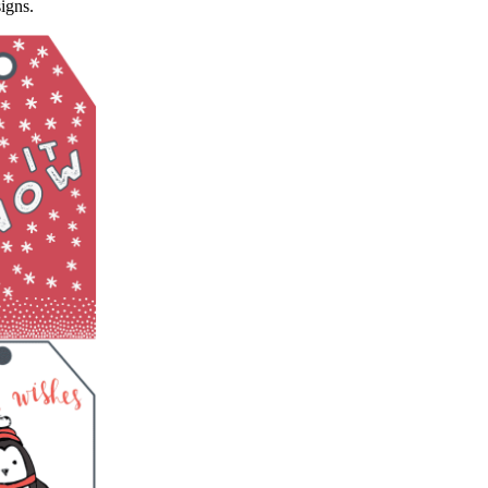
igns.