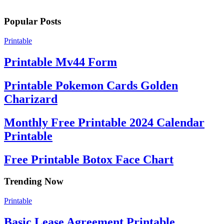
Popular Posts
Printable
Printable Mv44 Form
Printable Pokemon Cards Golden
Charizard
Monthly Free Printable 2024 Calendar
Printable
Free Printable Botox Face Chart
Trending Now
Printable
Basic Lease Agreement Printable