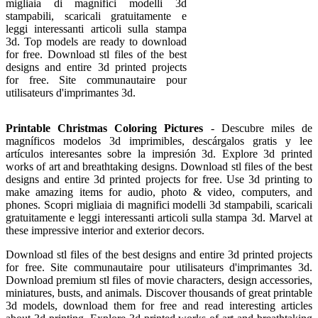
migliaia di magnifici modelli 3d
stampabili, scaricali gratuitamente e
leggi interessanti articoli sulla stampa
3d. Top models are ready to download
for free. Download stl files of the best
designs and entire 3d printed projects
for free. Site communautaire pour
utilisateurs d'imprimantes 3d.
Printable Christmas Coloring Pictures
- Descubre miles de
magníficos modelos 3d imprimibles, descárgalos gratis y lee
artículos interesantes sobre la impresión 3d. Explore 3d printed
works of art and breathtaking designs. Download stl files of the best
designs and entire 3d printed projects for free. Use 3d printing to
make amazing items for audio, photo & video, computers, and
phones. Scopri migliaia di magnifici modelli 3d stampabili, scaricali
gratuitamente e leggi interessanti articoli sulla stampa 3d. Marvel at
these impressive interior and exterior decors.
Download stl files of the best designs and entire 3d printed projects
for free. Site communautaire pour utilisateurs d'imprimantes 3d.
Download premium stl files of movie characters, design accessories,
miniatures, busts, and animals. Discover thousands of great printable
3d models, download them for free and read interesting articles