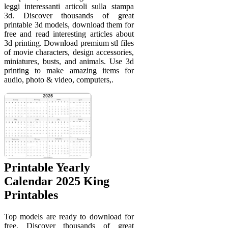
leggi interessanti articoli sulla stampa
3d. Discover thousands of great
printable 3d models, download them for
free and read interesting articles about
3d printing. Download premium stl files
of movie characters, design accessories,
miniatures, busts, and animals. Use 3d
printing to make amazing items for
audio, photo & video, computers,.
Printable Yearly
Calendar 2025 King
Printables
Top models are ready to download for
free. Discover thousands of great