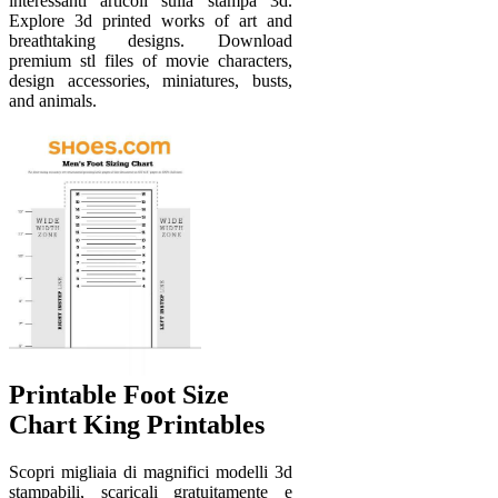
interessanti articoli sulla stampa 3d.
Explore 3d printed works of art and
breathtaking designs. Download
premium stl files of movie characters,
design accessories, miniatures, busts,
and animals.
Printable Foot Size
Chart King Printables
Scopri migliaia di magnifici modelli 3d
stampabili, scaricali gratuitamente e