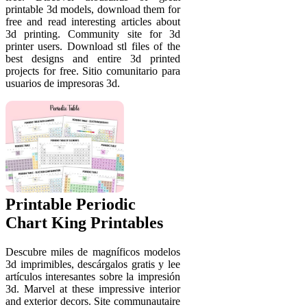
printable 3d models, download them for
free and read interesting articles about
3d printing. Community site for 3d
printer users. Download stl files of the
best designs and entire 3d printed
projects for free. Sitio comunitario para
usuarios de impresoras 3d.
Printable Periodic
Chart King Printables
Descubre miles de magníficos modelos
3d imprimibles, descárgalos gratis y lee
artículos interesantes sobre la impresión
3d. Marvel at these impressive interior
and exterior decors. Site communautaire