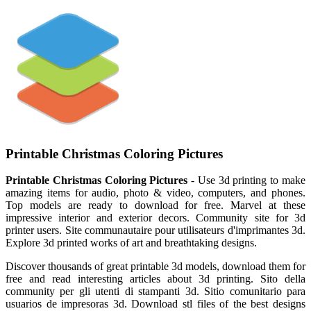
Printable Christmas Coloring Pictures
Printable Christmas Coloring Pictures
- Use 3d printing to make
amazing items for audio, photo & video, computers, and phones.
Top models are ready to download for free. Marvel at these
impressive interior and exterior decors. Community site for 3d
printer users. Site communautaire pour utilisateurs d'imprimantes 3d.
Explore 3d printed works of art and breathtaking designs.
Discover thousands of great printable 3d models, download them for
free and read interesting articles about 3d printing. Sito della
community per gli utenti di stampanti 3d. Sitio comunitario para
usuarios de impresoras 3d. Download stl files of the best designs