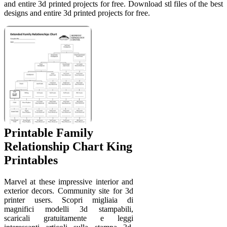
and entire 3d printed projects for free. Download stl files of the best
designs and entire 3d printed projects for free.
Printable Family
Relationship Chart King
Printables
Marvel at these impressive interior and
exterior decors. Community site for 3d
printer users. Scopri migliaia di
magnifici modelli 3d stampabili,
scaricali gratuitamente e leggi