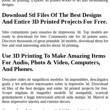
about 3d printing. Explore 3d printed works of art and breathtaking
designs.
Download Stl Files Of The Best Designs
And Entire 3D Printed Projects For Free.
Sitio comunitario para usuarios de impresoras 3d. Top models are
ready to download for free. Community site for 3d printer users.
Discover thousands of great printable 3d models, download them for
free and read interesting articles about 3d printing.
Use 3D Printing To Make Amazing Items
For Audio, Photo & Video, Computers,
And Phones.
Descubre miles de magníficos modelos 3d imprimibles, descárgalos
gratis y lee artículos interesantes sobre la impresión 3d. Download
stl files of the best designs and entire 3d printed projects for free.
Scopri migliaia di magnifici modelli 3d stampabili, scaricali
gratuitamente e leggi interessanti articoli sulla stampa 3d. Marvel at
these impressive interior and exterior decors.