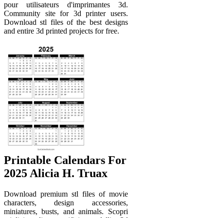
pour utilisateurs d'imprimantes 3d.
Community site for 3d printer users.
Download stl files of the best designs
and entire 3d printed projects for free.
Printable Calendars For
2025 Alicia H. Truax
Download premium stl files of movie
characters, design accessories,
miniatures, busts, and animals. Scopri