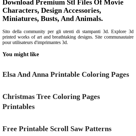
Download Premium Stl Files Of Movie
Characters, Design Accessories,
Miniatures, Busts, And Animals.
Sito della community per gli utenti di stampanti 3d. Explore 3d
printed works of art and breathtaking designs. Site communautaire
pour utilisateurs d'imprimantes 3d.
You might like
Printable
Elsa And Anna Printable Coloring Pages
Printable
Christmas Tree Coloring Pages
Printables
Printable
Free Printable Scroll Saw Patterns