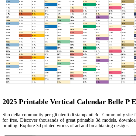
2025 Printable Vertical Calendar Belle P 
Sito della community per gli utenti di stampanti 3d. Community site 
for free. Discover thousands of great printable 3d models, download
printing. Explore 3d printed works of art and breathtaking designs.