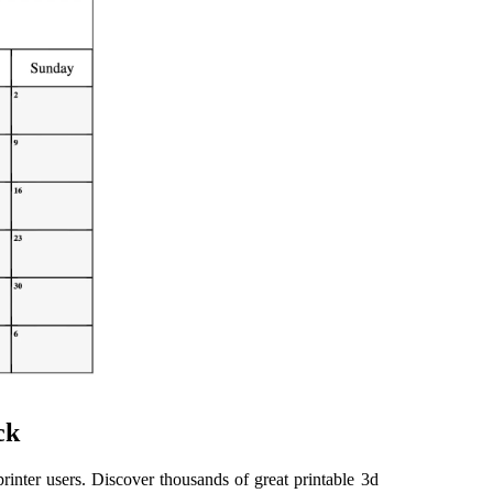
ck
inter users. Discover thousands of great printable 3d