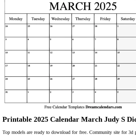
Printable 2025 Calendar March Judy S Di
Top models are ready to download for free. Community site for 3d pr