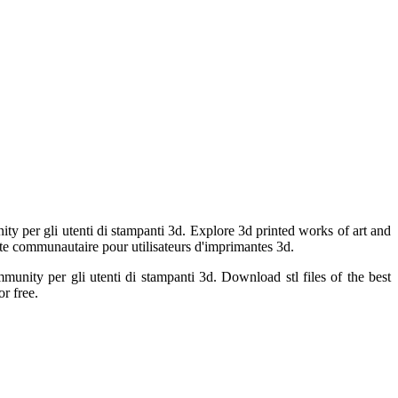
ty per gli utenti di stampanti 3d. Explore 3d printed works of art and
 Site communautaire pour utilisateurs d'imprimantes 3d.
munity per gli utenti di stampanti 3d. Download stl files of the best
r free.