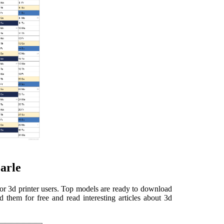
Earle
for 3d printer users. Top models are ready to download
 them for free and read interesting articles about 3d