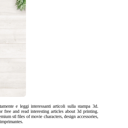
tamente e leggi interessanti articoli sulla stampa 3d.
free and read interesting articles about 3d printing.
mium stl files of movie characters, design accessories,
'imprimantes.