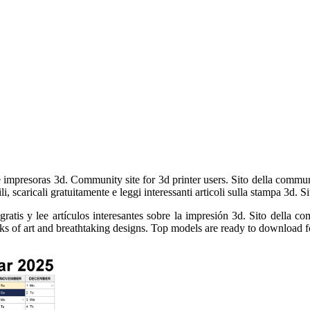
 impresoras 3d. Community site for 3d printer users. Sito della communi
i, scaricali gratuitamente e leggi interessanti articoli sulla stampa 3d.
tis y lee artículos interesantes sobre la impresión 3d. Sito della com
rks of art and breathtaking designs. Top models are ready to download fo