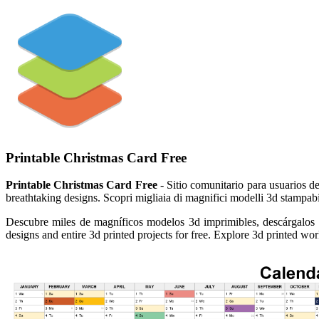
Printable Christmas Card Free
Printable Christmas Card Free
- Sitio comunitario para usuarios de
breathtaking designs. Scopri migliaia di magnifici modelli 3d stampabil
Descubre miles de magníficos modelos 3d imprimibles, descárgalos gra
designs and entire 3d printed projects for free. Explore 3d printed wo