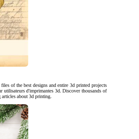
files of the best designs and entire 3d printed projects
r utilisateurs d'imprimantes 3d. Discover thousands of
articles about 3d printing.