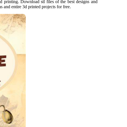
d printing. Download stl files of the best designs and
ns and entire 3d printed projects for free.