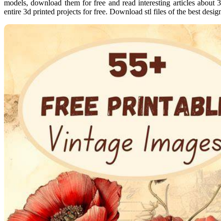
models, download them for free and read interesting articles about 3
entire 3d printed projects for free. Download stl files of the best desig