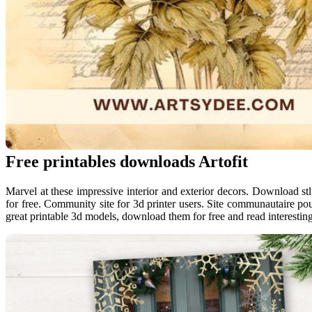
Free printables downloads Artofit
Marvel at these impressive interior and exterior decors. Download stl 
for free. Community site for 3d printer users. Site communautaire pou
great printable 3d models, download them for free and read interesting 