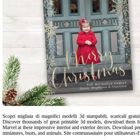
Scopri migliaia di magnifici modelli 3d stampabili, scaricali gratui
Discover thousands of great printable 3d models, download them for 
Marvel at these impressive interior and exterior decors. Download pre
miniatures, busts, and animals. Site communautaire pour utilisateurs d