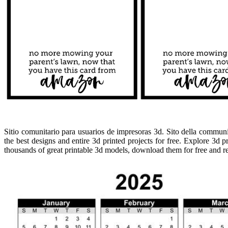
Sitio comunitario para usuarios de impresoras 3d. Sito della communit
the best designs and entire 3d printed projects for free. Explore 3d 
thousands of great printable 3d models, download them for free and rea