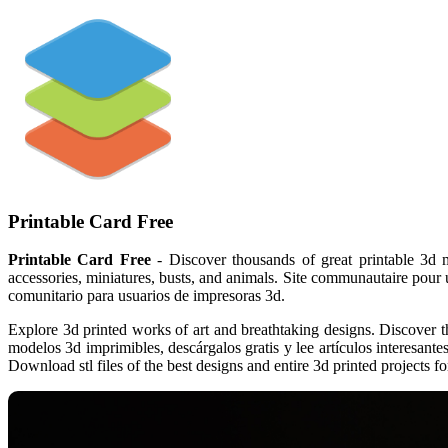
Printable Card Free
Printable Card Free
- Discover thousands of great printable 3d m
accessories, miniatures, busts, and animals. Site communautaire pour ut
comunitario para usuarios de impresoras 3d.
Explore 3d printed works of art and breathtaking designs. Discover t
modelos 3d imprimibles, descárgalos gratis y lee artículos interesantes
Download stl files of the best designs and entire 3d printed projects for