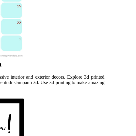
a
ive interior and exterior decors. Explore 3d printed
tenti di stampanti 3d. Use 3d printing to make amazing