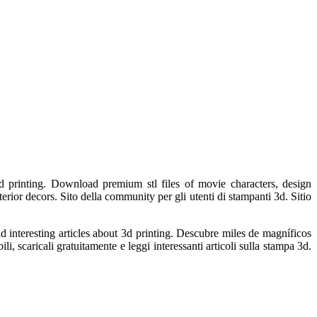
d printing. Download premium stl files of movie characters, design
erior decors. Sito della community per gli utenti di stampanti 3d. Sitio
 interesting articles about 3d printing. Descubre miles de magníficos
, scaricali gratuitamente e leggi interessanti articoli sulla stampa 3d.