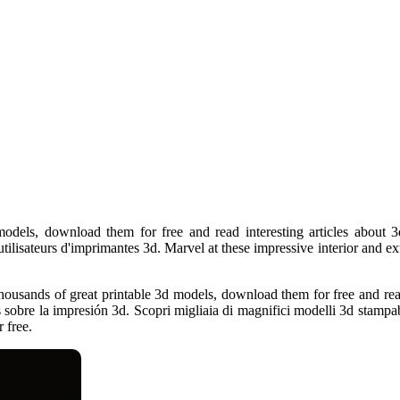
odels, download them for free and read interesting articles about 3
ilisateurs d'imprimantes 3d. Marvel at these impressive interior and ext
housands of great printable 3d models, download them for free and read
 sobre la impresión 3d. Scopri migliaia di magnifici modelli 3d stampabili
 free.