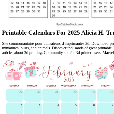
Printable Calendars For 2025 Alicia H. Tr
Site communautaire pour utilisateurs d'imprimantes 3d. Download prem
miniatures, busts, and animals. Discover thousands of great printable
articles about 3d printing. Community site for 3d printer users. Marvel 