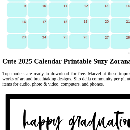
Cute 2025 Calendar Printable Suzy Zoran
Top models are ready to download for free. Marvel at these impress
works of art and breathtaking designs. Sito della community per gli u
items for audio, photo & video, computers, and phones.