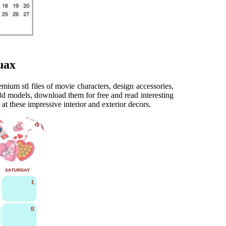
uax
ium stl files of movie characters, design accessories,
 3d models, download them for free and read interesting
at these impressive interior and exterior decors.