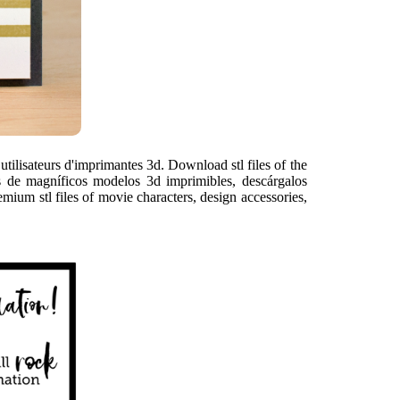
ilisateurs d'imprimantes 3d. Download stl files of the
es de magníficos modelos 3d imprimibles, descárgalos
emium stl files of movie characters, design accessories,