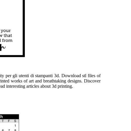
y per gli utenti di stampanti 3d. Download stl files of
printed works of art and breathtaking designs. Discover
d interesting articles about 3d printing.