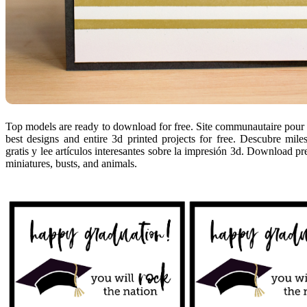
Top models are ready to download for free. Site communautaire pour ut
best designs and entire 3d printed projects for free. Descubre mil
gratis y lee artículos interesantes sobre la impresión 3d. Download pr
miniatures, busts, and animals.