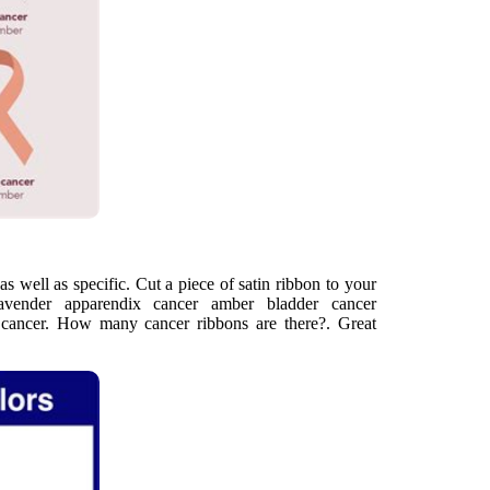
 as well as specific. Cut a piece of satin ribbon to your
lavender apparendix cancer amber bladder cancer
l cancer. How many cancer ribbons are there?. Great