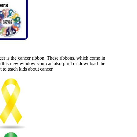
cer is the cancer ribbon. These ribbons, which come in
rom this new window you can also print or download the
 to teach kids about cancer.