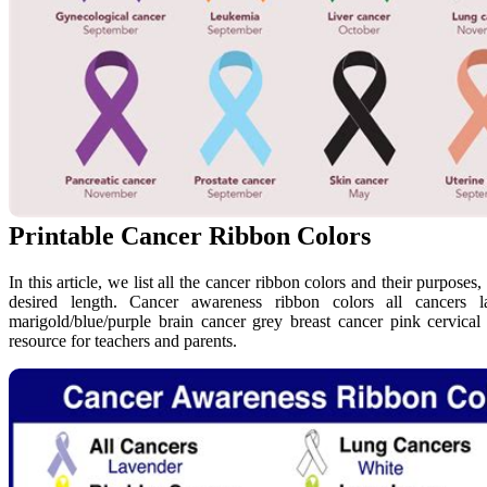
Printable Cancer Ribbon Colors
In this article, we list all the cancer ribbon colors and their purposes,
desired length. Cancer awareness ribbon colors all cancers 
marigold/blue/purple brain cancer grey breast cancer pink cervica
resource for teachers and parents.