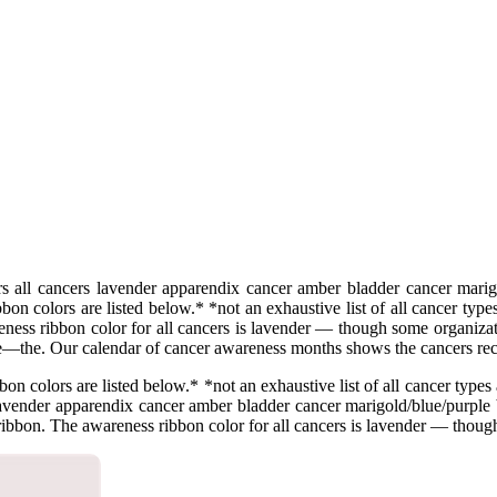
 all cancers lavender apparendix cancer amber bladder cancer marigol
n colors are listed below.* *not an exhaustive list of all cancer type
ess ribbon color for all cancers is lavender — though some organizatio
ype—the. Our calendar of cancer awareness months shows the cancers r
 colors are listed below.* *not an exhaustive list of all cancer types 
lavender apparendix cancer amber bladder cancer marigold/blue/purple 
 ribbon. The awareness ribbon color for all cancers is lavender — though