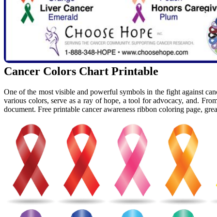
Cancer Colors Chart Printable
One of the most visible and powerful symbols in the fight against can
various colors, serve as a ray of hope, a tool for advocacy, and. F
document. Free printable cancer awareness ribbon coloring page, great