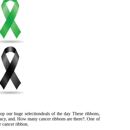
hop our huge selectiondeals of the day These ribbons,
ocacy, and. How many cancer ribbons are there?. One of
e cancer ribbon.