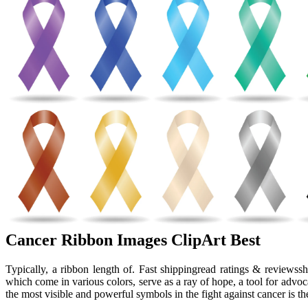
Cancer Ribbon Images ClipArt Best
Typically, a ribbon length of. Fast shippingread ratings & reviewss
which come in various colors, serve as a ray of hope, a tool for adv
the most visible and powerful symbols in the fight against cancer is th