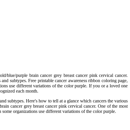
d/blue/purple brain cancer grey breast cancer pink cervical cancer.
s and subtypes. Free printable cancer awareness ribbon coloring page,
ns use different variations of the color purple. If you or a loved one
ecognized each month.
and subtypes. Here's how to tell at a glance which cancers the various
brain cancer grey breast cancer pink cervical cancer. One of the most
 some organizations use different variations of the color purple.