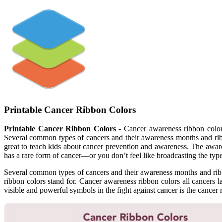
Printable Cancer Ribbon Colors
Printable Cancer Ribbon Colors
- Cancer awareness ribbon colors
Several common types of cancers and their awareness months and ribbo
great to teach kids about cancer prevention and awareness. The awaren
has a rare form of cancer—or you don’t feel like broadcasting the t
Several common types of cancers and their awareness months and ribbon
ribbon colors stand for. Cancer awareness ribbon colors all cancers 
visible and powerful symbols in the fight against cancer is the cancer